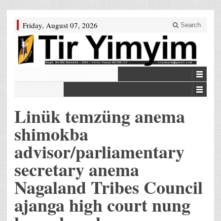
Friday, August 07, 2026
Search
Linük temzüng anema
shimokba
advisor/parliamentary
secretary anema
Nagaland Tribes Council
ajanga high court nung