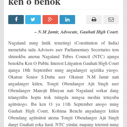
ken o benok
– N.M Jamir, Advocate, Gauhati High Court.
Nagaland nung linük temzüngi (Constitution of India)
memelaba taila Advisors aser Parliamentary Secretaries tem
shimokba anema Nagaland Tribes Council (NTC) ajanga
benokba Ken O Public Interest Litigation Gauhati High Court
ajanga 18th September nung angadanger agizüka yuogo.
Okatsur Senior S.Dutta aser Okatsur N.M Jamir nati
angadanger külen, Tongti Obendanger Ajit Singh aser
Obendanger Manojit Bhuyan nati Nagaland sorkar dang
telangzüba hopta trok tsüngda nungsa meshia tetuyuba
agütsüogo. Iba ken O ya 11th September anogo nung
Gauhati High Court, Kohima Benchi angadanger külen
Obendang agütsütsü atema Tongti Obendanger Ajit Singh
dangi Guahati yoka liasü. NTC yimlar, mapang tetemsü nung