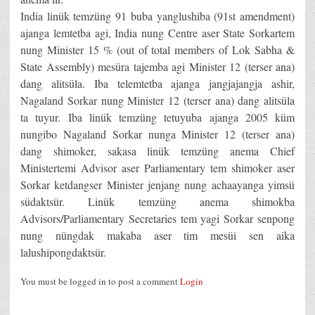
India linük temzüng 91 buba yanglushiba (91st amendment)
ajanga lemtetba agi, India nung Centre aser State Sorkartem
nung Minister 15 % (out of total members of Lok Sabha &
State Assembly) mesüra tajemba agi Minister 12 (terser ana)
dang alitsüla. Iba telemtetba ajanga jangjajangja ashir,
Nagaland Sorkar nung Minister 12 (terser ana) dang alitsüla
ta tuyur. Iba linük temzüng tetuyuba ajanga 2005 küm
nungibo Nagaland Sorkar nunga Minister 12 (terser ana)
dang shimoker, sakasa linük temzüng anema Chief
Ministertemi Advisor aser Parliamentary tem shimoker aser
Sorkar ketdangser Minister jenjang nung achaayanga yimsü
südaktsür. Linük temzüng anema shimokba
Advisors/Parliamentary Secretaries tem yagi Sorkar senpong
nung nüngdak makaba aser tim mesüi sen aika
lalushipongdaktsür.
You must be logged in to post a comment
Login