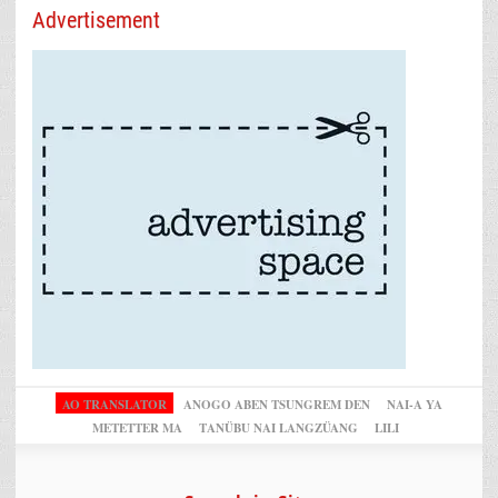
Advertisement
AO TRANSLATOR
ANOGO ABEN TSUNGREM DEN
NAI-A YA
METETTER MA
TANÜBU NAI LANGZÜANG
LILI