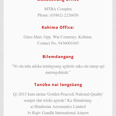
MTBA Complex
Phone: (03862) 2226650
Kohima Office:
Glass Mart, Opp. War Cemetary, Kohima.
Contact No. 9436001045
Bilemdangang
"Ni ola tulu adoka tenüngsang agütsür saka ola tanep agi
metongshitsür."
Tanübo nai langzüang
Q) 2015 kum atema 'Golden Peacock National Quality'
sempet shir teloki agizuk? Ka Shimtetang.
a) Hindustan Aeronautics Limited
b) Rajiv Gandhi International Airport