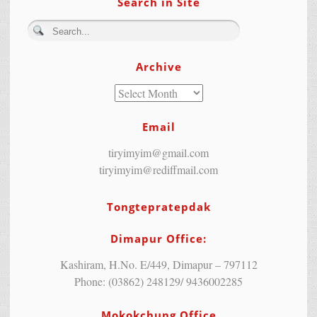
Search in Site
Archive
Email
tiryimyim@gmail.com
tiryimyim@rediffmail.com
Tongtepratepdak
Dimapur Office:
Kashiram, H.No. E/449, Dimapur – 797112
Phone: (03862) 248129/ 9436002285
Mokokchung Office