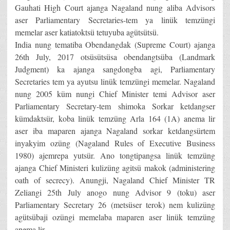
Gauhati High Court ajanga Nagaland nung aliba Advisors
aser Parliamentary Secretaries-tem ya linük temzüngi
memelar aser katiatoktsü tetuyuba agütsütsü.
India nung tematiba Obendangdak (Supreme Court) ajanga
26th July, 2017 otsüsütsüsa obendangtsüba (Landmark
Judgment) ka ajanga sangdongba agi, Parliamentary
Secretaries tem ya ayutsu linük temzüngi memelar. Nagaland
nung 2005 küm nungi Chief Minister temi Advisor aser
Parliamentary Secretary-tem shimoka Sorkar ketdangser
kümdaktsür, koba linük temzüng Arla 164 (1A) anema lir
aser iba maparen ajanga Nagaland sorkar ketdangsürtem
inyakyim ozüng (Nagaland Rules of Executive Business
1980) ajemrepa yutsür. Ano tongtipangsa linük temzüng
ajanga Chief Ministeri kulizüng agitsü makok (administering
oath of secrecy). Anungji, Nagaland Chief Minister TR
Zeliangi 25th July anogo nung Advisor 9 (toku) aser
Parliamentary Secretary 26 (metsüser terok) nem kulizüng
agütsübaji ozüngi memelaba maparen aser linük temzüng
anema lir.