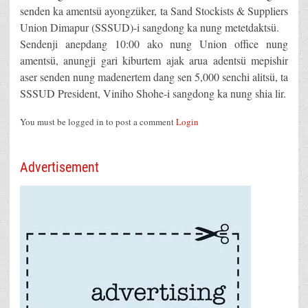
senden ka amentsü ayongzüker, ta Sand Stockists & Suppliers
Union Dimapur (SSSUD)-i sangdong ka nung metetdaktsü.
Sendenji anepdang 10:00 ako nung Union office nung
amentsü, anungji gari kiburtem ajak arua adentsü mepishir
aser senden nung madenertem dang sen 5,000 senchi alitsü, ta
SSSUD President, Viniho Shohe-i sangdong ka nung shia lir.
You must be logged in to post a comment
Login
Advertisement