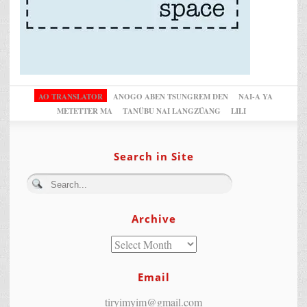
AO TRANSLATOR
ANOGO ABEN TSUNGREM DEN
NAI-A YA
METETTER MA
TANÜBU NAI LANGZÜANG
LILI
Search in Site
Archive
Email
tiryimyim@gmail.com