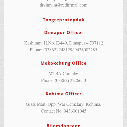
tiryimyim@rediffmail.com
Tongtepratepdak
Dimapur Office:
Kashiram, H.No. E/449, Dimapur – 797112
Phone: (03862) 248129/ 9436002285
Mokokchung Office
MTBA Complex
Phone: (03862) 2226650
Kohima Office:
Glass Mart, Opp. War Cemetary, Kohima.
Contact No. 9436001045
Bilemdangang