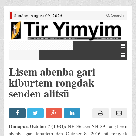
Sunday, August 09, 2026
Search
Lisem abenba gari
kiburtem rongdak
senden alitsü
Dimapur, October 7 (TYO):
NH-36 aser NH-39 nung lisem
abenba gari kiburtem den October 8, 2016 nü rongdak