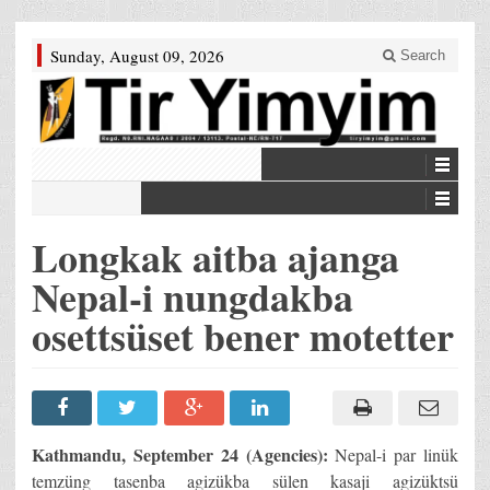
Sunday, August 09, 2026
Search
Longkak aitba ajanga
Nepal-i nungdakba
osettsüset bener motetter
Kathmandu, September 24 (Agencies):
Nepal-i par linük
temzüng tasenba agizükba sülen kasaji agizüktsü