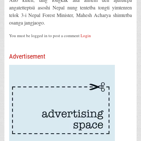
angatetteptsü asoshi Nepal nung tentetba tongti yimtenren
telok 3-i Nepal Forest Minister, Mahesh Acharya shimtetba
osanga jangjaogo.
You must be logged in to post a comment
Login
Advertisement