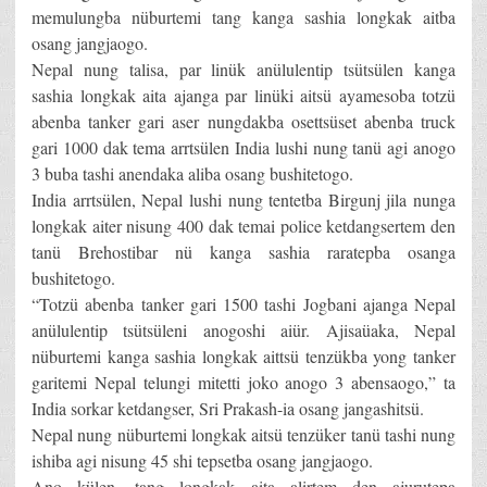
memulungba nüburtemi tang kanga sashia longkak aitba
osang jangjaogo.
Nepal nung talisa, par linük anülulentip tsütsülen kanga
sashia longkak aita ajanga par linüki aitsü ayamesoba totzü
abenba tanker gari aser nungdakba osettsüset abenba truck
gari 1000 dak tema arrtsülen India lushi nung tanü agi anogo
3 buba tashi anendaka aliba osang bushitetogo.
India arrtsülen, Nepal lushi nung tentetba Birgunj jila nunga
longkak aiter nisung 400 dak temai police ketdangsertem den
tanü Brehostibar nü kanga sashia raratepba osanga
bushitetogo.
“Totzü abenba tanker gari 1500 tashi Jogbani ajanga Nepal
anülulentip tsütsüleni anogoshi aiür. Ajisaüaka, Nepal
nüburtemi kanga sashia longkak aittsü tenzükba yong tanker
garitemi Nepal telungi mitetti joko anogo 3 abensaogo,” ta
India sorkar ketdangser, Sri Prakash-ia osang jangashitsü.
Nepal nung nüburtemi longkak aitsü tenzüker tanü tashi nung
ishiba agi nisung 45 shi tepsetba osang jangjaogo.
Ano külen, tang longkak aita alirtem den ajurutepa