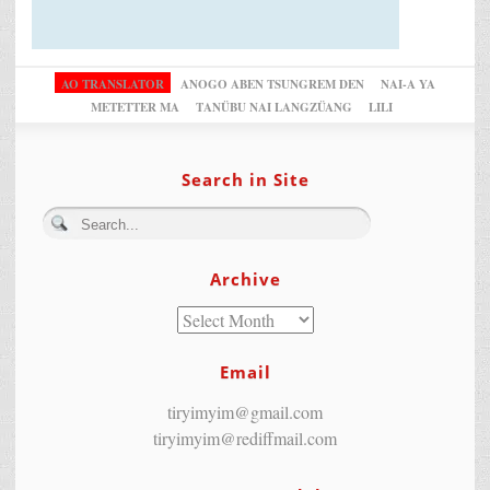
AO TRANSLATOR
ANOGO ABEN TSUNGREM DEN
NAI-A YA
METETTER MA
TANÜBU NAI LANGZÜANG
LILI
Search in Site
Archive
Email
tiryimyim@gmail.com
tiryimyim@rediffmail.com