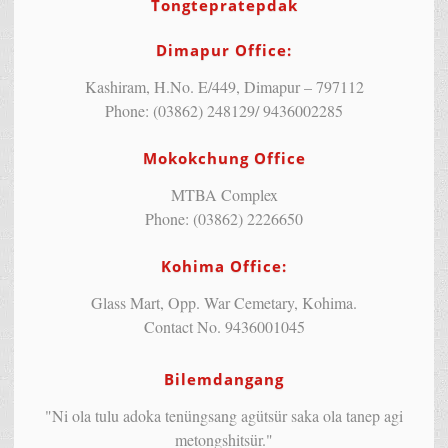
Tongtepratepdak
Dimapur Office:
Kashiram, H.No. E/449, Dimapur – 797112
Phone: (03862) 248129/ 9436002285
Mokokchung Office
MTBA Complex
Phone: (03862) 2226650
Kohima Office:
Glass Mart, Opp. War Cemetary, Kohima.
Contact No. 9436001045
Bilemdangang
"Ni ola tulu adoka tenüngsang agütsür saka ola tanep agi
metongshitsür."