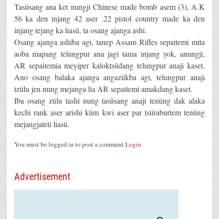
Tasüsang ana ket nungji Chinese made bomb asem (3), A.K
56 ka den injang 42 aser .22 pistol country made ka den
injang tejang ka liasü, ta osang ajanga ashi.
Osang ajanga ashiba agi, tanep Assam Rifles sepaitemi mita
aoba mapang telungpur ana jagi tama injang yok, anungji,
AR sepaitemia meyiper kaloktsüdang telungpur anaji kaset.
Ano osang balaka ajanga angazükba agi, telungpur anaji
tzülu jen nung mejanga lia AR sepaitemi amakdang kaset.
Iba osang zülu tashi nung tasüsang anaji tenüng dak alaka
kechi rank aser arishi küm kwi aser par tsüraburtem tenüng
mejangjateti liasü.
You must be logged in to post a comment
Login
Advertisement