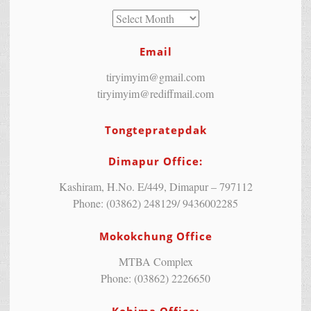
Email
tiryimyim@gmail.com
tiryimyim@rediffmail.com
Tongtepratepdak
Dimapur Office:
Kashiram, H.No. E/449, Dimapur – 797112
Phone: (03862) 248129/ 9436002285
Mokokchung Office
MTBA Complex
Phone: (03862) 2226650
Kohima Office: