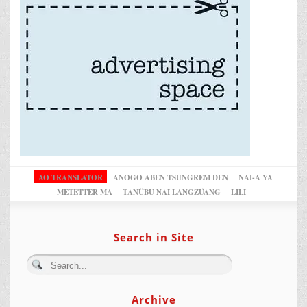
AO TRANSLATOR
ANOGO ABEN TSUNGREM DEN
NAI-A YA
METETTER MA
TANÜBU NAI LANGZÜANG
LILI
Search in Site
Archive