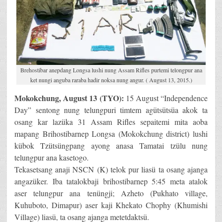
Brehostibar anepdang Longsa lushi nung Assam Rifles purtemi telongpur ana
ket nungi anguba raraba hadir noksa nung angur. ( August 13, 2015.)
Mokokchung, August 13 (TYO):
15 August “Independence
Day” sentong nung telungpuri timtem agütsütsüa akok ta
osang kar lazüka 31 Assam Rifles sepaitemi mita aoba
mapang Brihostibarnep Longsa (Mokokchung district) lushi
kübok Tzütsüngpang ayong anasa Tamatai tzülu nung
telungpur ana kasetogo.
Tekasetsang anaji NSCN (K) telok pur liasü ta osang ajanga
angazüker. Iba tatalokbaji brihostibarnep 5:45 meta atalok
aser telungpur ana tenüngji; Azheto (Pukhato village,
Kuhuboto, Dimapur) aser kaji Khekato Chophy (Khumishi
Village) liasü, ta osang ajanga metetdaktsü.