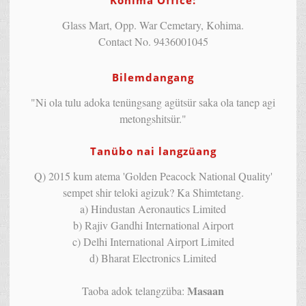
Glass Mart, Opp. War Cemetary, Kohima.
Contact No. 9436001045
Bilemdangang
"Ni ola tulu adoka tenüngsang agütsür saka ola tanep agi
metongshitsür."
Tanübo nai langzüang
Q) 2015 kum atema 'Golden Peacock National Quality'
sempet shir teloki agizuk? Ka Shimtetang.
a) Hindustan Aeronautics Limited
b) Rajiv Gandhi International Airport
c) Delhi International Airport Limited
d) Bharat Electronics Limited
Masaan
Taoba adok telangzüba: