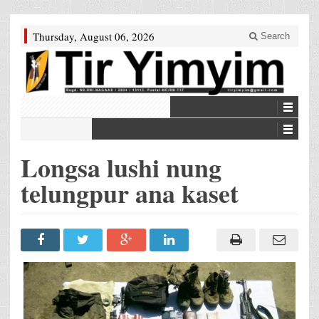
Thursday, August 06, 2026
Search
Longsa lushi nung
telungpur ana kaset