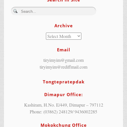
Archive
Email
tiryimyim@gmail.com
tiryimyim@rediffmail.com
Tongtepratepdak
Dimapur Office:
Kashiram, H.No. E/449, Dimapur – 797112
Phone: (03862) 248129/ 9436002285
Mokokchung Office