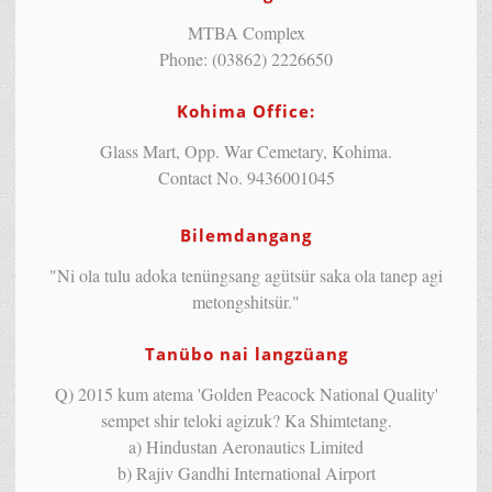
MTBA Complex
Phone: (03862) 2226650
Kohima Office:
Glass Mart, Opp. War Cemetary, Kohima.
Contact No. 9436001045
Bilemdangang
"Ni ola tulu adoka tenüngsang agütsür saka ola tanep agi
metongshitsür."
Tanübo nai langzüang
Q) 2015 kum atema 'Golden Peacock National Quality'
sempet shir teloki agizuk? Ka Shimtetang.
a) Hindustan Aeronautics Limited
b) Rajiv Gandhi International Airport