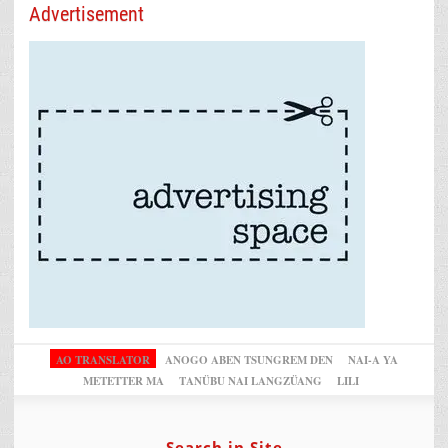
Advertisement
AO TRANSLATOR
ANOGO ABEN TSUNGREM DEN
NAI-A YA
METETTER MA
TANÜBU NAI LANGZÜANG
LILI
Search in Site