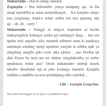
Makaremla –
Hai ni odang oadokdi.
Zepzepba –
Hai kübotsübo yimya tamajung aja…la iba
amaji tejembiba’ar naisa aremzükangni …hoi kanjaba süngo
tera yangluang Amul-a temer asüba sen tera apurang alia
aji…oh..oh…sorry !
Makaremla –
Nungja ni süngoa majemtsü ni kecha
makayongkela kidanger asuba agi arudanger dang… nur sen
apuba otsü angaibo joko marutsü nübutsü nena ki patakaya
amentepa asüdang nungi apudena yanglur ta ashiba ajak ya
züngdang nungbo joko crore aika adoker …ano Deobar nü
shia Pastor ba nem ner ter shilem züngdaktsüba ya nerbo
apudenasa tenlar ana? Onok makamaiter arubaji nenok
takarbo shisabulur taji ni joko kodanga marutsü. Kanjaba
malikla-o-malikba na nem jemdakjang.nibo oadokdi…
Lilir : Asangla Longchar.
You must be logged in to post a comment
Login