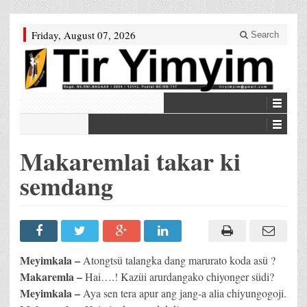
Friday, August 07, 2026
Search
Makaremlai takar ki
semdang
Meyimkala –
Atongtsü talangka dang marurato koda asü ?
Makaremla –
Hai….! Kazüi arurdangako chiyonger südi?
Meyimkala –
Aya sen tera apur ang jang-a alia chiyungogoji.