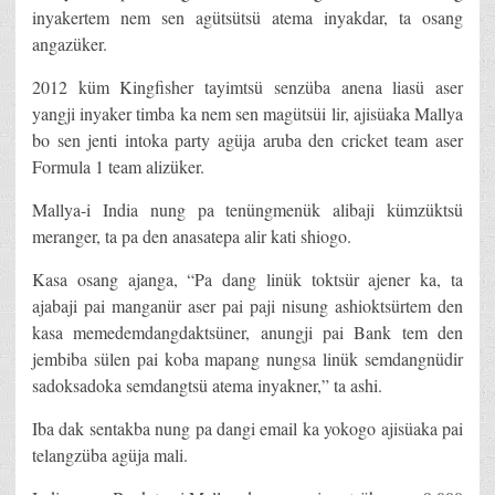
inyakertem nem sen agütsütsü atema inyakdar, ta osang
angazüker.
2012 küm Kingfisher tayimtsü senzüba anena liasü aser
yangji inyaker timba ka nem sen magütsüi lir, ajisüaka Mallya
bo sen jenti intoka party agüja aruba den cricket team aser
Formula 1 team alizüker.
Mallya-i India nung pa tenüngmenük alibaji kümzüktsü
meranger, ta pa den anasatepa alir kati shiogo.
Kasa osang ajanga, “Pa dang linük toktsür ajener ka, ta
ajabaji pai manganür aser pai paji nisung ashioktsürtem den
kasa memedemdangdaktsüner, anungji pai Bank tem den
jembiba sülen pai koba mapang nungsa linük semdangnüdir
sadoksadoka semdangtsü atema inyakner,” ta ashi.
Iba dak sentakba nung pa dangi email ka yokogo ajisüaka pai
telangzüba agüja mali.