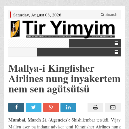
Saturday, August 08, 2026
Search
Mallya-i Kingfisher
Airlines nung inyakertem
nem sen agütsütsü
Mumbai, March 21 (Agencies):
Shishilembar tetsüdi, Vijay
Mallya aser pa indang adviser temi Kingfisher Airlines nung