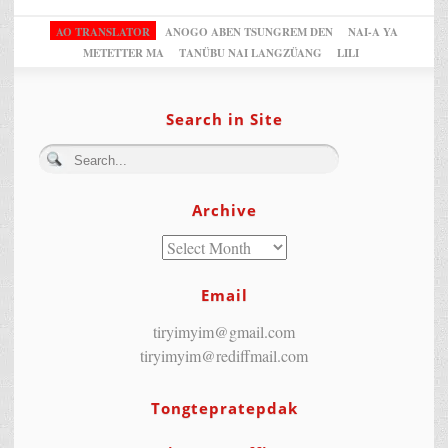
AO TRANSLATOR
ANOGO ABEN TSUNGREM DEN
NAI-A YA
METETTER MA
TANÜBU NAI LANGZÜANG
LILI
Search in Site
Archive
Email
tiryimyim@gmail.com
tiryimyim@rediffmail.com
Tongtepratepdak