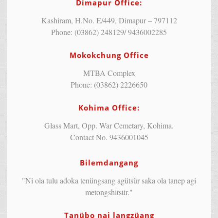
Dimapur Office:
Kashiram, H.No. E/449, Dimapur – 797112
Phone: (03862) 248129/ 9436002285
Mokokchung Office
MTBA Complex
Phone: (03862) 2226650
Kohima Office:
Glass Mart, Opp. War Cemetary, Kohima.
Contact No. 9436001045
Bilemdangang
"Ni ola tulu adoka tenüngsang agütsür saka ola tanep agi
metongshitsür."
Tanübo nai langzüang