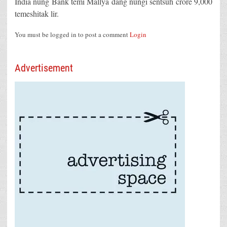
India nung Bank temi Mallya dang nungi sentsüh crore 9,000
temeshitak lir.
You must be logged in to post a comment
Login
Advertisement