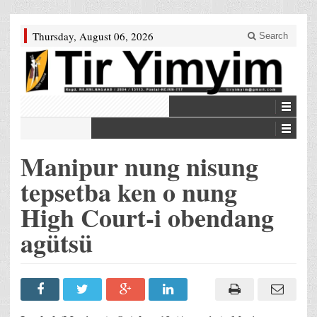
Thursday, August 06, 2026
Search
Manipur nung nisung
tepsetba ken o nung
High Court-i obendang
agütsü