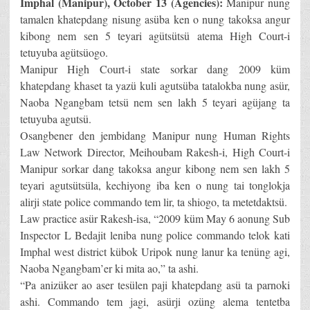
Imphal (Manipur), October 13 (Agencies):
Manipur nung
tamalen khatepdang nisung asüba ken o nung takoksa angur
kibong nem sen 5 teyari agütsütsü atema High Court-i
tetuyuba agütsüogo.
Manipur High Court-i state sorkar dang 2009 küm
khatepdang khaset ta yazü kuli agutsüba tatalokba nung asür,
Naoba Ngangbam tetsü nem sen lakh 5 teyari agüjang ta
tetuyuba agutsü.
Osangbener den jembidang Manipur nung Human Rights
Law Network Director, Meihoubam Rakesh-i, High Court-i
Manipur sorkar dang takoksa angur kibong nem sen lakh 5
teyari agutsütsüla, kechiyong iba ken o nung tai tonglokja
alirji state police commando tem lir, ta shiogo, ta metetdaktsü.
Law practice asür Rakesh-isa, “2009 küm May 6 aonung Sub
Inspector L Bedajit leniba nung police commando telok kati
Imphal west district kübok Uripok nung lanur ka tenüng agi,
Naoba Ngangbam’er ki mita ao,” ta ashi.
“Pa anizüker ao aser tesülen paji khatepdang asü ta parnoki
ashi. Commando tem jagi, asürji ozüng alema tentetba