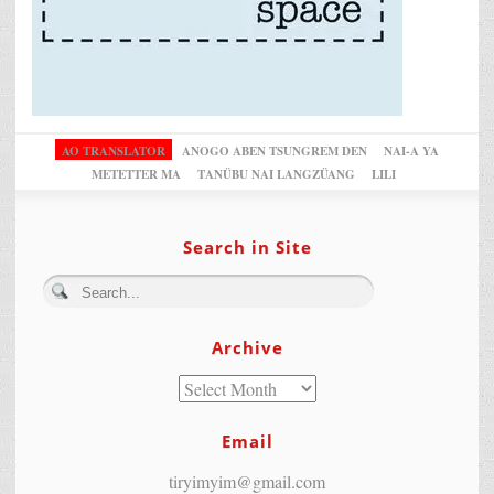
AO TRANSLATOR
ANOGO ABEN TSUNGREM DEN
NAI-A YA
METETTER MA
TANÜBU NAI LANGZÜANG
LILI
Search in Site
Archive
Email
tiryimyim@gmail.com