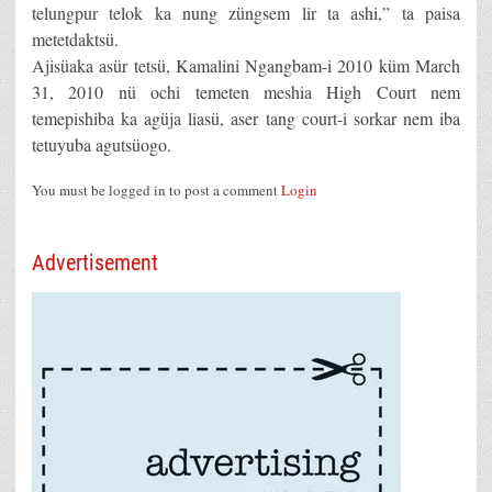
telungpur telok ka nung züngsem lir ta ashi,” ta paisa
metetdaktsü.
Ajisüaka asür tetsü, Kamalini Ngangbam-i 2010 küm March
31, 2010 nü ochi temeten meshia High Court nem
temepishiba ka agüja liasü, aser tang court-i sorkar nem iba
tetuyuba agutsüogo.
You must be logged in to post a comment
Login
Advertisement