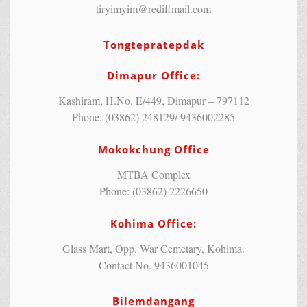
tiryimyim@rediffmail.com
Tongtepratepdak
Dimapur Office:
Kashiram, H.No. E/449, Dimapur – 797112
Phone: (03862) 248129/ 9436002285
Mokokchung Office
MTBA Complex
Phone: (03862) 2226650
Kohima Office:
Glass Mart, Opp. War Cemetary, Kohima.
Contact No. 9436001045
Bilemdangang