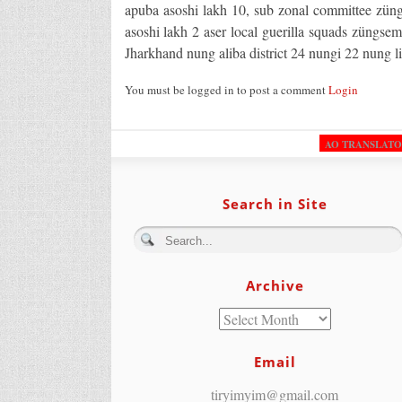
apuba asoshi lakh 10, sub zonal committee zün
asoshi lakh 2 aser local guerilla squads züngsem
Jharkhand nung aliba district 24 nungi 22 nung li
You must be logged in to post a comment
Login
AO TRANSLAT
Search in Site
Archive
Email
tiryimyim@gmail.com