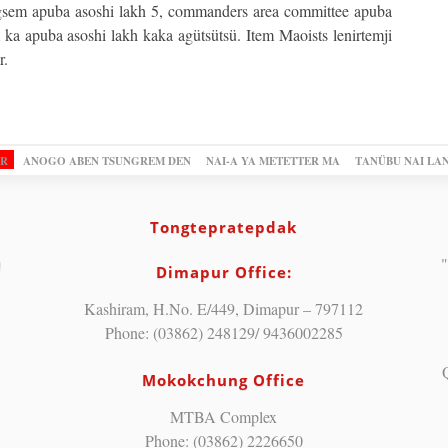
gsem apuba asoshi lakh 5, commanders area committee apuba
 ka apuba asoshi lakh kaka agütsütsü. Item Maoists lenirtemji
r.
OR
ANOGO ABEN TSUNGREM DEN
NAI-A YA METETTER MA
TANÜBU NAI LA
Tongtepratepdak
"
Dimapur Office:
Kashiram, H.No. E/449, Dimapur – 797112
Phone: (03862) 248129/ 9436002285
Mokokchung Office
MTBA Complex
Phone: (03862) 2226650