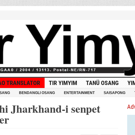
AO TRANSLATOR
TIR YIMYIM
TANÜ OSANG
YI
OSANG
BENDANGLI OSANG
ENTERTAINMENT
SAISAPONG
hi Jharkhand-i senpet
Ad
er