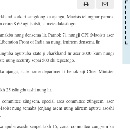
khand sorkari sangdong ka ajanga, Maoists telungpur parnok
n crore 8.69 agütsütsü, ta metetdaktsüogo.
n amakba nung densema lir. Parnok 71 nungji CPI (Maoist) aser
iberation Front of India na nungi lenirtem densema lir.
ungtiba agütsüba state ji Jharkhand lir aser 2000 küm nungi
te nung security sepai 500 shi tepsetogo.
ka ajanga, state home department-i benokbaji Chief Minister
kh 25 tsüngda tashi nung lir.
committee züngsem, special area committee züngsem, aser
aoist nung temaba jenjang asem nung alirtem aputsü asoshi
.
a apuba asoshi senpet lakh 15, zonal committee züngsem ka