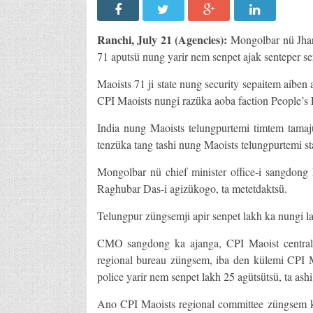
Ranchi
, July 21 (Agencies):
Mongolbar nü Jhar
71 aputsü nung yarir nem senpet ajak senteper se
Maoists 71 ji state nung security sepaitem aibe
CPI Maoists nungi razüka aoba faction People’s L
India nung Maoists telungpurtemi timtem tamaj
tenzüka tang tashi nung Maoists telungpurtemi sta
Mongolbar nü chief minister office-i sangdong 
Raghubar Das-i agizükogo, ta metetdaktsü.
Telungpur züngsemji apir senpet lakh ka nungi la
CMO sangdong ka ajanga, CPI Maoist central 
regional bureau züngsem, iba den külemi CPI M
police yarir nem senpet lakh 25 agütsütsü, ta ashi
Ano CPI Maoists regional committee züngsem k