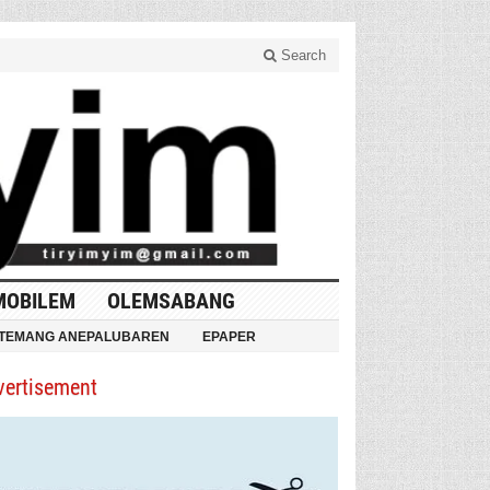
Search
MOBILEM
OLEMSABANG
TEMANG ANEPALUBAREN
EPAPER
vertisement