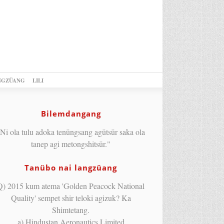
NGZÜANG
LILI
Bilemdangang
Ni ola tulu adoka tenüngsang agütsür saka ola
tanep agi metongshitsür."
Tanübo nai langzüang
Q) 2015 kum atema 'Golden Peacock National
Quality' sempet shir teloki agizuk? Ka
Shimtetang.
a) Hindustan Aeronautics Limited