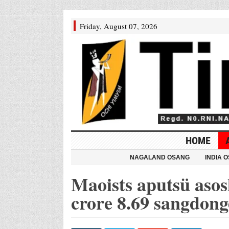
Friday, August 07, 2026
HOME
NAGALAND OSANG
INDIA 
Maoists aputsü asos
crore 8.69 sangdong