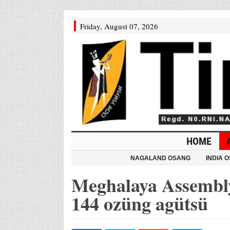
Friday, August 07, 2026
HOME
NAGALAND OSANG
INDIA 
Meghalaya Assembly
144 ozüng agütsü