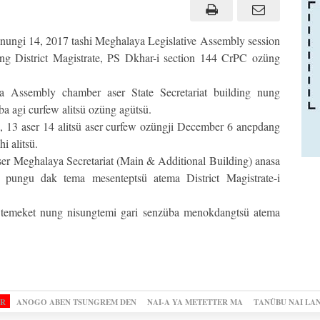
ungi 14, 2017 tashi Meghalaya Legislative Assembly session
ung District Magistrate, PS Dkhar-i section 144 CrPC ozüng
 Assembly chamber aser State Secretariat building nung
ba agi curfew alitsü ozüng agütsü.
 13 aser 14 alitsü aser curfew ozüngji December 6 anepdang
 alitsü.
r Meghalaya Secretariat (Main & Additional Building) anasa
pungu dak tema mesenteptsü atema District Magistrate-i
 temeket nung nisungtemi gari senzüba menokdangtsü atema
OR
ANOGO ABEN TSUNGREM DEN
NAI-A YA METETTER MA
TANÜBU NAI LA