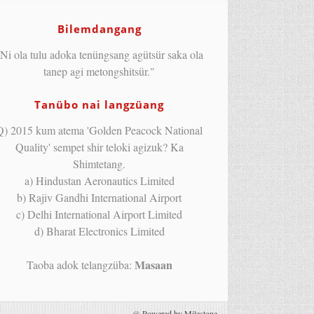
Bilemdangang
Ni ola tulu adoka tenüngsang agütsür saka ola
tanep agi metongshitsür."
Tanübo nai langzüang
Q) 2015 kum atema 'Golden Peacock National
Quality' sempet shir teloki agizuk? Ka
Shimtetang.
a) Hindustan Aeronautics Limited
b) Rajiv Gandhi International Airport
c) Delhi International Airport Limited
d) Bharat Electronics Limited
Masaan
Taoba adok telangzüba:
@
Powered by Milestone