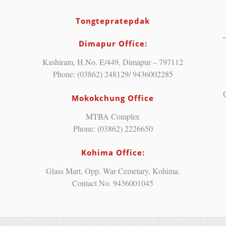
Tongtepratepdak
"
Dimapur Office:
Kashiram, H.No. E/449, Dimapur – 797112
Phone: (03862) 248129/ 9436002285
Mokokchung Office
MTBA Complex
Phone: (03862) 2226650
Kohima Office:
Glass Mart, Opp. War Cemetary, Kohima.
Contact No. 9436001045