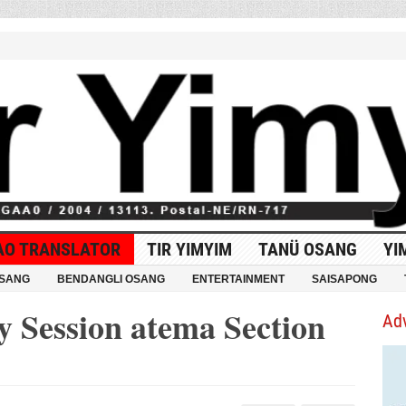
AO TRANSLATOR
TIR YIMYIM
TANÜ OSANG
YI
OSANG
BENDANGLI OSANG
ENTERTAINMENT
SAISAPONG
 Session atema Section
Ad