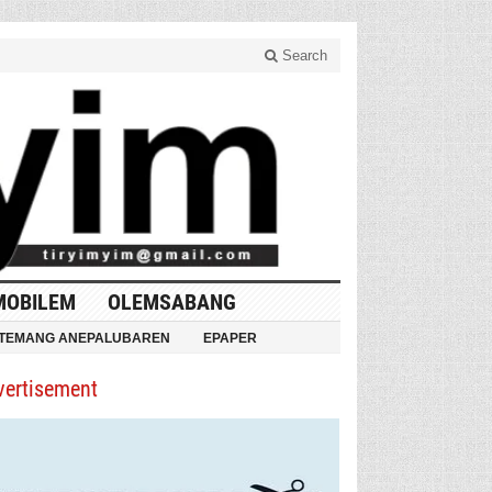
Search
MOBILEM
OLEMSABANG
TEMANG ANEPALUBAREN
EPAPER
vertisement