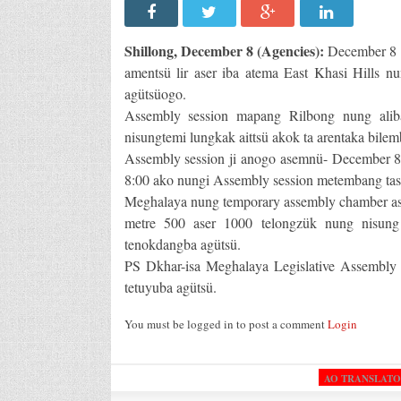
Shillong, December 8 (Agencies):
December 8 n
amentsü lir aser iba atema East Khasi Hills n
agütsüogo.
Assembly session mapang Rilbong nung aliba
nisungtemi lungkak aittsü akok ta arentaka bilem
Assembly session ji anogo asemnü- December 8,
8:00 ako nungi Assembly session metembang tashi
Meghalaya nung temporary assembly chamber ase
metre 500 aser 1000 telongzük nung nisung 
tenokdangba agütsü.
PS Dkhar-isa Meghalaya Legislative Assembly
tetuyuba agütsü.
You must be logged in to post a comment
Login
AO TRANSLAT