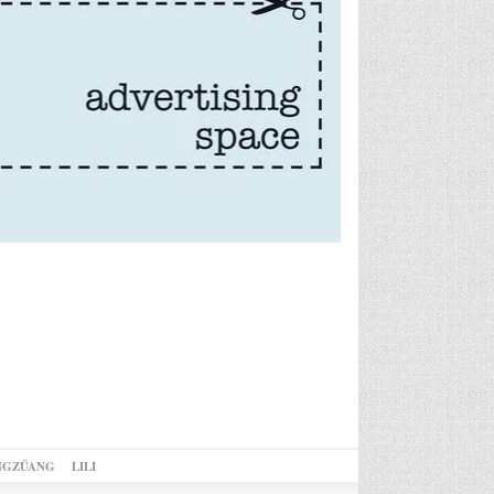
NGZÜANG
LILI