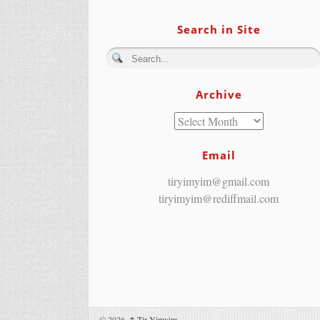
Search in Site
Archive
Email
tiryimyim@gmail.com
tiryimyim@rediffmail.com
© 2026,
↑
Tir Yimyim