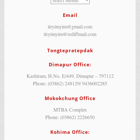
Email
tiryimyim@gmail.com
tiryimyim@rediffmail.com
Tongtepratepdak
Dimapur Office:
Kashiram, H.No. E/449, Dimapur – 797112
Phone: (03862) 248129/ 9436002285
Mokokchung Office
MTBA Complex
Phone: (03862) 2226650
Kohima Office: