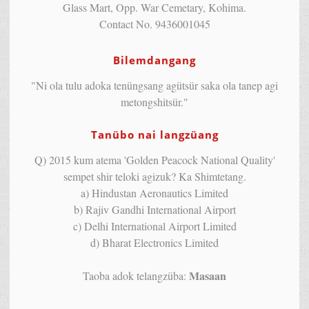
Glass Mart, Opp. War Cemetary, Kohima.
Contact No. 9436001045
Bilemdangang
"Ni ola tulu adoka tenüngsang agütsür saka ola tanep agi
metongshitsür."
Tanübo nai langzüang
Q) 2015 kum atema 'Golden Peacock National Quality'
sempet shir teloki agizuk? Ka Shimtetang.
a) Hindustan Aeronautics Limited
b) Rajiv Gandhi International Airport
c) Delhi International Airport Limited
d) Bharat Electronics Limited
Masaan
Taoba adok telangzüba: