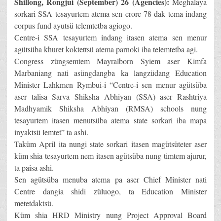
Shillong, Rongjui (September) 26 (Agencies):
Meghalaya
sorkari SSA tesayurtem atema sen crore 78 dak tema indang
corpus fund ayutsü telemtetba agiogo.
Centre-i SSA tesayurtem indang itasen atema sen menur
agütsüba khuret koktettsü atema parnoki iba telemtetba agi.
Congress züngsemtem Mayralborn Syiem aser Kimfa
Marbaniang nati asüngdangba ka langzüdang Education
Minister Lahkmen Rymbui-i “Centre-i sen menur agütsüba
aser talisa Sarva Shiksha Abhiyan (SSA) aser Rashtriya
Madhyamik Shiksha Abhiyan (RMSA) schools nung
tesayurtem itasen menutsüba atema state sorkari iba mapa
inyaktsü lemtet” ta ashi.
Taküm April ita nungi state sorkari itasen magütsüteter aser
küm shia tesayurtem nem itasen agütsüba nung timtem ajurur,
ta paisa ashi.
Sen agütsüba menuba atema pa aser Chief Minister nati
Centre dangia shidi züluogo, ta Education Minister
metetdaktsü.
Küm shia HRD Ministry nung Project Approval Board