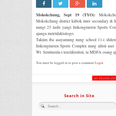
Mokokchung, Sept 19 (TYO):
Mokokchun
Mokokchung district kübok inter secondary & h
nungi 23 tashi yangi Imkongmeren Sports C
ajanga metetdaktsüogo.
Taküm iba asayamung nung school 11-i shilem
Imkongmeren Sports Complex nung alitsü aser 
Wt. Sentinenla-i tenzüktsütsü, ta MDFA osang a
You must be logged in to post a comment
Login
AO TRANSLAT
Search in Site