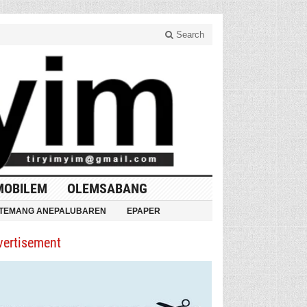
Search
MOBILEM
OLEMSABANG
TEMANG ANEPALUBAREN
EPAPER
vertisement