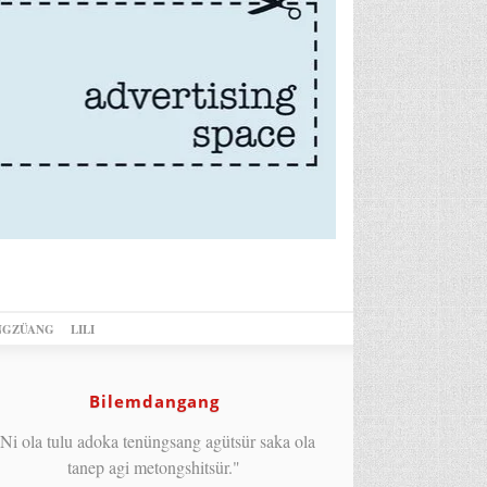
NGZÜANG
LILI
Bilemdangang
Ni ola tulu adoka tenüngsang agütsür saka ola
tanep agi metongshitsür."