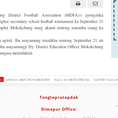
g District Football Association (MDFA)-i ayongzüka
igher secondary school football tournament ka September 21
omplex Mokokchung nung akatsü sentong renemba osang ka
 agitsü. Iba asayamung tenzükba sentong September 21 nü
iba asayamungji Dy. District Education Officer Mokokchung
jangasa metetdaktsü.
OR
ANOGO ABEN TSUNGREM DEN
NAI-A YA METETTER MA
TANÜBU NAI LA
Tongtepratepdak
"
Dimapur Office: