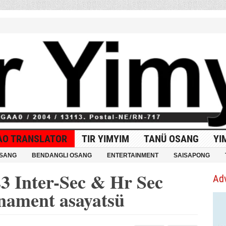
AO TRANSLATOR
TIR YIMYIM
TANÜ OSANG
YI
OSANG
BENDANGLI OSANG
ENTERTAINMENT
SAISAPONG
3 Inter-Sec & Hr Sec
Ad
rnament asayatsü