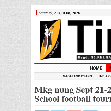
Saturday, August 08, 2026
HOME
NAGALAND OSANG
INDIA 
Mkg nung Sept 21-2
School football tou