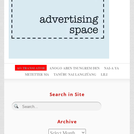
AO TRANSLATOR
ANOGO ABEN TSUNGREM DEN
NAI-A YA
METETTER MA
TANÜBU NAI LANGZÜANG
LILI
Search in Site
Archive