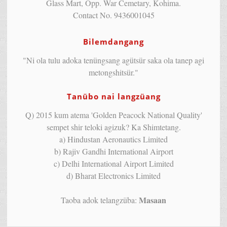
Glass Mart, Opp. War Cemetary, Kohima.
Contact No. 9436001045
Bilemdangang
"Ni ola tulu adoka tenüngsang agütsür saka ola tanep agi
metongshitsür."
Tanübo nai langzüang
Q) 2015 kum atema 'Golden Peacock National Quality'
sempet shir teloki agizuk? Ka Shimtetang.
a) Hindustan Aeronautics Limited
b) Rajiv Gandhi International Airport
c) Delhi International Airport Limited
d) Bharat Electronics Limited
Masaan
Taoba adok telangzüba: