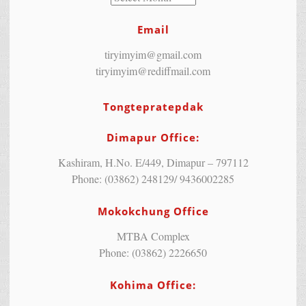
Email
tiryimyim@gmail.com
tiryimyim@rediffmail.com
Tongtepratepdak
Dimapur Office:
Kashiram, H.No. E/449, Dimapur – 797112
Phone: (03862) 248129/ 9436002285
Mokokchung Office
MTBA Complex
Phone: (03862) 2226650
Kohima Office: