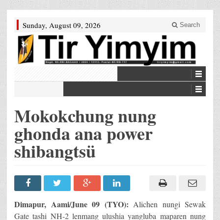
Sunday, August 09, 2026
Search
Mokokchung nung
ghonda ana power
shibangtsü
Dimapur, Aami/June 09 (TYO):
Alichen nungi Sewak
Gate tashi NH-2 lenmang ulushia yangluba maparen nung