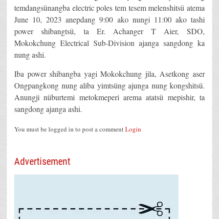
temdangsünangba electric poles tem tesem melenshitsü atema
June 10, 2023 anepdang 9:00 ako nungi 11:00 ako tashi
power shibangtsü, ta Er. Achanger T Aier, SDO,
Mokokchung Electrical Sub-Division ajanga sangdong ka
nung ashi.
Iba power shibangba yagi Mokokchung jila, Asetkong aser
Ongpangkong nung aliba yimtsüng ajunga nung kongshitsü.
Anungji nüburtemi metokmeperi arema atatsü mepishir, ta
sangdong ajanga ashi.
You must be logged in to post a comment
Login
Advertisement