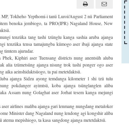
MP, Tokheho Yepthomi-i tanü Luroi/August 2 nü Parliament
tsütem benoka jembiogo, ta PRO(IPR) Nagaland House, New
aktsü.
nungi tenzüka tang tashi tzünglu kanga sashia aruba ajanga
üngi tenzüka tensa tamajungba kümogo aser ibaji ajanga state
g timtem ajurudar.
sa Phek, Kiphiri aser Tuensang districts nung anentsüh aluba
k alia tzümetsüng ajanga nisung trok tashi ponger ogo aser
g aika aeinshidaktsüogo, ta pai metetdaktsü.
luba ajanga Sidzu ayong temdanga kilometer 1 shi tzü tulu
nung pokdanger ayimtsü, koba ajanga tsünglanglen aliba
saka Assam nung Golaghat aser Jorhat tesem kanga mejungi
 aser airlines maliba ajanga gari lenmang nungdang metaloker
 Home Minister dang Nagaland nung lendong agi kongshir aliba
ü atema mepishiogo, ta kasa sangdong ajanga metetdaktsü.