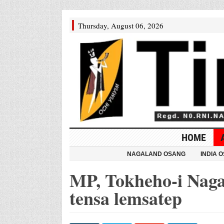
Thursday, August 06, 2026
HOME
NAGALAND OSANG
INDIA 
MP, Tokheho-i Naga
tensa lemsatep