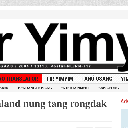
AO TRANSLATOR
TIR YIMYIM
TANÜ OSANG
YI
OSANG
BENDANGLI OSANG
ENTERTAINMENT
SAISAPONG
land nung tang rongdak
Ad