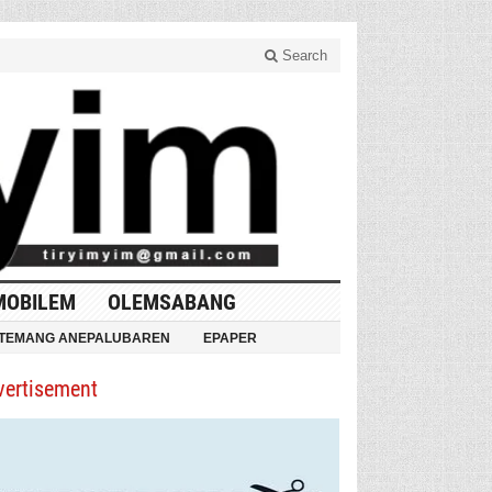
Search
MOBILEM
OLEMSABANG
TEMANG ANEPALUBAREN
EPAPER
vertisement