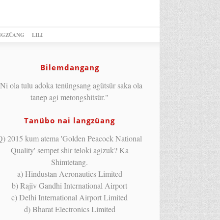
NGZÜANG
LILI
Bilemdangang
Ni ola tulu adoka tenüngsang agütsür saka ola
tanep agi metongshitsür."
Tanübo nai langzüang
Q) 2015 kum atema 'Golden Peacock National
Quality' sempet shir teloki agizuk? Ka
Shimtetang.
a) Hindustan Aeronautics Limited
b) Rajiv Gandhi International Airport
c) Delhi International Airport Limited
d) Bharat Electronics Limited