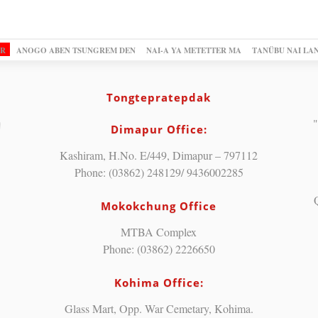
OR
ANOGO ABEN TSUNGREM DEN
NAI-A YA METETTER MA
TANÜBU NAI LA
Tongtepratepdak
"
Dimapur Office:
Kashiram, H.No. E/449, Dimapur – 797112
Phone: (03862) 248129/ 9436002285
Mokokchung Office
MTBA Complex
Phone: (03862) 2226650
Kohima Office:
Glass Mart, Opp. War Cemetary, Kohima.