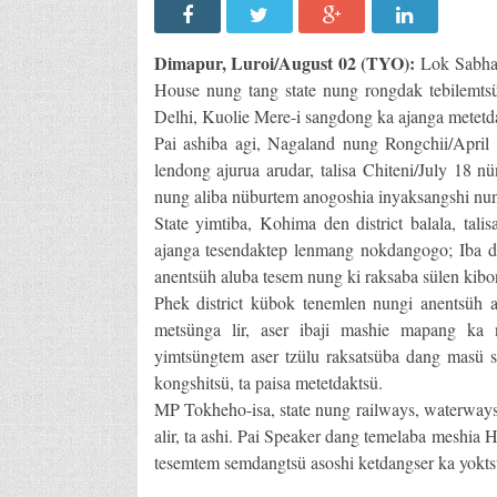
Dimapur, Luroi/August 02 (TYO):
Lok Sabha 
House nung tang state nung rongdak tebilem
Delhi, Kuolie Mere-i sangdong ka ajanga metetd
Pai ashiba agi, Nagaland nung Rongchii/April 
lendong ajurua arudar, talisa Chiteni/July 18 n
nung aliba nüburtem anogoshia inyaksangshi nun
State yimtiba, Kohima den district balala, tali
ajanga tesendaktep lenmang nokdangogo; Iba da
anentsüh aluba tesem nung ki raksaba sülen kibon
Phek district kübok tenemlen nungi anentsüh a
metsünga lir, aser ibaji mashie mapang ka 
yimtsüngtem aser tzülu raksatsüba dang masü 
kongshitsü, ta paisa metetdaktsü.
MP Tokheho-isa, state nung railways, waterways
alir, ta ashi. Pai Speaker dang temelaba meshia
tesemtem semdangtsü asoshi ketdangser ka yokts