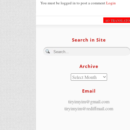
You must be logged in to post a comment
Login
AO TRANSLAT
Search in Site
Archive
Email
tiryimyim@gmail.com
tiryimyim@rediffmail.com