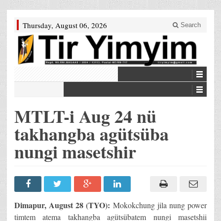
Thursday, August 06, 2026
Search
MTLT-i Aug 24 nü
takhangba agütsüba
nungi masetshir
Dimapur, August 28 (TYO):
Mokokchung jila nung power
timtem atema takhangba agütsübatem nungi masetshii