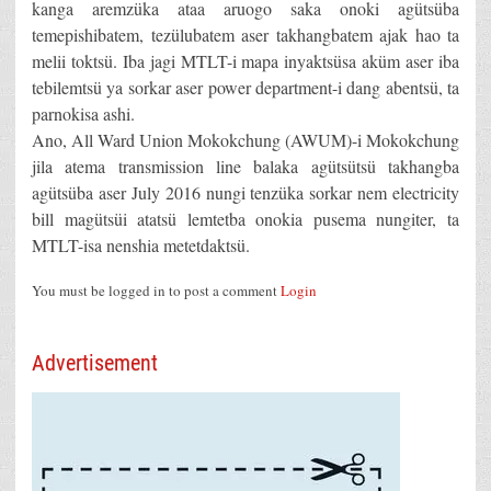
kanga aremzüka ataa aruogo saka onoki agütsüba
temepishibatem, tezülubatem aser takhangbatem ajak hao ta
melii toktsü. Iba jagi MTLT-i mapa inyaktsüsa aküm aser iba
tebilemtsü ya sorkar aser power department-i dang abentsü, ta
parnokisa ashi.
Ano, All Ward Union Mokokchung (AWUM)-i Mokokchung
jila atema transmission line balaka agütsütsü takhangba
agütsüba aser July 2016 nungi tenzüka sorkar nem electricity
bill magütsüi atatsü lemtetba onokia pusema nungiter, ta
MTLT-isa nenshia metetdaktsü.
You must be logged in to post a comment
Login
Advertisement