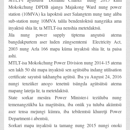
Mokokchung DPDB ajanga Majakong Ward nung power
station (10MVA) ka lapoktsü aser Salangtem nung tang aliba
sub-station nung 10MVA talila bendenloktsü nangzüka ama
inyaktsü shia lir, ta MTLT-isa nenshia metetdaktsü.
Jila nung power supply tiptema angutsü atema
bangdakpurtem aser luden züngsemtemi Electricity Act,
2003 nung Arla 166 mapa küma inyaktsü shia lir, ta paisa
ashi.
MTLT-isa Mokokchung Power Division nung 2014-15 atema
sen lakh 50 shi mapa inyaktsü sen agütsüba indang utilisation
certificate sayutsü takhangba agütsü. Iba ya August 24, 2016
nungi tenzüker anogo tenetnü tsüngda agütsütsü atema
mapang latetja lir, ta metetdaktsü.
State sorkar mesüra Power Minister-i tezüluba nung
temenangzükba ka magütsüra, iba onük ya tuluba akümtsü
aser tensa mejungi kümra, iba tebilemtsü khuretji Power
Department-i abentsü,
Sorkari mapa inyaktsü ta tamang nung 2015 nungi onoki