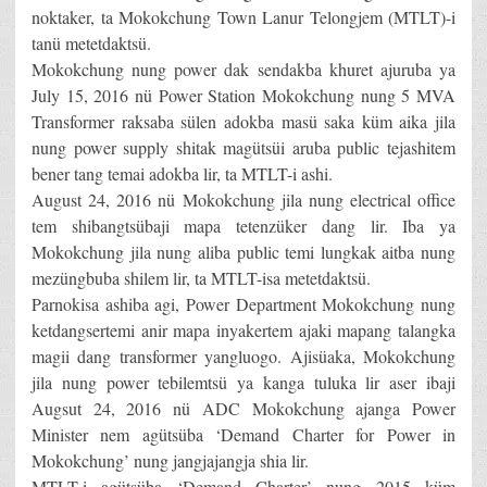
noktaker, ta Mokokchung Town Lanur Telongjem (MTLT)-i
tanü metetdaktsü.
Mokokchung nung power dak sendakba khuret ajuruba ya
July 15, 2016 nü Power Station Mokokchung nung 5 MVA
Transformer raksaba sülen adokba masü saka küm aika jila
nung power supply shitak magütsüi aruba public tejashitem
bener tang temai adokba lir, ta MTLT-i ashi.
August 24, 2016 nü Mokokchung jila nung electrical office
tem shibangtsübaji mapa tetenzüker dang lir. Iba ya
Mokokchung jila nung aliba public temi lungkak aitba nung
mezüngbuba shilem lir, ta MTLT-isa metetdaktsü.
Parnokisa ashiba agi, Power Department Mokokchung nung
ketdangsertemi anir mapa inyakertem ajaki mapang talangka
magii dang transformer yangluogo. Ajisüaka, Mokokchung
jila nung power tebilemtsü ya kanga tuluka lir aser ibaji
Augsut 24, 2016 nü ADC Mokokchung ajanga Power
Minister nem agütsüba ‘Demand Charter for Power in
Mokokchung’ nung jangjajangja shia lir.
MTLT-i agütsüba ‘Demand Charter’ nung 2015 küm