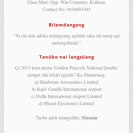
Glass Mart, Opp. War Cemetary, Kohima.
Contact No. 9436001045
Bilemdangang
"Ni ola tulu adoka tenüngsang agütsür saka ola tanep agi
metongshitsür."
Tanübo nai langzüang
Q) 2015 kum atema 'Golden Peacock National Quality'
sempet shir teloki agizuk? Ka Shimtetang.
a) Hindustan Aeronautics Limited
b) Rajiv Gandhi International Airport
c) Delhi International Airport Limited
d) Bharat Electronics Limited
Masaan
Taoba adok telangzüba: