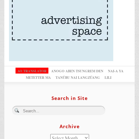
AO TRANSLATOR
ANOGO ABEN TSUNGREM DEN
NAI-A YA
METETTER MA
TANÜBU NAI LANGZÜANG
LILI
Search in Site
Archive