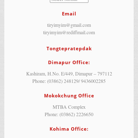
Email
tiryimyim@gmail.com
tiryimyim@rediffmail.com
Tongtepratepdak
Dimapur Office:
Kashiram, H.No. E/449, Dimapur – 797112
Phone: (03862) 248129/ 9436002285
Mokokchung Office
MTBA Complex
Phone: (03862) 2226650
Kohima Office: