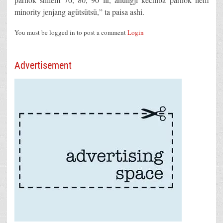
minority jenjang agütsütsü,” ta paisa ashi.
You must be logged in to post a comment
Login
Advertisement