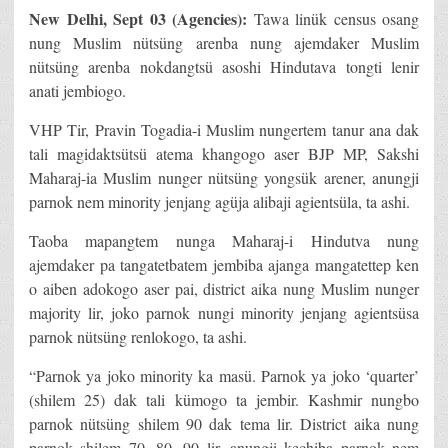
New Delhi
, Sept 03 (Agencies):
Tawa linük census osang
nung Muslim nütsüng arenba nung ajemdaker Muslim
nütsüng arenba nokdangtsü asoshi Hindutava tongti lenir
anati jembiogo.
VHP Tir, Pravin Togadia-i Muslim nungertem tanur ana dak
tali magidaktsütsü atema khangogo aser BJP MP, Sakshi
Maharaj-ia Muslim nunger nütsüng yongsük arener, anungji
parnok nem minority jenjang agüja alibaji agientsüla, ta ashi.
Taoba mapangtem nunga Maharaj-i Hindutva nung
ajemdaker pa tangatetbatem jembiba ajanga mangatettep ken
o aiben adokogo aser pai, district aika nung Muslim nunger
majority lir, joko parnok nungi minority jenjang agientsüsa
parnok nütsüng renlokogo, ta ashi.
“Parnok ya joko minority ka masü. Parnok ya joko ‘quarter’
(shilem 25) dak tali kümogo ta jembir. Kashmir nungbo
parnok nütsüng shilem 90 dak tema lir. District aika nung
parnok shilem 70, 80, 90 lir, anungji kechiba parnok nem