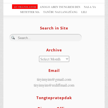
AO TRANSLATOR
ANOGO ABEN TSUNGREM DEN
NAI-A YA
METETTER MA
TANÜBU NAI LANGZÜANG
LILI
Search in Site
Archive
Email
tiryimyim@gmail.com
tiryimyim@rediffmail.com
Tongtepratepdak