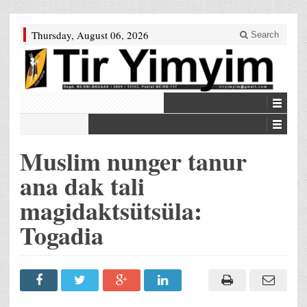
Thursday, August 06, 2026
Search
Muslim nunger tanur
ana dak tali
magidaktsütsüla:
Togadia