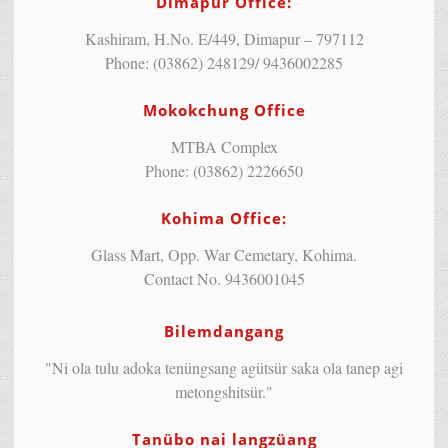
Dimapur Office:
Kashiram, H.No. E/449, Dimapur – 797112
Phone: (03862) 248129/ 9436002285
Mokokchung Office
MTBA Complex
Phone: (03862) 2226650
Kohima Office:
Glass Mart, Opp. War Cemetary, Kohima.
Contact No. 9436001045
Bilemdangang
"Ni ola tulu adoka tenüngsang agütsür saka ola tanep agi
metongshitsür."
Tanübo nai langzüang