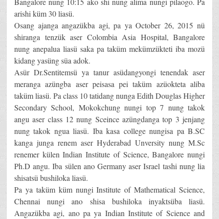
Bangalore nung 10:15 ako shi nung alima nungi pilaogo. Pa
arishi küm 30 liasü.
Osang ajanga angazükba agi, pa ya October 26, 2015 nü
shiranga tenzük aser Colombia Asia Hospital, Bangalore
nung anepalua liasü saka pa taküm mekümzükteti iba mozü
kidang yasüng süa adok.
Asür Dr.Sentitemsü ya tanur asüdangyongi tenendak aser
meranga azüngba aser peisasa pei taküm azüokteta aliba
taküm liasü. Pa class 10 tatidang nunga Edith Douglas Higher
Secondary School, Mokokchung nungi top 7 nung takok
angu aser class 12 nung Sceince azüngdanga top 3 jenjang
nung takok ngua liasü. Iba kasa college nungisa pa B.SC
kanga junga renem aser Hyderabad Unversity nung M.Sc
renemer külen Indian Institute of Science, Bangalore nungi
Ph.D angu. Iba sülen ano Germany aser Israel tashi nung lia
shisatsü bushiloka liasü.
Pa ya taküm küm nungi Institute of Mathematical Science,
Chennai nungi ano shisa bushiloka inyaktsüba liasü.
Angazükba agi, ano pa ya Indian Institute of Science and