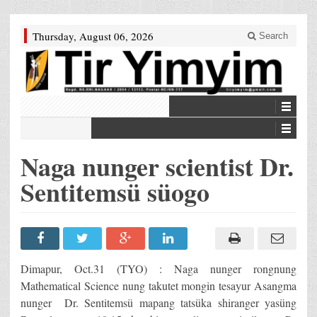
Thursday, August 06, 2026
Search
Naga nunger scientist Dr.
Sentitemsü süogo
Dimapur, Oct.31 (TYO) : Naga nunger rongnung
Mathematical Science nung takutet mongin tesayur Asangma
nunger Dr. Sentitemsü mapang tatsüka shiranger yasüng