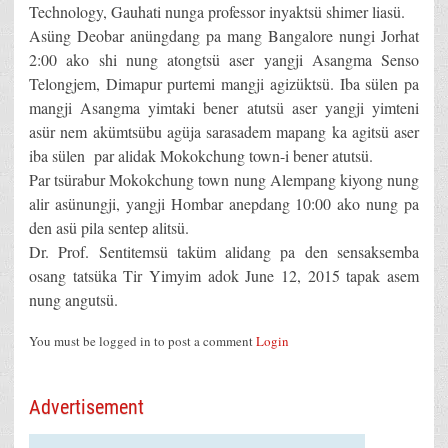
Technology, Gauhati nunga professor inyaktsü shimer liasü.
Asüng Deobar anüngdang pa mang Bangalore nungi Jorhat
2:00 ako shi nung atongtsü aser yangji Asangma Senso
Telongjem, Dimapur purtemi mangji agizüktsü. Iba sülen pa
mangji Asangma yimtaki bener atutsü aser yangji yimteni
asür nem akümtsübu agüja sarasadem mapang ka agitsü aser
iba sülen par alidak Mokokchung town-i bener atutsü.
Par tsürabur Mokokchung town nung Alempang kiyong nung
alir asünungji, yangji Hombar anepdang 10:00 ako nung pa
den asü pila sentep alitsü.
Dr. Prof. Sentitemsü taküm alidang pa den sensaksemba
osang tatsüka Tir Yimyim adok June 12, 2015 tapak asem
nung angutsü.
You must be logged in to post a comment
Login
Advertisement