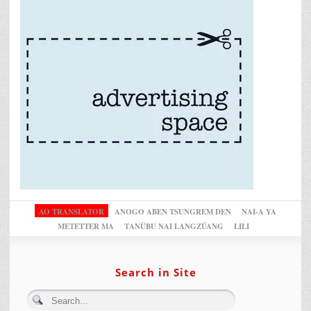
AO TRANSLATOR
ANOGO ABEN TSUNGREM DEN
NAI-A YA
METETTER MA
TANÜBU NAI LANGZÜANG
LILI
Search in Site