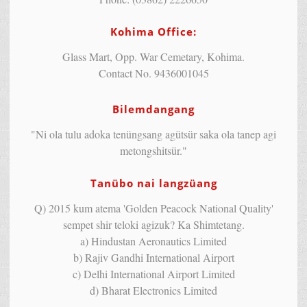
Kohima Office:
Glass Mart, Opp. War Cemetary, Kohima.
Contact No. 9436001045
Bilemdangang
"Ni ola tulu adoka tenüngsang agütsür saka ola tanep agi
metongshitsür."
Tanübo nai langzüang
Q) 2015 kum atema 'Golden Peacock National Quality'
sempet shir teloki agizuk? Ka Shimtetang.
a) Hindustan Aeronautics Limited
b) Rajiv Gandhi International Airport
c) Delhi International Airport Limited
d) Bharat Electronics Limited