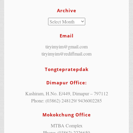
Archive
Email
tiryimyim@gmail.com
tiryimyim@rediffmail.com
Tongtepratepdak
Dimapur Office:
Kashiram, H.No. E/449, Dimapur – 797112
Phone: (03862) 248129/ 9436002285
Mokokchung Office
MTBA Complex
Phone: (03862) 2226650