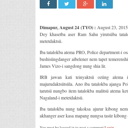
Dimapur, August 24 (TYO) :
August 23, 2015
Dey khasetba aser Ram Sahu yirutsüba tatal
metetdaktsü.
Iba tatalokba atema PRO, Police department-i o
bushisüngdanger aibelener nem tapet temerensh
James Vizo-i sangdong nung shia lir.
IRB jawan kati teinyaktsü ozüng alema 
majurudaktsütsüla. Ano iba tatalokba ajanga P
tarutsü nungbo item tatalokba malitsü atema ke
Nagaland-i metetdaktsü.
Iba tatalokba nung takoksa ajurur kibong nem
akhanger aser kasa mapang nungsa tasür kibong d
You must be logged in to post a comment
Login