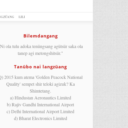
NGZÜANG
LILI
Bilemdangang
Ni ola tulu adoka tenüngsang agütsür saka ola
tanep agi metongshitsür."
Tanübo nai langzüang
Q) 2015 kum atema 'Golden Peacock National
Quality' sempet shir teloki agizuk? Ka
Shimtetang.
a) Hindustan Aeronautics Limited
b) Rajiv Gandhi International Airport
c) Delhi International Airport Limited
d) Bharat Electronics Limited