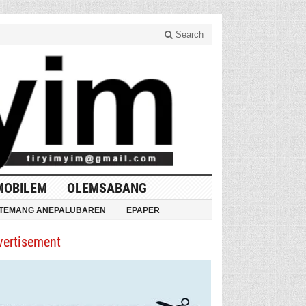
Search
MOBILEM
OLEMSABANG
TEMANG ANEPALUBAREN
EPAPER
vertisement