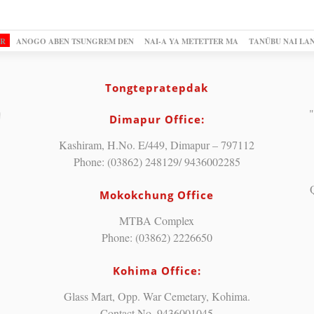
OR
ANOGO ABEN TSUNGREM DEN
NAI-A YA METETTER MA
TANÜBU NAI LA
Tongtepratepdak
"
Dimapur Office:
Kashiram, H.No. E/449, Dimapur – 797112
Phone: (03862) 248129/ 9436002285
Mokokchung Office
MTBA Complex
Phone: (03862) 2226650
Kohima Office:
Glass Mart, Opp. War Cemetary, Kohima.
Contact No. 9436001045