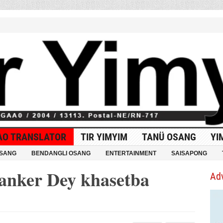
AO TRANSLATOR
TIR YIMYIM
TANÜ OSANG
YI
OSANG
BENDANGLI OSANG
ENTERTAINMENT
SAISAPONG
anker Dey khasetba
Ad