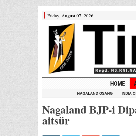
Friday, August 07, 2026
HOME
NAGALAND OSANG
INDIA 
Nagaland BJP-i Dip
aitsür