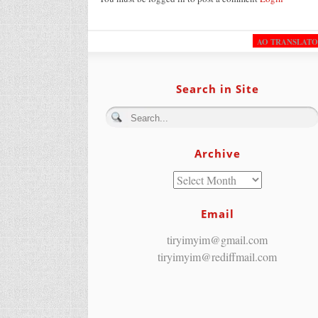
AO TRANSLAT
Search in Site
Archive
Email
tiryimyim@gmail.com
tiryimyim@rediffmail.com