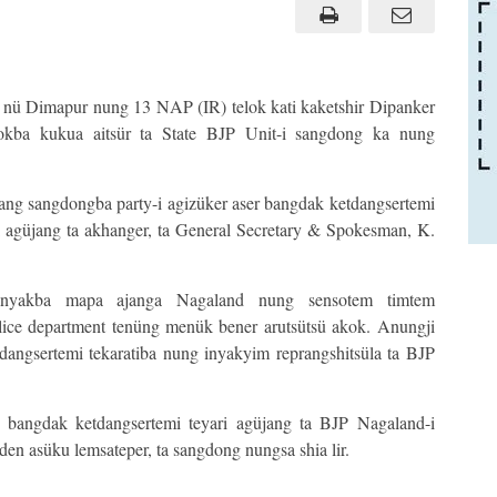
 nü Dimapur nung 13 NAP (IR) telok kati kaketshir Dipanker
okba kukua aitsür ta State BJP Unit-i sangdong ka nung
sang sangdongba party-i agizüker aser bangdak ketdangsertemi
i agüjang ta akhanger, ta General Secretary & Spokesman, K.
inyakba mapa ajanga Nagaland nung sensotem timtem
olice department tenüng menük bener arutsütsü akok. Anungji
tdangsertemi tekaratiba nung inyakyim reprangshitsüla ta BJP
 bangdak ketdangsertemi teyari agüjang ta BJP Nagaland-i
en asüku lemsateper, ta sangdong nungsa shia lir.