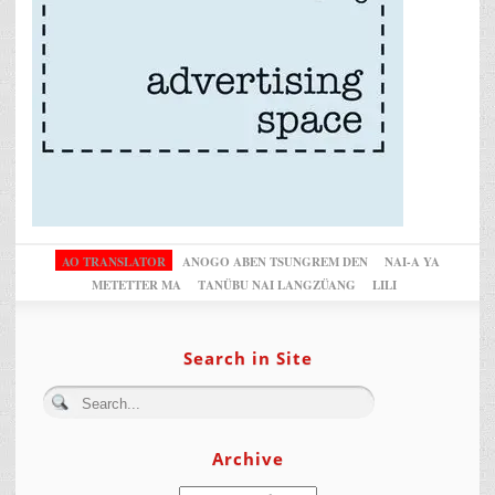
AO TRANSLATOR
ANOGO ABEN TSUNGREM DEN
NAI-A YA
METETTER MA
TANÜBU NAI LANGZÜANG
LILI
Search in Site
Archive