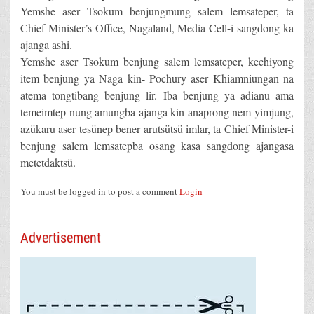
Yemshe aser Tsokum benjungmung salem lemsateper, ta
Chief Minister’s Office, Nagaland, Media Cell-i sangdong ka
ajanga ashi.
Yemshe aser Tsokum benjung salem lemsateper, kechiyong
item benjung ya Naga kin- Pochury aser Khiamniungan na
atema tongtibang benjung lir. Iba benjung ya adianu ama
temeimtep nung amungba ajanga kin anaprong nem yimjung,
azükaru aser tesünep bener arutsütsü imlar, ta Chief Minister-i
benjung salem lemsatepba osang kasa sangdong ajangasa
metetdaktsü.
You must be logged in to post a comment
Login
Advertisement