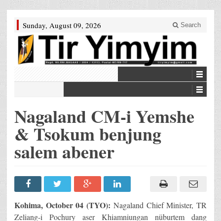
Sunday, August 09, 2026
Search
Nagaland CM-i Yemshe
& Tsokum benjung
salem abener
Kohima, October 04 (TYO):
Nagaland Chief Minister, TR
Zeliang-i Pochury aser Khiamniungan nüburtem dang