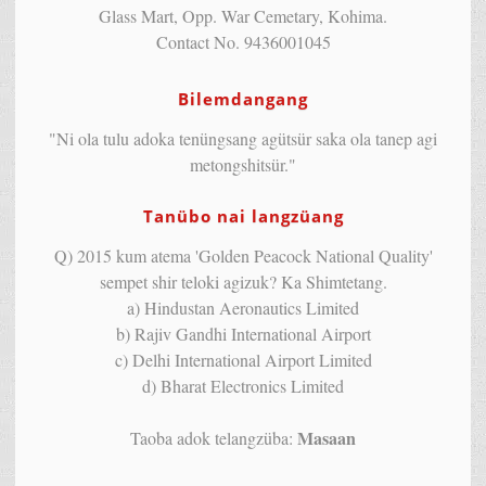
Glass Mart, Opp. War Cemetary, Kohima.
Contact No. 9436001045
Bilemdangang
"Ni ola tulu adoka tenüngsang agütsür saka ola tanep agi
metongshitsür."
Tanübo nai langzüang
Q) 2015 kum atema 'Golden Peacock National Quality'
sempet shir teloki agizuk? Ka Shimtetang.
a) Hindustan Aeronautics Limited
b) Rajiv Gandhi International Airport
c) Delhi International Airport Limited
d) Bharat Electronics Limited
Masaan
Taoba adok telangzüba: