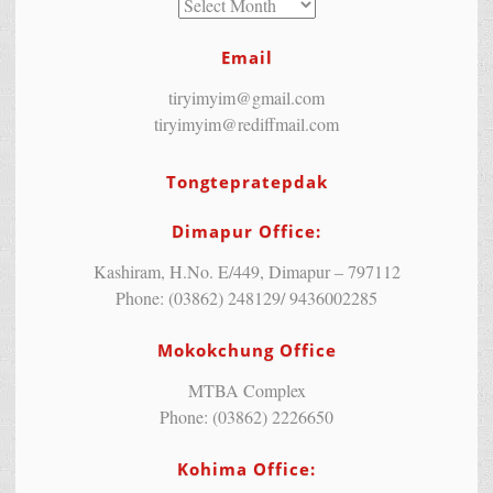
Email
tiryimyim@gmail.com
tiryimyim@rediffmail.com
Tongtepratepdak
Dimapur Office:
Kashiram, H.No. E/449, Dimapur – 797112
Phone: (03862) 248129/ 9436002285
Mokokchung Office
MTBA Complex
Phone: (03862) 2226650
Kohima Office: