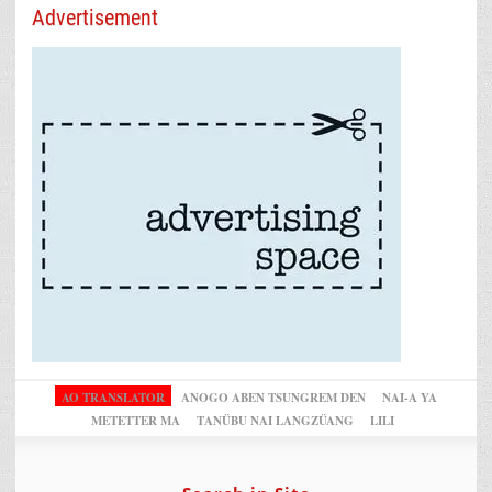
Advertisement
AO TRANSLATOR
ANOGO ABEN TSUNGREM DEN
NAI-A YA
METETTER MA
TANÜBU NAI LANGZÜANG
LILI