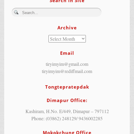
Search in Site
Archive
Email
tiryimyim@gmail.com
tiryimyim@rediffmail.com
Tongtepratepdak
Dimapur Office:
Kashiram, H.No. E/449, Dimapur – 797112
Phone: (03862) 248129/ 9436002285
Mokokchung Office