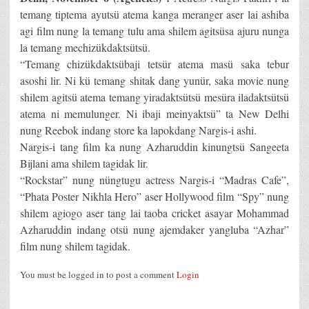
temang tiptema ayutsü atema kanga meranger aser lai ashiba
agi film nung la temang tulu ama shilem agitsüsa ajuru nunga
la temang mechizükdaktsütsü.
“Temang chizükdaktsübaji tetsür atema masü saka tebur
asoshi lir. Ni kü temang shitak dang yunür, saka movie nung
shilem agitsü atema temang yiradaktsütsü mesüra iladaktsütsü
atema ni memulunger. Ni ibaji meinyaktsü” ta New Delhi
nung Reebok indang store ka lapokdang Nargis-i ashi.
Nargis-i tang film ka nung Azharuddin kinungtsü Sangeeta
Bijlani ama shilem tagidak lir.
“Rockstar” nung nüngtugu actress Nargis-i “Madras Cafe”,
“Phata Poster Nikhla Hero” aser Hollywood film “Spy” nung
shilem agiogo aser tang lai taoba cricket asayar Mohammad
Azharuddin indang otsü nung ajemdaker yangluba “Azhar”
film nung shilem tagidak.
You must be logged in to post a comment
Login