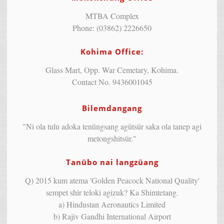
MTBA Complex
Phone: (03862) 2226650
Kohima Office:
Glass Mart, Opp. War Cemetary, Kohima.
Contact No. 9436001045
Bilemdangang
"Ni ola tulu adoka tenüngsang agütsür saka ola tanep agi
metongshitsür."
Tanübo nai langzüang
Q) 2015 kum atema 'Golden Peacock National Quality'
sempet shir teloki agizuk? Ka Shimtetang.
a) Hindustan Aeronautics Limited
b) Rajiv Gandhi International Airport