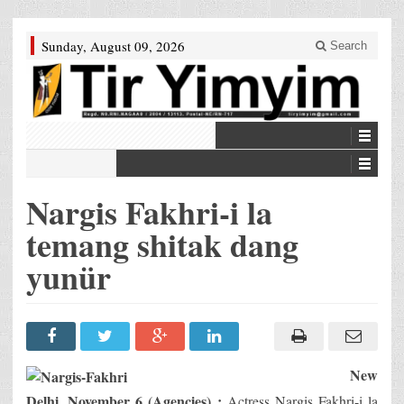
Sunday, August 09, 2026
Search
Nargis Fakhri-i la
temang shitak dang
yunür
New
Delhi, November 6 (Agencies) :
Actress Nargis Fakhri-i la