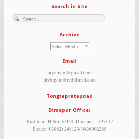
Search in Site
Archive
Email
tiryimyim@gmail.com
tiryimyim@rediffmail.com
Tongtepratepdak
Dimapur Office:
Kashiram, H.No. E/449, Dimapur – 797112
Phone: (03862) 248129/ 9436002285