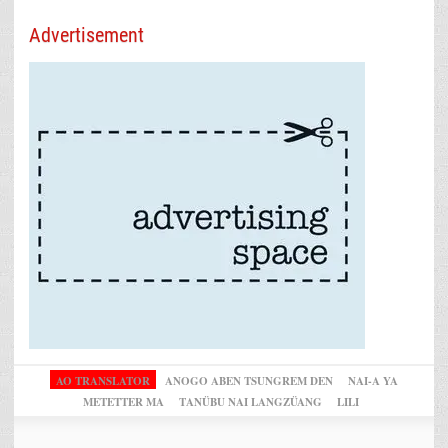
Advertisement
AO TRANSLATOR
ANOGO ABEN TSUNGREM DEN
NAI-A YA
METETTER MA
TANÜBU NAI LANGZÜANG
LILI