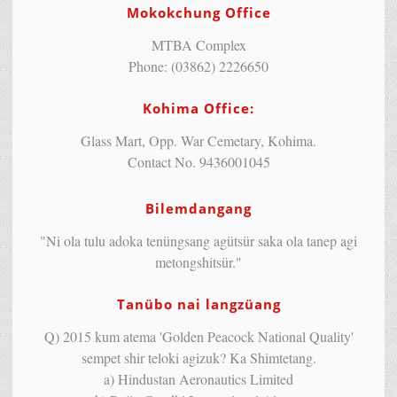
Mokokchung Office
MTBA Complex
Phone: (03862) 2226650
Kohima Office:
Glass Mart, Opp. War Cemetary, Kohima.
Contact No. 9436001045
Bilemdangang
"Ni ola tulu adoka tenüngsang agütsür saka ola tanep agi
metongshitsür."
Tanübo nai langzüang
Q) 2015 kum atema 'Golden Peacock National Quality'
sempet shir teloki agizuk? Ka Shimtetang.
a) Hindustan Aeronautics Limited