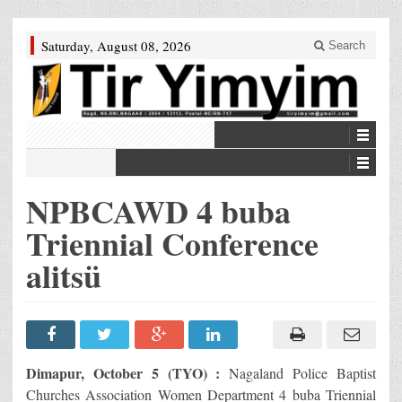
Saturday, August 08, 2026
Search
NPBCAWD 4 buba
Triennial Conference
alitsü
Dimapur, October 5 (TYO) :
Nagaland Police Baptist
Churches Association Women Department 4 buba Triennial