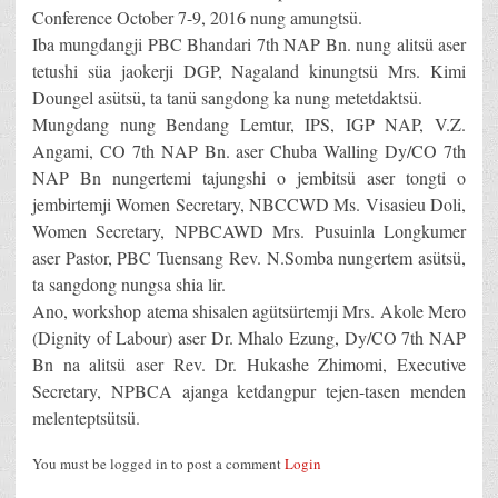
Conference October 7-9, 2016 nung amungtsü.
Iba mungdangji PBC Bhandari 7th NAP Bn. nung alitsü aser
tetushi süa jaokerji DGP, Nagaland kinungtsü Mrs. Kimi
Doungel asütsü, ta tanü sangdong ka nung metetdaktsü.
Mungdang nung Bendang Lemtur, IPS, IGP NAP, V.Z.
Angami, CO 7th NAP Bn. aser Chuba Walling Dy/CO 7th
NAP Bn nungertemi tajungshi o jembitsü aser tongti o
jembirtemji Women Secretary, NBCCWD Ms. Visasieu Doli,
Women Secretary, NPBCAWD Mrs. Pusuinla Longkumer
aser Pastor, PBC Tuensang Rev. N.Somba nungertem asütsü,
ta sangdong nungsa shia lir.
Ano, workshop atema shisalen agütsürtemji Mrs. Akole Mero
(Dignity of Labour) aser Dr. Mhalo Ezung, Dy/CO 7th NAP
Bn na alitsü aser Rev. Dr. Hukashe Zhimomi, Executive
Secretary, NPBCA ajanga ketdangpur tejen-tasen menden
melenteptsütsü.
You must be logged in to post a comment
Login