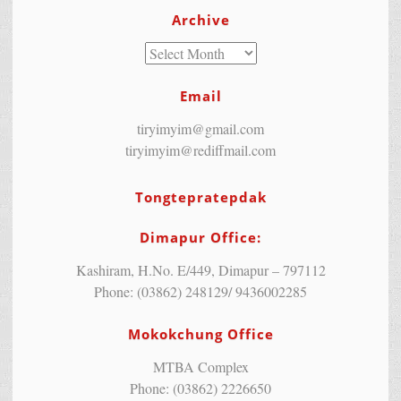
Archive
Email
tiryimyim@gmail.com
tiryimyim@rediffmail.com
Tongtepratepdak
Dimapur Office:
Kashiram, H.No. E/449, Dimapur – 797112
Phone: (03862) 248129/ 9436002285
Mokokchung Office
MTBA Complex
Phone: (03862) 2226650