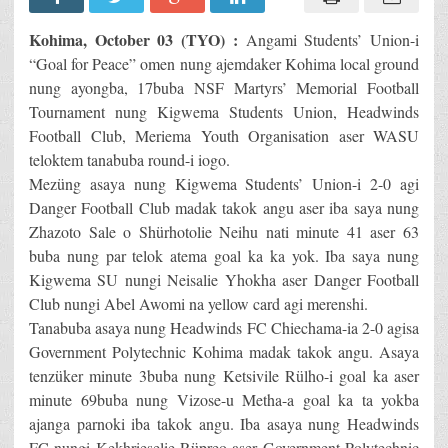
Kohima, October 03 (TYO) :
Angami Students’ Union-i
“Goal for Peace” omen nung ajemdaker Kohima local ground
nung ayongba, 17buba NSF Martyrs’ Memorial Football
Tournament nung Kigwema Students Union, Headwinds
Football Club, Meriema Youth Organisation aser WASU
teloktem tanabuba round-i iogo.
Mezüng asaya nung Kigwema Students’ Union-i 2-0 agi
Danger Football Club madak takok angu aser iba saya nung
Zhazoto Sale o Shürhotolie Neihu nati minute 41 aser 63
buba nung par telok atema goal ka ka yok. Iba saya nung
Kigwema SU nungi Neisalie Yhokha aser Danger Football
Club nungi Abel Awomi na yellow card agi merenshi.
Tanabuba asaya nung Headwinds FC Chiechama-ia 2-0 agisa
Government Polytechnic Kohima madak takok angu. Asaya
tenzüker minute 3buba nung Ketsivile Rülho-i goal ka aser
minute 69buba nung Vizose-u Metha-a goal ka ta yokba
ajanga parnoki iba takok angu. Iba asaya nung Headwinds
FC nungi Kekhrieselie Rüpreo aser Government Polytechnic