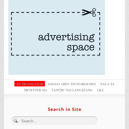
AO TRANSLATOR
ANOGO ABEN TSUNGREM DEN
NAI-A YA
METETTER MA
TANÜBU NAI LANGZÜANG
LILI
Search in Site