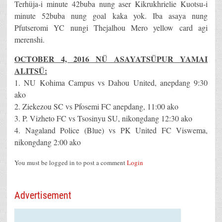
Terhüja-i minute 42buba nung aser Kikrukhrielie Kuotsu-i
minute 52buba nung goal kaka yok. Iba asaya nung
Pfutseromi YC nungi Thejalhou Mero yellow card agi
merenshi.
OCTOBER 4, 2016 NÜ ASAYATSÜPUR YAMAI
ALITSÜ:
1. NU Kohima Campus vs Dahou United, anepdang 9:30
ako
2. Ziekezou SC vs Pfosemi FC anepdang, 11:00 ako
3. P. Vizheto FC vs Tsosinyu SU, nikongdang 12:30 ako
4. Nagaland Police (Blue) vs PK United FC Viswema,
nikongdang 2:00 ako
You must be logged in to post a comment
Login
Advertisement