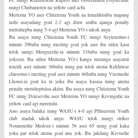
nungi Chubameren na yellow card achi.
Meriema YO aser Chüziema Youth na lemzüktsüba mapang
tashi asayadang goal 2-2 agi draw asüba ajanga penalty
mettsütepba nung 5-4 agi Meriema YO-i takok angu.
Iba asaya nung Chüziema Youth FC nungi Seyieneituo-i
minute 29buba nung mezüng goal yok aser iba sülen kasa
telok nungi Menguzelie-ia minute 31buba nung goal ka
yoksem. Iba sülen Meriema YO-i kanga meranga asayatsü
tenzük aser minute 36buba nung par telok atema Kekhriese
chiesotsu-i mezüng goal aser minute 66buba nung Vizotuolie
Lhousi-ia goal ka ta yoka iba asaya kasasa nung anena
penalty metsüteptsüsa aküm. Iba asaya nung Chüziema Youth
FC nung Dziesevilie aser Meriema YO nungi Kevingulie na
yellow card agi merenshi.
Ano asaya balaka nung WASU-i 4-0 agi Pfütseromi Youth
club madak takok angu. WASU telok nungi striker
Nouneneilie Medoze-i minute 56 aser 65 nung goal kaka
yoka par telok atema goal ana yok. Iba jakdang Keviselie