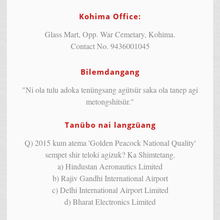
Kohima Office:
Glass Mart, Opp. War Cemetary, Kohima.
Contact No. 9436001045
Bilemdangang
"Ni ola tulu adoka tenüngsang agütsür saka ola tanep agi
metongshitsür."
Tanübo nai langzüang
Q) 2015 kum atema 'Golden Peacock National Quality'
sempet shir teloki agizuk? Ka Shimtetang.
a) Hindustan Aeronautics Limited
b) Rajiv Gandhi International Airport
c) Delhi International Airport Limited
d) Bharat Electronics Limited