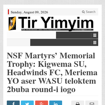
Sunday, August 09, 2026
Search
NSF Martyrs’ Memorial
Trophy: Kigwema SU,
Headwinds FC, Meriema
YO aser WASU teloktem
2buba round-i iogo