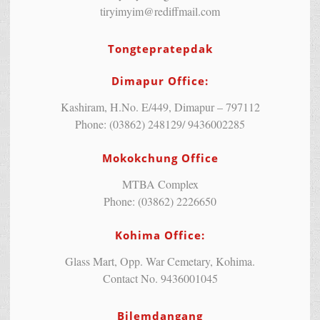
tiryimyim@rediffmail.com
Tongtepratepdak
Dimapur Office:
Kashiram, H.No. E/449, Dimapur – 797112
Phone: (03862) 248129/ 9436002285
Mokokchung Office
MTBA Complex
Phone: (03862) 2226650
Kohima Office:
Glass Mart, Opp. War Cemetary, Kohima.
Contact No. 9436001045
Bilemdangang