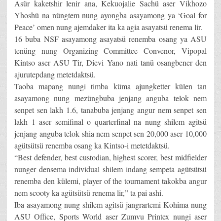
Asür kaketshir lenir ana, Kekuojalie Sachü aser Vikhozo
Yhoshü na nüngtem nung ayongba asayamong ya ‘Goal for
Peace’ omen nung ajemdaker ita ka agia asayatsü renema lir.
16 buba NSF asayamong asayatsü renemba osang ya ASU
tenüng nung Organizing Committee Convenor, Vipopal
Kintso aser ASU Tir, Dievi Yano nati tanü osangbener den
ajurutepdang metetdaktsü.
Taoba mapang nungi timba küma ajungketter külen tan
asayamong nung mezüngbuba jenjang anguba telok nem
senpet sen lakh 1.6, tanabuba jenjang angur nem senpet sen
lakh 1 aser semifinal o quarterfinal na nung shilem agitsü
jenjang anguba telok shia nem senpet sen 20,000 aser 10,000
agütsütsü renemba osang ka Kintso-i metetdaktsü.
“Best defender, best custodian, highest scorer, best midfielder
nunger densema individual shilem indang sempeta agütsütsü
renemba den külemi, player of the tournament takokba angur
nem scooty ka agütsütsü renema lir,” ta pai ashi.
Iba asayamong nung shilem agitsü jangrartemi Kohima nung
ASU Office, Sports World aser Zumvu Printex nungi aser