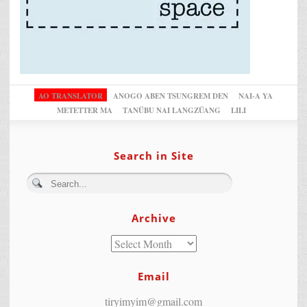
AO TRANSLATOR
ANOGO ABEN TSUNGREM DEN
NAI-A YA
METETTER MA
TANÜBU NAI LANGZÜANG
LILI
Search in Site
Archive
Email
tiryimyim@gmail.com