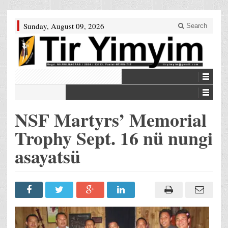
Sunday, August 09, 2026
Search
NSF Martyrs’ Memorial
Trophy Sept. 16 nü nungi
asayatsü