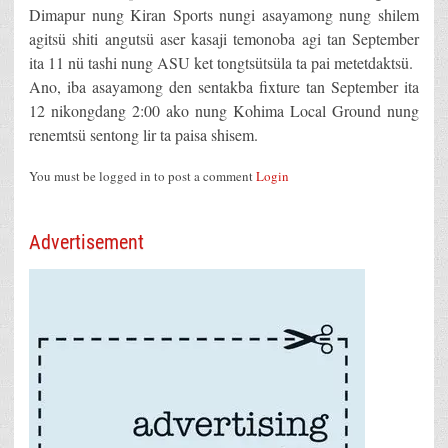
Dimapur nung Kiran Sports nungi asayamong nung shilem
agitsü shiti angutsü aser kasaji temonoba agi tan September
ita 11 nü tashi nung ASU ket tongtsütsüla ta pai metetdaktsü.
Ano, iba asayamong den sentakba fixture tan September ita
12 nikongdang 2:00 ako nung Kohima Local Ground nung
renemtsü sentong lir ta paisa shisem.
You must be logged in to post a comment
Login
Advertisement