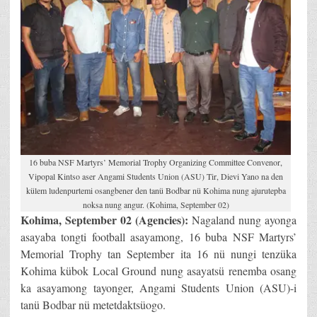
16 buba NSF Martyrs’ Memorial Trophy Organizing Committee Convenor,
Vipopal Kintso aser Angami Students Union (ASU) Tir, Dievi Yano na den
külem ludenpurtemi osangbener den tanü Bodbar nü Kohima nung ajurutepba
noksa nung angur. (Kohima, September 02)
Kohima, September 02 (Agencies):
Nagaland nung ayonga
asayaba tongti football asayamong, 16 buba NSF Martyrs’
Memorial Trophy tan September ita 16 nü nungi tenzüka
Kohima kübok Local Ground nung asayatsü renemba osang
ka asayamong tayonger, Angami Students Union (ASU)-i
tanü Bodbar nü metetdaktsüogo.