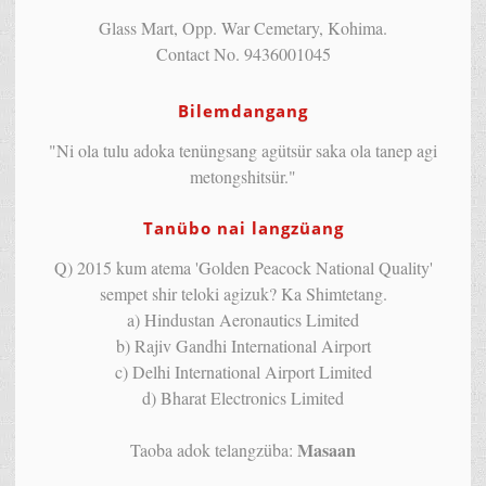
Glass Mart, Opp. War Cemetary, Kohima.
Contact No. 9436001045
Bilemdangang
"Ni ola tulu adoka tenüngsang agütsür saka ola tanep agi
metongshitsür."
Tanübo nai langzüang
Q) 2015 kum atema 'Golden Peacock National Quality'
sempet shir teloki agizuk? Ka Shimtetang.
a) Hindustan Aeronautics Limited
b) Rajiv Gandhi International Airport
c) Delhi International Airport Limited
d) Bharat Electronics Limited
Masaan
Taoba adok telangzüba: