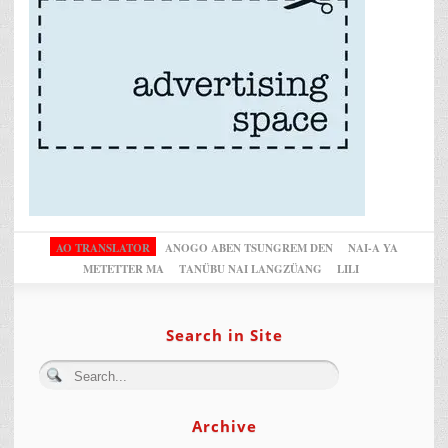
AO TRANSLATOR
ANOGO ABEN TSUNGREM DEN
NAI-A YA
METETTER MA
TANÜBU NAI LANGZÜANG
LILI
Search in Site
Archive