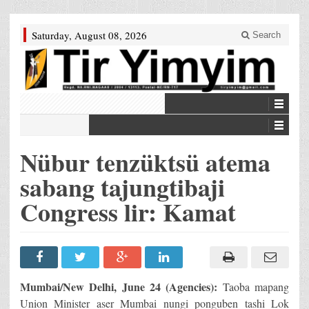
Saturday, August 08, 2026
Search
Nübur tenzüktsü atema
sabang tajungtibaji
Congress lir: Kamat
Mumbai/New Delhi, June 24 (Agencies):
Taoba mapang
Union Minister aser Mumbai nungi ponguben tashi Lok