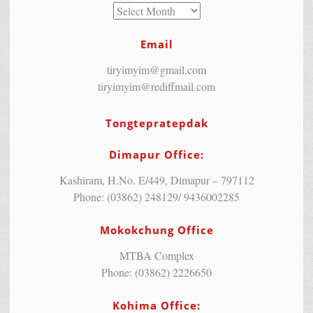
Email
tiryimyim@gmail.com
tiryimyim@rediffmail.com
Tongtepratepdak
Dimapur Office:
Kashiram, H.No. E/449, Dimapur – 797112
Phone: (03862) 248129/ 9436002285
Mokokchung Office
MTBA Complex
Phone: (03862) 2226650
Kohima Office: