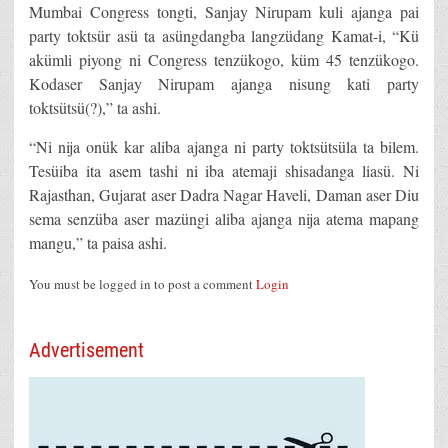
Mumbai Congress tongti, Sanjay Nirupam kuli ajanga pai
party toktsür asü ta asüngdangba langzüdang Kamat-i, “Kü
akümli piyong ni Congress tenzükogo, küm 45 tenzükogo.
Kodaser Sanjay Nirupam ajanga nisung kati party
toktsütsü(?),” ta ashi.
“Ni nija onük kar aliba ajanga ni party toktsütsüla ta bilem.
Tesüiba ita asem tashi ni iba atemaji shisadanga liasü. Ni
Rajasthan, Gujarat aser Dadra Nagar Haveli, Daman aser Diu
sema senzüba aser mazüngi aliba ajanga nija atema mapang
mangu,” ta paisa ashi.
You must be logged in to post a comment
Login
Advertisement