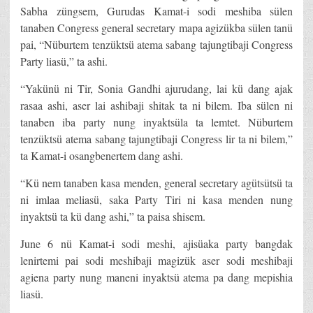
Sabha züngsem, Gurudas Kamat-i sodi meshiba sülen
tanaben Congress general secretary mapa agizükba sülen tanü
pai, “Nüburtem tenzüktsü atema sabang tajungtibaji Congress
Party liasü,” ta ashi.
“Yakünü ni Tir, Sonia Gandhi ajurudang, lai kü dang ajak
rasaa ashi, aser lai ashibaji shitak ta ni bilem. Iba sülen ni
tanaben iba party nung inyaktsüla ta lemtet. Nüburtem
tenzüktsü atema sabang tajungtibaji Congress lir ta ni bilem,”
ta Kamat-i osangbenertem dang ashi.
“Kü nem tanaben kasa menden, general secretary agütsütsü ta
ni imlaa meliasü, saka Party Tiri ni kasa menden nung
inyaktsü ta kü dang ashi,” ta paisa shisem.
June 6 nü Kamat-i sodi meshi, ajisüaka party bangdak
lenirtemi pai sodi meshibaji magizük aser sodi meshibaji
agiena party nung maneni inyaktsü atema pa dang mepishia
liasü.