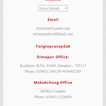
Email
tiryimyim@gmail.com
tiryimyim@rediffmail.com
Tongtepratepdak
Dimapur Office:
Kashiram, H.No. E/449, Dimapur – 797112
Phone: (03862) 248129/ 9436002285
Mokokchung Office
MTBA Complex
Phone: (03862) 2226650