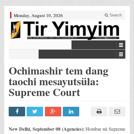
Monday, August 10, 2026
Search
Ochimashir tem dang
taochi mesayutsüla:
Supreme Court
New Delhi
, September 08 (Agencies):
Hombar nü Supreme