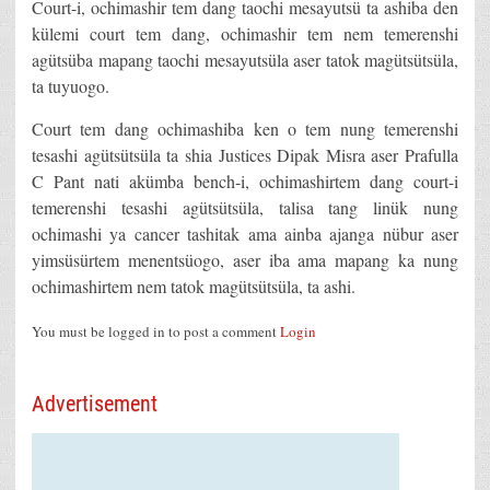
Court-i, ochimashir tem dang taochi mesayutsü ta ashiba den
külemi court tem dang, ochimashir tem nem temerenshi
agütsüba mapang taochi mesayutsüla aser tatok magütsütsüla,
ta tuyuogo.
Court tem dang ochimashiba ken o tem nung temerenshi
tesashi agütsütsüla ta shia Justices Dipak Misra aser Prafulla
C Pant nati akümba bench-i, ochimashirtem dang court-i
temerenshi tesashi agütsütsüla, talisa tang linük nung
ochimashi ya cancer tashitak ama ainba ajanga nübur aser
yimsüsürtem menentsüogo, aser iba ama mapang ka nung
ochimashirtem nem tatok magütsütsüla, ta ashi.
You must be logged in to post a comment
Login
Advertisement