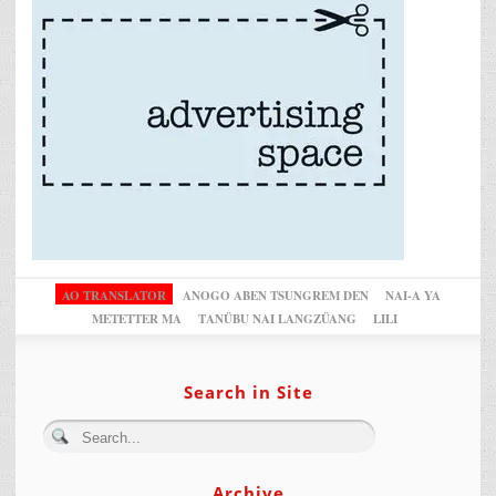
AO TRANSLATOR
ANOGO ABEN TSUNGREM DEN
NAI-A YA
METETTER MA
TANÜBU NAI LANGZÜANG
LILI
Search in Site
Archive