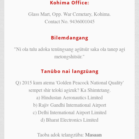
Kohima Office:
Glass Mart, Opp. War Cemetary, Kohima.
Contact No. 9436001045
Bilemdangang
"Ni ola tulu adoka tenüngsang agütsür saka ola tanep agi
metongshitsür."
Tanübo nai langzüang
Q) 2015 kum atema 'Golden Peacock National Quality'
sempet shir teloki agizuk? Ka Shimtetang.
a) Hindustan Aeronautics Limited
b) Rajiv Gandhi International Airport
c) Delhi International Airport Limited
d) Bharat Electronics Limited
Masaan
Taoba adok telangzüba: