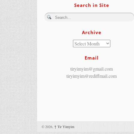
Search in Site
Archive
Email
tiryimyim@gmail.com
tiryimyim@rediffmail.com
© 2026,
↑
Tir Yimyim