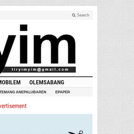
Search
MOBILEM
OLEMSABANG
TEMANG ANEPALUBAREN
EPAPER
vertisement