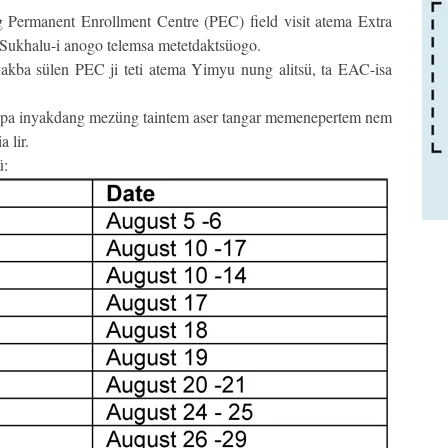
ermanent Enrollment Centre (PEC) field visit atema Extra
Sukhalu-i anogo telemsa metetdaktsüogo.
kba sülen PEC ji teti atema Yimyu nung alitsü, ta EAC-isa
apa inyakdang mezüng taintem aser tangar memenepertem nem
 lir.
ü: