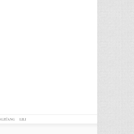
NGZÜANG
LILI