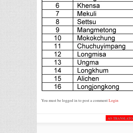
You must be logged in to post a comment
Login
AO TRANSLAT