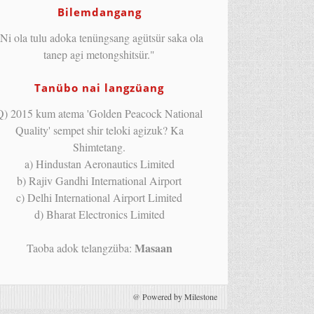
Bilemdangang
Ni ola tulu adoka tenüngsang agütsür saka ola
tanep agi metongshitsür."
Tanübo nai langzüang
Q) 2015 kum atema 'Golden Peacock National
Quality' sempet shir teloki agizuk? Ka
Shimtetang.
a) Hindustan Aeronautics Limited
b) Rajiv Gandhi International Airport
c) Delhi International Airport Limited
d) Bharat Electronics Limited
Masaan
Taoba adok telangzüba:
@
Powered by Milestone