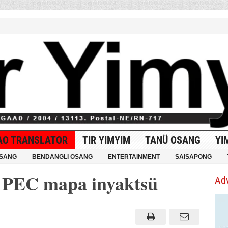
AO TRANSLATOR
TIR YIMYIM
TANÜ OSANG
YI
OSANG
BENDANGLI OSANG
ENTERTAINMENT
SAISAPONG
PEC mapa inyaktsü
Ad