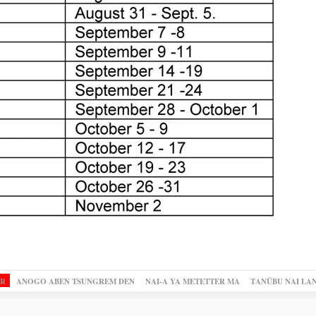
OR
ANOGO ABEN TSUNGREM DEN
NAI-A YA METETTER MA
TANÜBU NAI LA