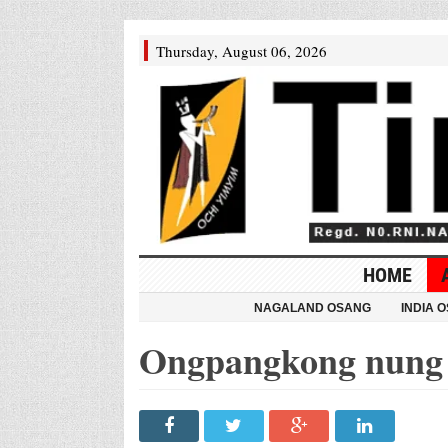
Thursday, August 06, 2026
HOME
NAGALAND OSANG
INDIA 
Ongpangkong nung 