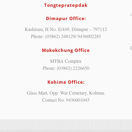
Tongtepratepdak
"
Dimapur Office:
Kashiram, H.No. E/449, Dimapur – 797112
Phone: (03862) 248129/ 9436002285
Mokokchung Office
MTBA Complex
Phone: (03862) 2226650
Kohima Office:
Glass Mart, Opp. War Cemetary, Kohima.
Contact No. 9436001045