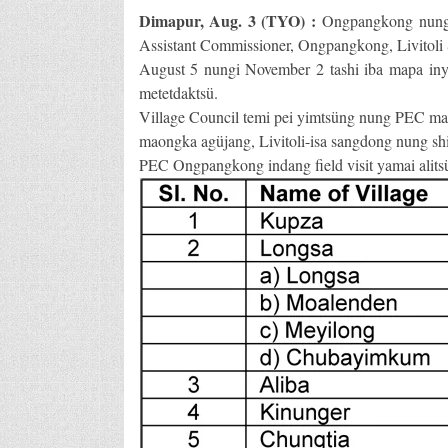
Dimapur, Aug. 3 (TYO) :
Ongpangkong nung P
Assistant Commissioner, Ongpangkong, Livitoli 
August 5 nungi November 2 tashi iba mapa inya
metetdaktsü.
Village Council temi pei yimtsüng nung PEC m
maongka agüjang, Livitoli-isa sangdong nung shia
PEC Ongpangkong indang field visit yamai alits