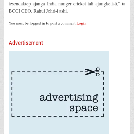
tesendaktep ajanga India nunger cricket tali ajungkettsü,” ta
BCCI CEO, Rahul Johri-i ashi.
You must be logged in to post a comment
Login
Advertisement