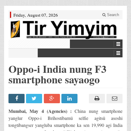
Friday, August 07, 2026
Search
Oppo-i India nung F3
smartphone sayaogo
Mumbai, May 4 (Agencies) :
China nung smartphone
yanglur Oppo-i Brihostibarnü selfie agitsü asoshi
tongtibangser yangluba smartphone ka sen 19,990 agi India