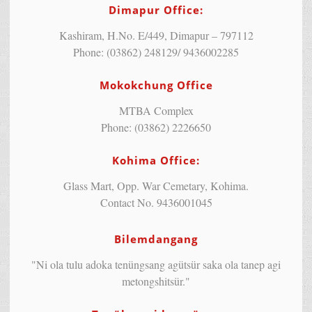
Dimapur Office:
Kashiram, H.No. E/449, Dimapur – 797112
Phone: (03862) 248129/ 9436002285
Mokokchung Office
MTBA Complex
Phone: (03862) 2226650
Kohima Office:
Glass Mart, Opp. War Cemetary, Kohima.
Contact No. 9436001045
Bilemdangang
"Ni ola tulu adoka tenüngsang agütsür saka ola tanep agi
metongshitsür."