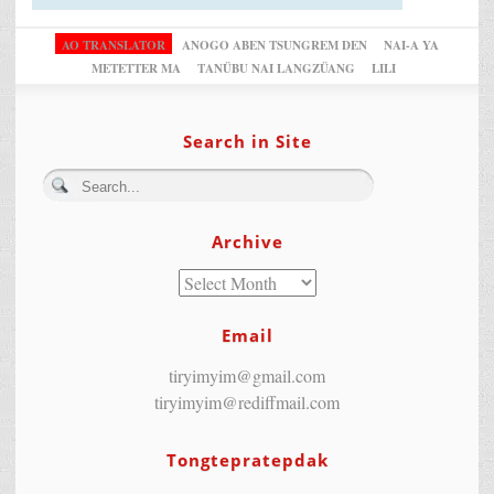
AO TRANSLATOR
ANOGO ABEN TSUNGREM DEN
NAI-A YA
METETTER MA
TANÜBU NAI LANGZÜANG
LILI
Search in Site
Archive
Email
tiryimyim@gmail.com
tiryimyim@rediffmail.com
Tongtepratepdak