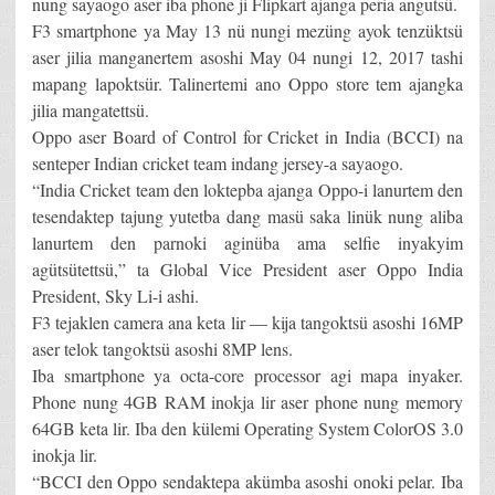
nung sayaogo aser iba phone ji Flipkart ajanga peria angutsü.
F3 smartphone ya May 13 nü nungi mezüng ayok tenzüktsü
aser jilia manganertem asoshi May 04 nungi 12, 2017 tashi
mapang lapoktsür. Talinertemi ano Oppo store tem ajangka
jilia mangatettsü.
Oppo aser Board of Control for Cricket in India (BCCI) na
senteper Indian cricket team indang jersey-a sayaogo.
“India Cricket team den loktepba ajanga Oppo-i lanurtem den
tesendaktep tajung yutetba dang masü saka linük nung aliba
lanurtem den parnoki aginüba ama selfie inyakyim
agütsütettsü,” ta Global Vice President aser Oppo India
President, Sky Li-i ashi.
F3 tejaklen camera ana keta lir — kija tangoktsü asoshi 16MP
aser telok tangoktsü asoshi 8MP lens.
Iba smartphone ya octa-core processor agi mapa inyaker.
Phone nung 4GB RAM inokja lir aser phone nung memory
64GB keta lir. Iba den külemi Operating System ColorOS 3.0
inokja lir.
“BCCI den Oppo sendaktepa akümba asoshi onoki pelar. Iba