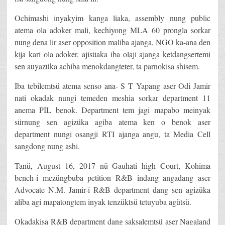
Ochimashi inyakyim kanga liaka, assembly nung public
atema ola adoker mali, kechiyong MLA 60 prongla sorkar
nung dena lir aser opposition maliba ajanga, NGO ka-ana den
kija kari ola adoker, ajisüaka iba olaji ajanga ketdangsertemi
sen auyazüka achiba menokdangteter, ta parnokisa shisem.
Iba tebilemtsü atema senso ana- S T Yapang aser Odi Jamir
nati okadak nungi temeden meshia sorkar department 11
anema PIL benok. Department tem jagi mapabo meinyak
sürnung sen agizüka agiba atema ken o benok aser
department nungi osangji RTI ajanga angu, ta Media Cell
sangdong nung ashi.
Tanü, August 16, 2017 nü Gauhati high Court, Kohima
bench-i mezüngbuba petition R&B indang angadang aser
Advocate N.M. Jamir-i R&B department dang sen agizüka
aliba agi mapatongtem inyak tenzüktsü tetuyuba agütsü.
Okadakisa R&B department dang saksalemtsü aser Nagaland