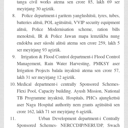
tanga civil works atema sen crore 85, lakh 69 ser
meyirjang 30 agizük.
Police department-i garitem yanglushitsü, tyres, tubes,
batteries alitsü, POL agütsütsü, VVIP security equipment
alitsü, Police Modernisation scheme, ration bills
menoktsü, IR & Police Jawan mapa lemzükba nung
endokba aser süoshi alitsü atema sen crore 259, lakh 5
ser meyirjang 93 agizük.
Irrigation & Flood Control department-i Flood Control
Management, Rain Water Harvesting, PMKSY aser
Irrigation Projects balala inyaktsü atema sen crore 57,
lakh 31 ser meyirjang 12 agizük.
Medical department-i centrally Sponsored Schemes-
Flexi Pool, Capacity building. Ayush Mission, National
TB Programme inyaktsü, Hospitals, PHCs ajungkettsü
aser Naga Hospital authority nem grants agütsütsü sen
crore 162, lakh 71 ser meyirjang 6 agizük.
Urban Development department-i Centrally
Sponsored Schemes- NERCCDIP/NERUDP, Swach