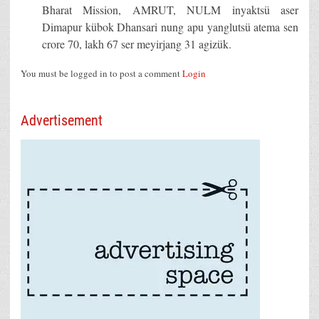
Bharat Mission, AMRUT, NULM inyaktsü aser
Dimapur kübok Dhansari nung apu yanglutsü atema sen
crore 70, lakh 67 ser meyirjang 31 agizük.
You must be logged in to post a comment
Login
Advertisement