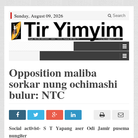
Sunday, August 09, 2026
Search
Opposition maliba
sorkar nung ochimashi
bulur: NTC
Social activist- S T Yapang aser Odi Jamir pusema
nungiter