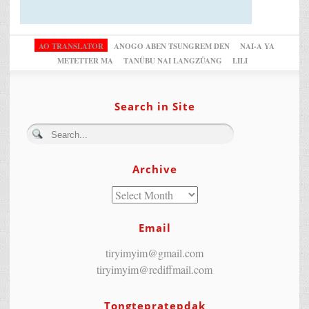
AO TRANSLATOR
ANOGO ABEN TSUNGREM DEN
NAI-A YA
METETTER MA
TANÜBU NAI LANGZÜANG
LILI
Search in Site
Archive
Email
tiryimyim@gmail.com
tiryimyim@rediffmail.com
Tongtepratepdak