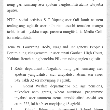
nung gari lenmang aser aputem yanglushitsü atema tetuyuba
agütsü.
NTC-i social activists S T Yapang aser Odi Jamir na nem
tenüngsang agütsür aser nübortem asoshi temeden mangu
tashi, tenati inyakba mapa pusema nungittsü, ta Media Cell-
isa metetdaktsü.
Tena ya Governing Body, Nagaland Indigenous People’s
Forum nung züngsemtem lir aser tenati Gauhati High Court,
Kohima Bench nung benokba PIL tem tsünglanglen agütsür.
R&B department-i Nagaland nung gari lenmang aser
aputem yanglushitsü aser anepalutsü atema sen crore
342, lakh 32 ser meyirjang 8 agizük.
Social Welfare department-i old age pensions,
nükpoker nem grants, wheat nutritional programme
inyaktsü aser tanurtem atema amtsük alitsü asoshi sen
crore 222, lakh 49 ser meyirjang 48 agizük.
School Education department-i School kitem