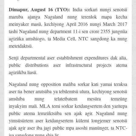
Dimapur, August 16 (TYO):
India sorkari nungi senotsü
maruba ajanga Nagaland nung terenlok mapa kecha
meinyaker masü, kechiyong April 2016 nungi March 2017
tashi Nagaland nung department 11-i sen crore 2355 jungnüa
agizüka amshiogo, ta Media Cell, NTC sangdong ka nung
metetdaktsü.
Senji departmental aser establishment expenditures dak alia,
public distributions aser infrastructural projects atema
agizükba liasü.
Nagaland nung opposition maliba sorkar kati yamai teraksa
aser tia bener arutsüba ya tebilemtsü ulura, kechiyong senotsü
amshiba nung telatetbatem mesüra temzüng
inyakyim mali. MLA temi sorkar ketdangsertem den yaritepa
public atema lemzüktsüba sen ajak agir. Nagaland nung
yimsüsürtem aser ketdangsertem külemi longjemer senotsü
ajak agir aser iba jagi public mpa asoshi manünger, ta NTC-
isa sangdong nung shia lir.