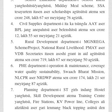
yanglushitsü/yanglutsü, Midday Meal scheme, SSA
tesayurtem itasen aser scholarships agütsütsü atema sen
crore 248, lakh 67 ser meyirjang 76 agizük.
Civil Supplies department-i ita ka tsüngda AAY aser
BPL jang anepalutsü aser belenshitsü atema sen crore
12, lakh 55 ser meyirjang 21 agizük.
Rural Development department-i MGNREGA
Scheme/Project, National Rural Livelihood. PMAY aser
VDB Secretaries itasen asoshi grant in aid agütsütsü
atema sen crore 719, lakh 67 ser meyirjang 50 agizük.
PHE department-i operation & maintenance, coverage
water quality sustainability, Swaach Bharat Mission,
NLCPR aser NRDWP atema sen crore 174, lakh 21 ser
meyirjang 87 agizük.
Planning department-i ST girls indang Hostel
yanglutsü, Skill Development atema Training Centre
yanglutsü, Fire Stations, KV Power line, Colleges ali
alizüktsü aser gari lenmang black topping asütsü den