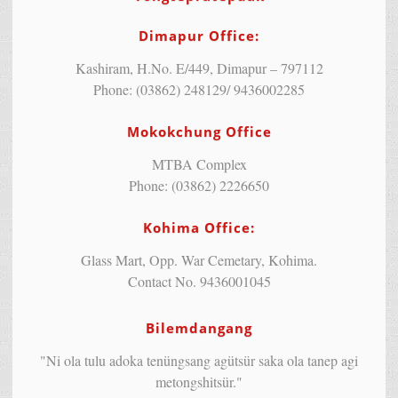
Dimapur Office:
Kashiram, H.No. E/449, Dimapur – 797112
Phone: (03862) 248129/ 9436002285
Mokokchung Office
MTBA Complex
Phone: (03862) 2226650
Kohima Office:
Glass Mart, Opp. War Cemetary, Kohima.
Contact No. 9436001045
Bilemdangang
"Ni ola tulu adoka tenüngsang agütsür saka ola tanep agi
metongshitsür."