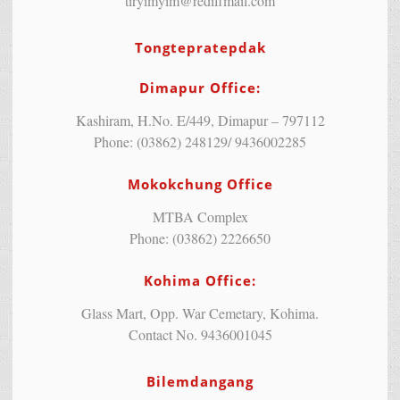
tiryimyim@rediffmail.com
Tongtepratepdak
Dimapur Office:
Kashiram, H.No. E/449, Dimapur – 797112
Phone: (03862) 248129/ 9436002285
Mokokchung Office
MTBA Complex
Phone: (03862) 2226650
Kohima Office:
Glass Mart, Opp. War Cemetary, Kohima.
Contact No. 9436001045
Bilemdangang