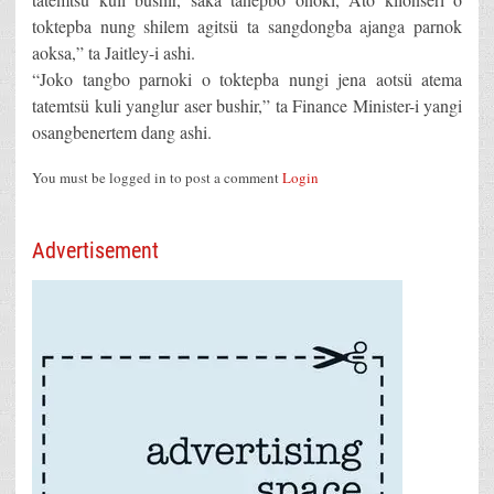
toktepba nung shilem agitsü ta sangdongba ajanga parnok
aoksa,” ta Jaitley-i ashi.
“Joko tangbo parnoki o toktepba nungi jena aotsü atema
tatemtsü kuli yanglur aser bushir,” ta Finance Minister-i yangi
osangbenertem dang ashi.
You must be logged in to post a comment
Login
Advertisement