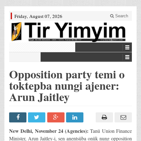
Friday, August 07, 2026
Search
Opposition party temi o
toktepba nungi ajener:
Arun Jaitley
New Delhi, November 24 (Agencies):
Tanü Union Finance
Minister, Arun Jaitley-i, sen anentsüba onük nung opposition