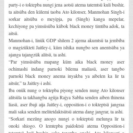
party-i o toktepba nungi jena aotsü atema tatemtsü kuli bushir,
ta aitsüba den külemi taoba Ato kilonser, Manmohan Singh-i
sorkar aitsüba o meyipja, pa (Singh) kanga mepelar,
kechiyong pa yimsüsüba kübok black money timtiba adok, ta
aitsü.
Manmohan-i, linük GDP shilem 2 ajema akumtsü ta jembiba
o magizükteti Jaitley-i, küm ishika nungbo sen anentsüba ya
ajanga tajangzük alitsü, ta ashi.
“Par yimsüsüba mapang küm aika black money aser
ochimashi indang parnoki bilema maliasü, aser tangbo
parnoki black money anema inyakba ya aibelen ka lir ta
aitsür,” ta Jaitley-i ashi.
Iba onük nung o toktepba piyong senden nung Ato kilonser
alitsüla ta takhangba agüja Rajya Sabha senden aiben thinena
liasü, aser ibaji aija Jaitley-i, opposition-i o tokteptsü jangraa
mali saka senden melitetdaktsütsü atema dang jangrar, ta ashi.
“Sorkari mezüng anogo nungi o tokteptsü melunga lir ta
onoki shiogo. O lemtepba paidoktsü atema Opposition-i
tatemtsü kuli bushir, saka tanepbo onoki, Ato kilonseri o