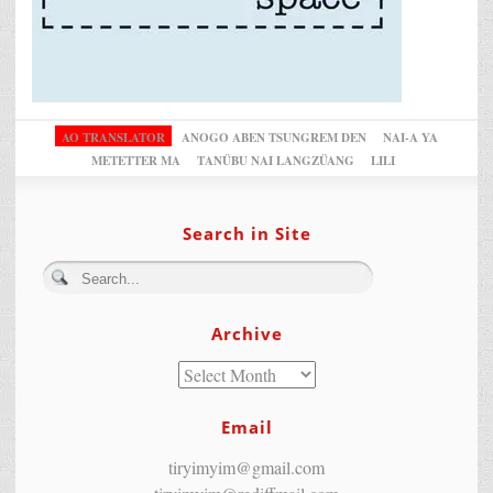
AO TRANSLATOR
ANOGO ABEN TSUNGREM DEN
NAI-A YA
METETTER MA
TANÜBU NAI LANGZÜANG
LILI
Search in Site
Archive
Email
tiryimyim@gmail.com