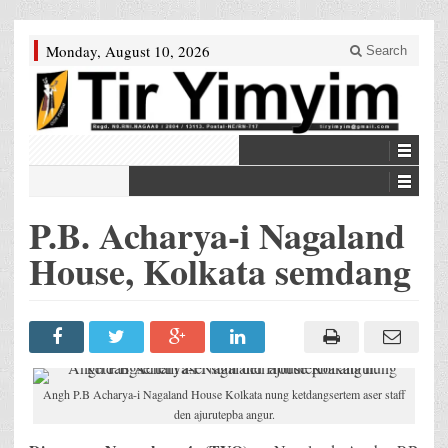
Monday, August 10, 2026
Search
P.B. Acharya-i Nagaland
House, Kolkata semdang
Angh P.B Acharya-i Nagaland House Kolkata nung ketdangsertem aser staff
den ajurutepba angur.