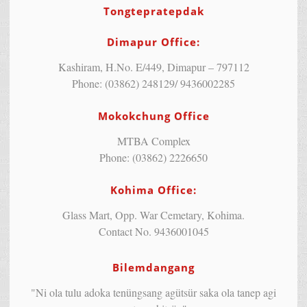
Tongtepratepdak
Dimapur Office:
Kashiram, H.No. E/449, Dimapur – 797112
Phone: (03862) 248129/ 9436002285
Mokokchung Office
MTBA Complex
Phone: (03862) 2226650
Kohima Office:
Glass Mart, Opp. War Cemetary, Kohima.
Contact No. 9436001045
Bilemdangang
"Ni ola tulu adoka tenüngsang agütsür saka ola tanep agi