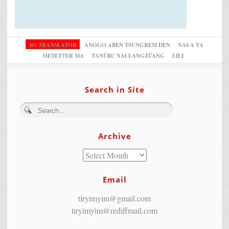
AO TRANSLATOR
ANOGO ABEN TSUNGREM DEN
NAI-A YA
METETTER MA
TANÜBU NAI LANGZÜANG
LILI
Search in Site
Archive
Email
tiryimyim@gmail.com
tiryimyim@rediffmail.com