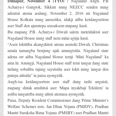
Dimapur, November 4 (TYO) :
Nagaland Angh, P.B
Acharya-i Gangtok, Sikkim nung NEZCC senden nung
adentsü atema aodang, November 2, 2016 nü Nagaland
House Kolkata nung anenzüka, idakji aliba ketdangsertem
aser Staff den ajurutepa sensaksem mapang liasü.
Iba mapang P.B. Acharya-i Diwali salem metetdaktsü aser
Nagaland House nung staff nem mitai agüja liasü.
“Asen loktiliba akangshitsü atema asenoki Diwali, Christmas
amala tamangba benjung ajak amungtsüla. Nagaland state
adena orr aliba Nagaland House temji ‘Mini Nagaland’ ka
ama lir. Anungji, Nagaland House staff temi tangar dang state
indang sobaliba tajung sayutsüla aser lokti nung tangar den
putepa alitsüla” ta paisa ayongzük.
Angh-isa ketdangsertem aser staff dang tashi angatsü,
mapang shitak amshitsü aser ‘Mapa inyakbaji Tekülem’ ta
asüba tangatetba nung alitsü atemasa ayongzük.
Paisa, Deputy Resident Commissioner dang Prime Minister’s
Welfare Schemes tem- Jan Dhan Yojana (PMJDY), Pradhan
Mantri Suraksha Bima Yojana (PMSBY) aser Pradhan Mantri