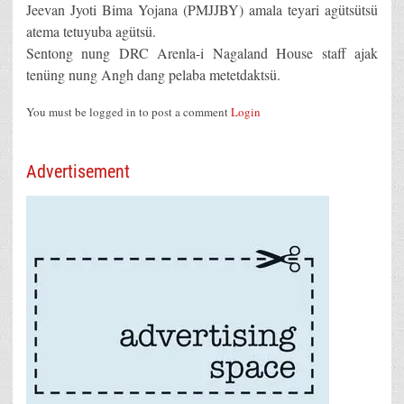
Jeevan Jyoti Bima Yojana (PMJJBY) amala teyari agütsütsü
atema tetuyuba agütsü.
Sentong nung DRC Arenla-i Nagaland House staff ajak
tenüng nung Angh dang pelaba metetdaktsü.
You must be logged in to post a comment
Login
Advertisement