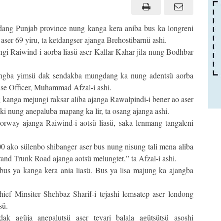
dang Punjab province nung kanga kera aniba bus ka longreni
ser 69 yiru, ta ketdangser ajanga Brehostibarnü ashi.
gi Raiwind-i aorba liasü aser Kallar Kahar jila nung Bodhbar
angba yimsü dak sendakba mungdang ka nung adentsü aorba
use Officer, Muhammad Afzal-i ashi.
kanga mejungi raksar aliba ajanga Rawalpindi-i bener ao aser
ki nung anepaluba mapang ka lir, ta osang ajanga ashi.
rway ajanga Raiwind-i aotsü liasü, saka lenmang tangaleni
0 ako sülenbo shibanger aser bus nung nisung tali mena aliba
rand Trunk Road ajanga aotsü melungtet,” ta Afzal-i ashi.
bus ya kanga kera ania liasü. Bus ya lisa majung ka ajangba
ief Minsiter Shehbaz Sharif-i tejashi lemsatep aser lendong
sü.
k agüja anepalutsü aser teyari balala agütsütsü asoshi