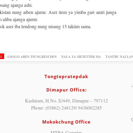
sang ajanga ashi.
stan nung aiben ajurur. Aser item ya yimba gari aniri junga
aliba ajanga ajurur.
ok aser iba lendong nung nisung 15 taküm sama.
OR
ANOGO ABEN TSUNGREM DEN
NAI-A YA METETTER MA
TANÜBU NAI LA
Tongtepratepdak
"
Dimapur Office:
Kashiram, H.No. E/449, Dimapur – 797112
Phone: (03862) 248129/ 9436002285
Mokokchung Office
MTBA Complex