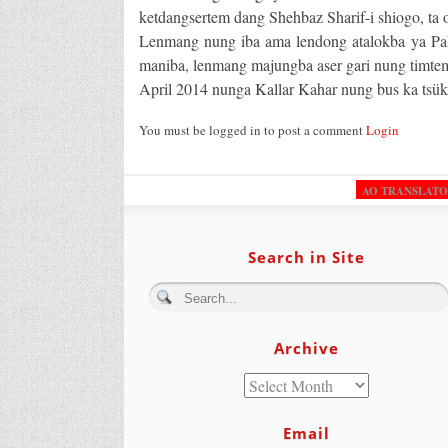
ketdangsertem dang Shehbaz Sharif-i shiogo, ta o
Lenmang nung iba ama lendong atalokba ya Paki
maniba, lenmang majungba aser gari nung timtem 
April 2014 nunga Kallar Kahar nung bus ka tsük
You must be logged in to post a comment
Login
AO TRANSLAT
Search in Site
Archive
Email