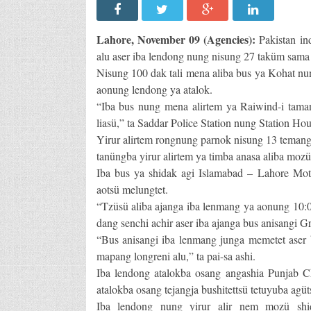
Lahore, November 09 (Agencies):
Pakistan in
alu aser iba lendong nung nisung 27 taküm sama a
Nisung 100 dak tali mena aliba bus ya Kohat nun
aonung lendong ya atalok.
“Iba bus nung mena alirtem ya Raiwind-i tam
liasü,” ta Saddar Police Station nung Station Ho
Yirur alirtem rongnung parnok nisung 13 temang 
tanüngba yirur alirtem ya timba anasa aliba mozü
Iba bus ya shidak agi Islamabad – Lahore Moto
aotsü melungtet.
“Tzüsü aliba ajanga iba lenmang ya aonung 10:0
dang senchi achir aser iba ajanga bus anisangi G
“Bus anisangi iba lenmang junga memetet aser 
mapang longreni alu,” ta pai-sa ashi.
Iba lendong atalokba osang angashia Punjab Ch
atalokba osang tejangja bushitettsü tetuyuba agüt
Iba lendong nung yirur alir nem mozü shida