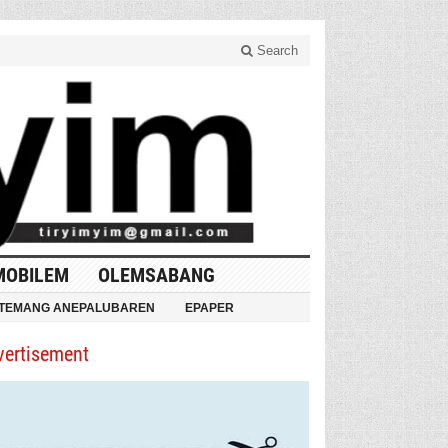
Search
MOBILEM
OLEMSABANG
TEMANG ANEPALUBAREN
EPAPER
vertisement