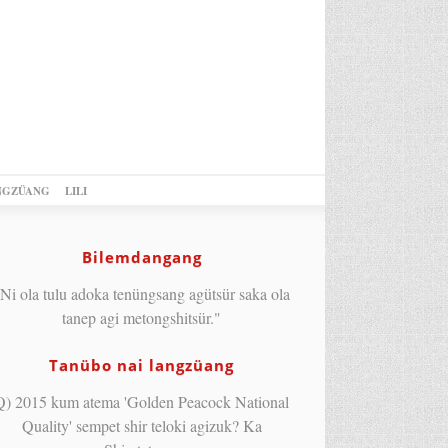
NGZÜANG
LILI
Bilemdangang
Ni ola tulu adoka tenüngsang agütsür saka ola
tanep agi metongshitsür."
Tanübo nai langzüang
Q) 2015 kum atema 'Golden Peacock National
Quality' sempet shir teloki agizuk? Ka