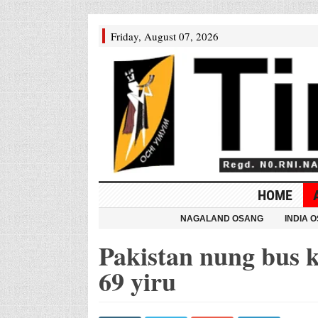
Friday, August 07, 2026
HOME
NAGALAND OSANG
INDIA 
Pakistan nung bus k
69 yiru