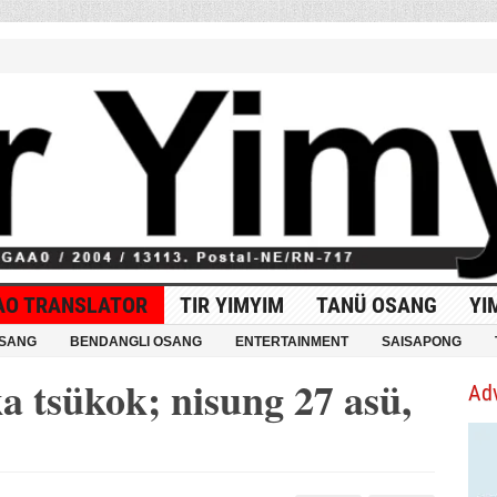
AO TRANSLATOR
TIR YIMYIM
TANÜ OSANG
YI
OSANG
BENDANGLI OSANG
ENTERTAINMENT
SAISAPONG
a tsükok; nisung 27 asü,
Ad