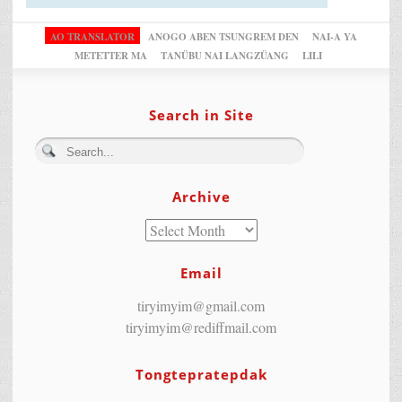
AO TRANSLATOR
ANOGO ABEN TSUNGREM DEN
NAI-A YA
METETTER MA
TANÜBU NAI LANGZÜANG
LILI
Search in Site
Archive
Email
tiryimyim@gmail.com
tiryimyim@rediffmail.com
Tongtepratepdak