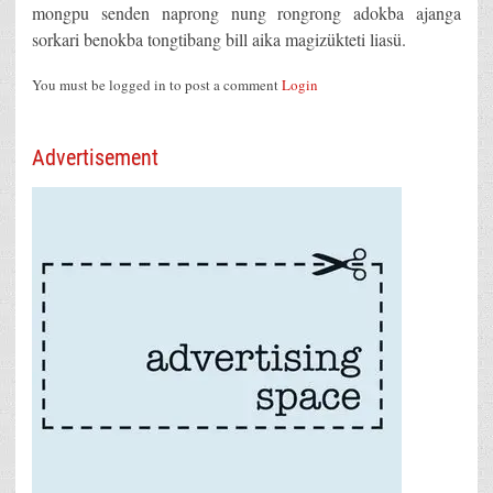
mongpu senden naprong nung rongrong adokba ajanga
sorkari benokba tongtibang bill aika magizükteti liasü.
You must be logged in to post a comment
Login
Advertisement