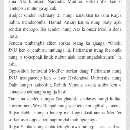
ama Ato kilonser, Narendra Modi’er sorkari iba ken o
lemteptsü mulunga agizük.
Budget senden February 23 nungi tenzüktsü lia tanü Rajya
Sabha mendenbuba, Hamid Ansari leniba nung party ajak
senden menogo. Iba senden nung Ato kilonser Modi-a dena
liasü.
Senden tembangba sülen sorkar osang ka ajanga, “Onoki
JNU ken o jembitsü mulunga lir. Parliament nung iba onük
nung o toktepbaji linük nübur ajak nem angadaktsüner,” ta
ashi.
Opposition lenirtemi Modi’er sorkar dang Parliament nung
JNU mangatettep ken o aser Hyderabad University nung
Dalit nunger kaketshir, Rohith Vemula soseta asüba ken o
lemteptsü takhangba agüja liasü.
Tanü iba senden nungsa Bangladeshi enclaves nungi India-i
arurtem nem West Bengal nung vote temeten agütsütsü atema
Rajya Sabha nung o lemtep melii agizüktsü atema Modi’er
sorkar aser opposition napronglai mulungtepogo.
Rajya Sabha nung taoba tzüngluruwa mongpu aser asükwa