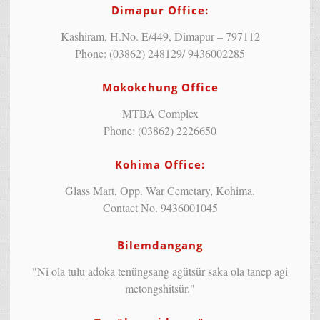
Dimapur Office:
Kashiram, H.No. E/449, Dimapur – 797112
Phone: (03862) 248129/ 9436002285
Mokokchung Office
MTBA Complex
Phone: (03862) 2226650
Kohima Office:
Glass Mart, Opp. War Cemetary, Kohima.
Contact No. 9436001045
Bilemdangang
"Ni ola tulu adoka tenüngsang agütsür saka ola tanep agi
metongshitsür."