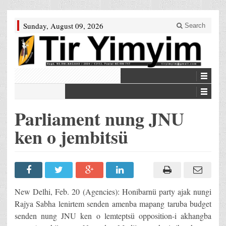
Sunday, August 09, 2026
Search
Parliament nung JNU
ken o jembitsü
New Delhi, Feb. 20 (Agencies): Honibarnü party ajak nungi
Rajya Sabha lenirtem senden amenba mapang taruba budget
senden nung JNU ken o lemteptsü opposition-i akhangba