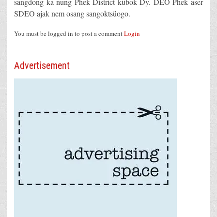
sangdong ka nung Phek District kübok Dy. DEO Phek aser
SDEO ajak nem osang sangoktsüogo.
You must be logged in to post a comment
Login
Advertisement