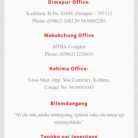
Dimapur Office:
Kashiram, H.No. E/449, Dimapur – 797112
Phone: (03862) 248129/ 9436002285
Mokokchung Office
MTBA Complex
Phone: (03862) 2226650
Kohima Office:
Glass Mart, Opp. War Cemetary, Kohima.
Contact No. 9436001045
Bilemdangang
"Ni ola tulu adoka tenüngsang agütsür saka ola tanep agi
metongshitsür."
Tanübo nai langzüang