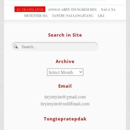
AO TRANSLATOR
ANOGO ABEN TSUNGREM DEN
NAI-A YA
METETTER MA
TANÜBU NAI LANGZÜANG
LILI
Search in Site
Archive
Email
tiryimyim@gmail.com
tiryimyim@rediffmail.com
Tongtepratepdak