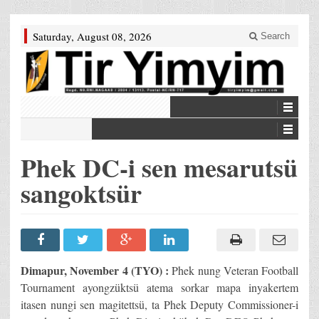
Saturday, August 08, 2026
Search
Phek DC-i sen mesarutsü
sangoktsür
Dimapur, November 4 (TYO) :
Phek nung Veteran Football
Tournament ayongzüktsü atema sorkar mapa inyakertem
itasen nungi sen magitettsü, ta Phek Deputy Commissioner-i