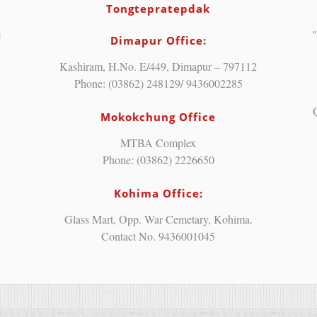
Tongtepratepdak
"
Dimapur Office:
Kashiram, H.No. E/449, Dimapur – 797112
Phone: (03862) 248129/ 9436002285
Mokokchung Office
MTBA Complex
Phone: (03862) 2226650
Kohima Office:
Glass Mart, Opp. War Cemetary, Kohima.
Contact No. 9436001045