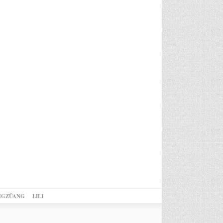
NGZÜANG
LILI