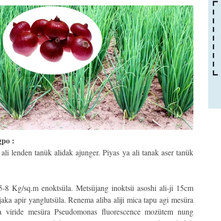
gpo :
li lenden tanük alidak ajunger. Piyas ya ali tanak aser tanük
5-8 Kg/sq.m enoktsüla. Metsüjang inoktsü asoshi ali-ji 15cm
 jaka apir yanglutsüla. Renema aliba aliji mica tapu agi mesüra
ma viride mesüra Pseudomonas fluorescence mozütem nung