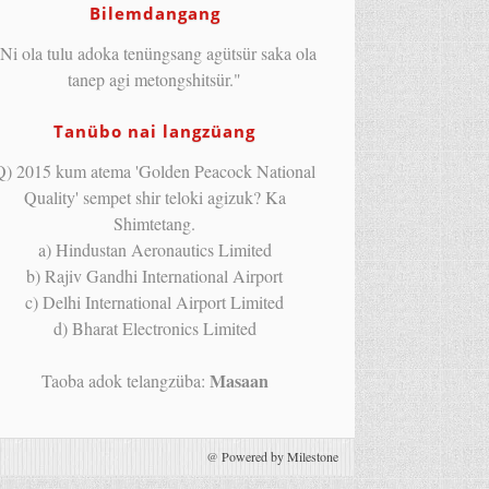
Bilemdangang
Ni ola tulu adoka tenüngsang agütsür saka ola
tanep agi metongshitsür."
Tanübo nai langzüang
Q) 2015 kum atema 'Golden Peacock National
Quality' sempet shir teloki agizuk? Ka
Shimtetang.
a) Hindustan Aeronautics Limited
b) Rajiv Gandhi International Airport
c) Delhi International Airport Limited
d) Bharat Electronics Limited
Masaan
Taoba adok telangzüba:
@
Powered by Milestone