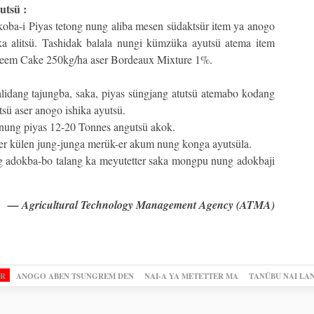
utsü :
koba-i Piyas tetong nung aliba mesen südaktsür item ya anogo
 alitsü. Tashidak balala nungi kümzüka ayutsü atema item
eem Cake 250kg/ha aser Bordeaux Mixture 1%.
 alidang tajungba, saka, piyas süngjang atutsü atemabo kodang
ttsü aser anogo ishika ayutsü.
 nung piyas 12-20 Tonnes angutsü akok.
er külen jung-junga merük-er akum nung konga ayutsüla.
 adokba-bo talang ka meyutetter saka mongpu nung adokbaji
— Agricultural Technology Management Agency (ATMA)
OR
ANOGO ABEN TSUNGREM DEN
NAI-A YA METETTER MA
TANÜBU NAI LA