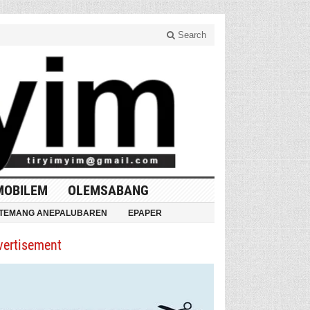
Search
MOBILEM
OLEMSABANG
TEMANG ANEPALUBAREN
EPAPER
vertisement