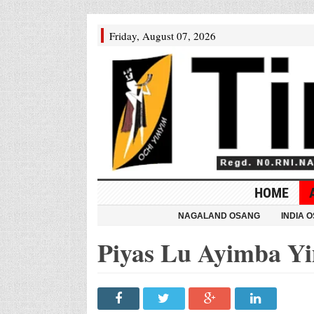
Friday, August 07, 2026
HOME
NAGALAND OSANG
INDIA 
Piyas Lu Ayimba Y