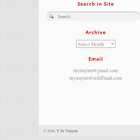
Search in Site
Archive
Email
tiryimyim@gmail.com
tiryimyim@rediffmail.com
© 2026,
↑
Tir Yimyim