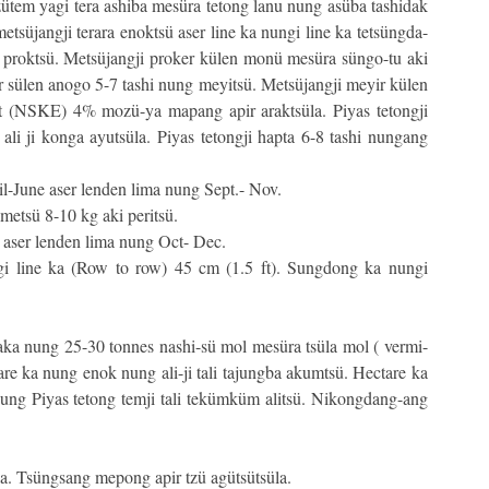
ütem yagi tera ashiba mesüra tetong lanu nung asüba tashidak
tsüjangji terara enoktsü aser line ka nungi line ka tetsüngda-
ng proktsü. Metsüjangji proker külen monü mesüra süngo-tu aki
 sülen anogo 5-7 tashi nung meyitsü. Metsüjangji meyir külen
t (NSKE) 4% mozü-ya mapang apir araktsüla. Piyas tetongji
li ji konga ayutsüla. Piyas tetongji hapta 6-8 tashi nungang
-June aser lenden lima nung Sept.- Nov.
metsü 8-10 kg aki peritsü.
aser lenden lima nung Oct- Dec.
i line ka (Row to row) 45 cm (1.5 ft). Sungdong ka nungi
jaka nung 25-30 tonnes nashi-sü mol mesüra tsüla mol ( vermi-
e ka nung enok nung ali-ji tali tajungba akumtsü. Hectare ka
ung Piyas tetong temji tali tekümküm alitsü. Nikongdang-ang
a. Tsüngsang mepong apir tzü agütsütsüla.