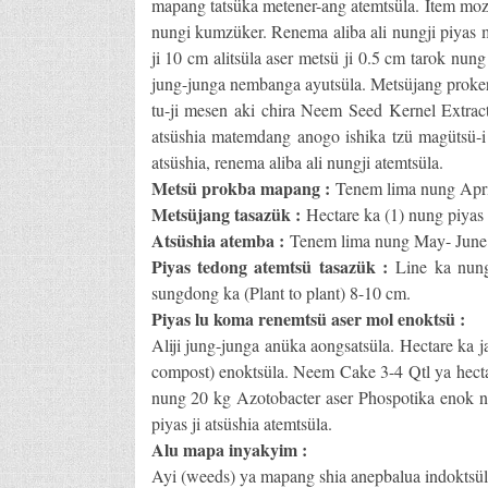
mapang tatsüka metener-ang atemtsüla. Item moz
nungi kumzüker. Renema aliba ali nungji piyas me
ji 10 cm alitsüla aser metsü ji 0.5 cm tarok nu
jung-junga nembanga ayutsüla. Metsüjang proker
tu-ji mesen aki chira Neem Seed Kernel Extrac
atsüshia matemdang anogo ishika tzü magütsü-i a
atsüshia, renema aliba ali nungji atemtsüla.
Metsü prokba mapang :
Tenem lima nung April
Metsüjang tasazük :
Hectare ka (1) nung piyas 
Atsüshia atemba :
Tenem lima nung May- June 
Piyas tedong atemtsü tasazük :
Line ka nung
sungdong ka (Plant to plant) 8-10 cm.
Piyas lu koma renemtsü aser mol enoktsü :
Aliji jung-junga anüka aongsatsüla. Hectare ka 
compost) enoktsüla. Neem Cake 3-4 Qtl ya hectar
nung 20 kg Azotobacter aser Phospotika enok n
piyas ji atsüshia atemtsüla.
Alu mapa inyakyim :
Ayi (weeds) ya mapang shia anepbalua indoktsül