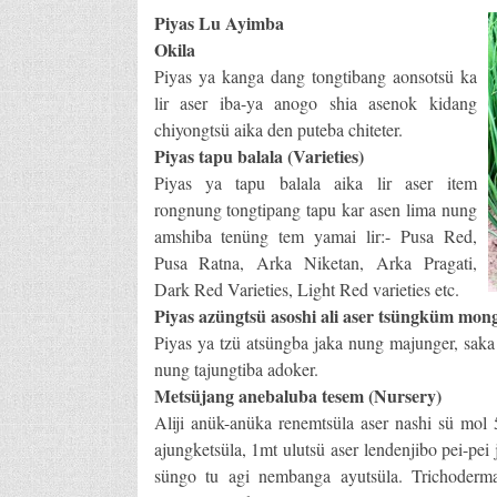
Piyas Lu Ayimba
Okila
Piyas ya kanga dang tongtibang aonsotsü ka
lir aser iba-ya anogo shia asenok kidang
chiyongtsü aika den puteba chiteter.
Piyas tapu balala (Varieties)
Piyas ya tapu balala aika lir aser item
rongnung tongtipang tapu kar asen lima nung
amshiba tenüng tem yamai lir:- Pusa Red,
Pusa Ratna, Arka Niketan, Arka Pragati,
Dark Red Varieties, Light Red varieties etc.
Piyas azüngtsü asoshi ali aser tsüngküm mon
Piyas ya tzü atsüngba jaka nung majunger, saka a
nung tajungtiba adoker.
Metsüjang anebaluba tesem (Nursery)
Aliji anük-anüka renemtsüla aser nashi sü mol 
ajungketsüla, 1mt ulutsü aser lendenjibo pei-pei
süngo tu agi nembanga ayutsüla. Trichoder