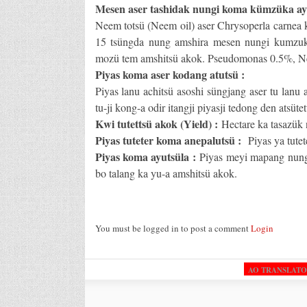
Mesen aser tashidak nungi koma kümzüka ay
Neem totsü (Neem oil) aser Chrysoperla carnea 
15 tsüngda nung amshira mesen nungi kumzuka
mozü tem amshitsü akok. Pseudomonas 0.5%, N
Piyas koma aser kodang atutsü :
Piyas lanu achitsü asoshi süngjang aser tu lanu
tu-ji kong-a odir itangji piyasji tedong den atsüte
Kwi tutettsü akok (Yield) :
Hectare ka tasazük
Piyas tuteter koma anepalutsü :
Piyas ya tutet
Piyas koma ayutsüla :
Piyas meyi mapang nung
bo talang ka yu-a amshitsü akok.
You must be logged in to post a comment
Login
AO TRANSLAT