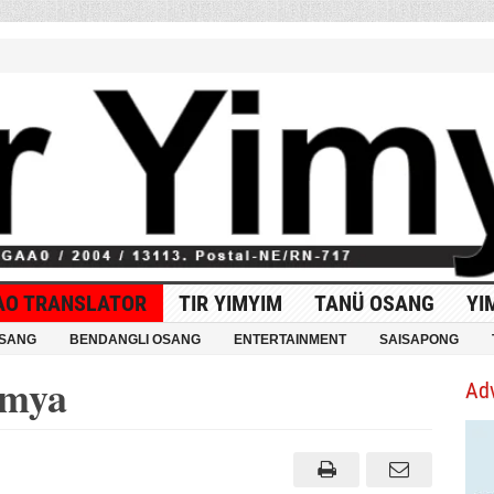
AO TRANSLATOR
TIR YIMYIM
TANÜ OSANG
YI
OSANG
BENDANGLI OSANG
ENTERTAINMENT
SAISAPONG
imya
Ad