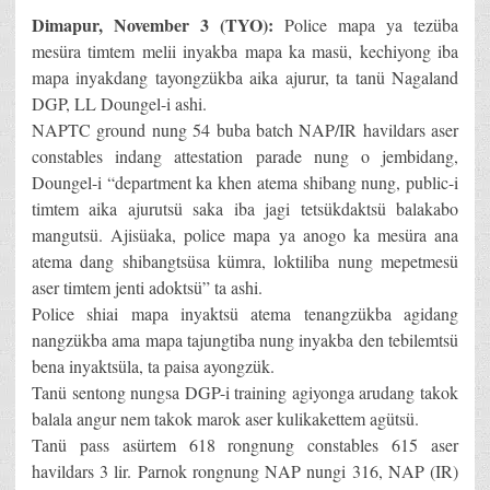
Dimapur, November 3 (TYO):
Police mapa ya tezüba
mesüra timtem melii inyakba mapa ka masü, kechiyong iba
mapa inyakdang tayongzükba aika ajurur, ta tanü Nagaland
DGP, LL Doungel-i ashi.
NAPTC ground nung 54 buba batch NAP/IR havildars aser
constables indang attestation parade nung o jembidang,
Doungel-i “department ka khen atema shibang nung, public-i
timtem aika ajurutsü saka iba jagi tetsükdaktsü balakabo
mangutsü. Ajisüaka, police mapa ya anogo ka mesüra ana
atema dang shibangtsüsa kümra, loktiliba nung mepetmesü
aser timtem jenti adoktsü” ta ashi.
Police shiai mapa inyaktsü atema tenangzükba agidang
nangzükba ama mapa tajungtiba nung inyakba den tebilemtsü
bena inyaktsüla, ta paisa ayongzük.
Tanü sentong nungsa DGP-i training agiyonga arudang takok
balala angur nem takok marok aser kulikakettem agütsü.
Tanü pass asürtem 618 rongnung constables 615 aser
havildars 3 lir. Parnok rongnung NAP nungi 316, NAP (IR)