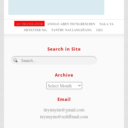
AO TRANSLATOR
ANOGO ABEN TSUNGREM DEN
NAI-A YA
METETTER MA
TANÜBU NAI LANGZÜANG
LILI
Search in Site
Archive
Email
tiryimyim@gmail.com
tiryimyim@rediffmail.com