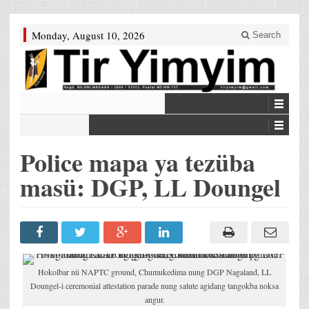
Monday, August 10, 2026
Search
Police mapa ya tezüba
masü: DGP, LL Doungel
Hokolbar nü NAPTC ground, Chumukedima nung DGP Nagaland, LL
Doungel-i ceremonial attestation parade nung salute agidang tangokba noksa
angur.