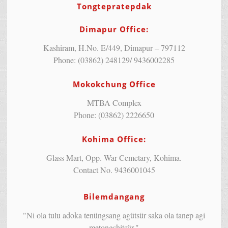
Tongtepratepdak
Dimapur Office:
Kashiram, H.No. E/449, Dimapur – 797112
Phone: (03862) 248129/ 9436002285
Mokokchung Office
MTBA Complex
Phone: (03862) 2226650
Kohima Office:
Glass Mart, Opp. War Cemetary, Kohima.
Contact No. 9436001045
Bilemdangang
"Ni ola tulu adoka tenüngsang agütsür saka ola tanep agi
metongshitsür."