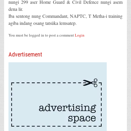
nungi 299 aser Home Guard & Civil Defence nungi asem
dena lir.
Iba sentong nung Commandant, NAPTC, T Metha-i training
agiba indang osang tatsüka lemsatep.
You must be logged in to post a comment
Login
Advertisement