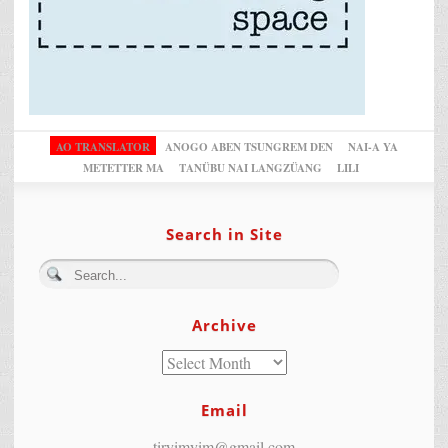
AO TRANSLATOR
ANOGO ABEN TSUNGREM DEN
NAI-A YA
METETTER MA
TANÜBU NAI LANGZÜANG
LILI
Search in Site
Archive
Email
tiryimyim@gmail.com