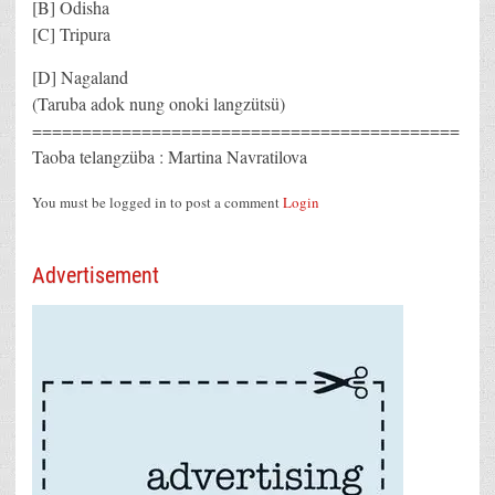
[B] Odisha
[C] Tripura
[D] Nagaland
(Taruba adok nung onoki langzütsü)
===========================================
Taoba telangzüba : Martina Navratilova
You must be logged in to post a comment
Login
Advertisement