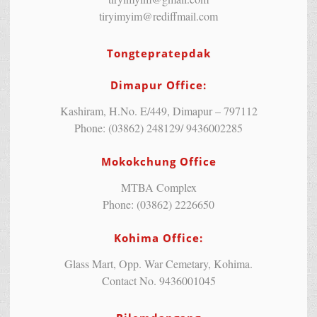
tiryimyim@rediffmail.com
Tongtepratepdak
Dimapur Office:
Kashiram, H.No. E/449, Dimapur – 797112
Phone: (03862) 248129/ 9436002285
Mokokchung Office
MTBA Complex
Phone: (03862) 2226650
Kohima Office:
Glass Mart, Opp. War Cemetary, Kohima.
Contact No. 9436001045