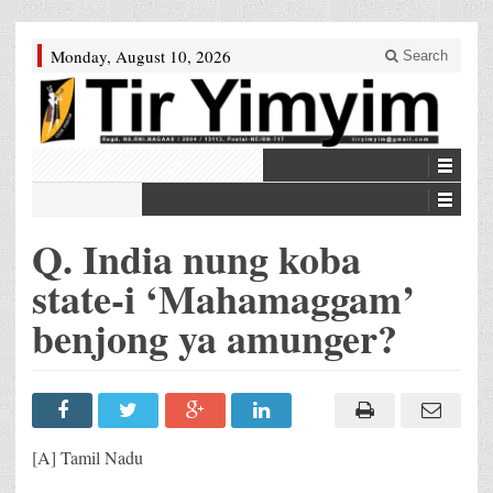
Monday, August 10, 2026
Search
Q. India nung koba
state-i ‘Mahamaggam’
benjong ya amunger?
[A] Tamil Nadu