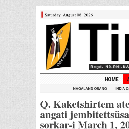
Saturday, August 08, 2026
HOME
NAGALAND OSANG
INDIA 
Q. Kaketshirtem at
angati jembitettsüs
sorkar-i March 1, 2