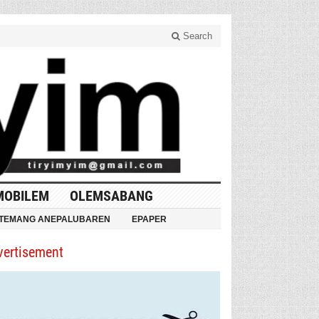
Search
MOBILEM
OLEMSABANG
TEMANG ANEPALUBAREN
EPAPER
vertisement