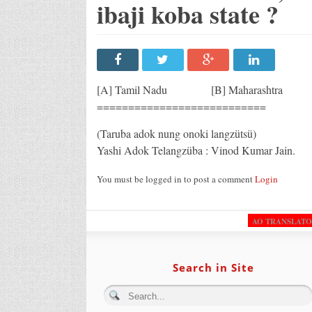
ibaji koba state ?
[A] Tamil Nadu [B] Maharashtr
===========================
(Taruba adok nung onoki langzütsü)
Yashi Adok Telangzüba : Vinod Kumar Jain.
You must be logged in to post a comment
Login
AO TRANSLAT
Search in Site