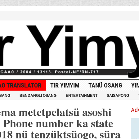
AO TRANSLATOR
TIR YIMYIM
TANÜ OSANG
YI
OSANG
BENDANGLI OSANG
ENTERTAINMENT
SAISAPONG
ema metetpelatsü asoshi
Ad
a Phone number ka state
018 nü tenzüktsüogo, süra