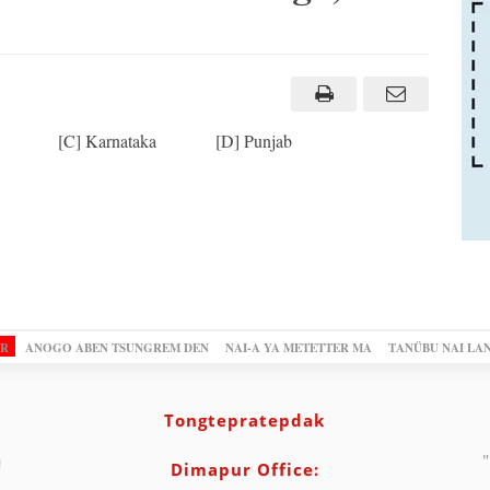
a [C] Karnataka [D] Punjab
OR
ANOGO ABEN TSUNGREM DEN
NAI-A YA METETTER MA
TANÜBU NAI LA
Tongtepratepdak
"
Dimapur Office: