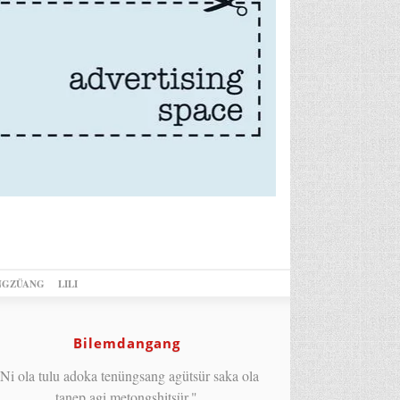
NGZÜANG
LILI
Bilemdangang
Ni ola tulu adoka tenüngsang agütsür saka ola
tanep agi metongshitsür."