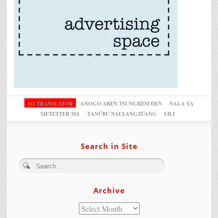
AO TRANSLATOR
ANOGO ABEN TSUNGREM DEN
NAI-A YA
METETTER MA
TANÜBU NAI LANGZÜANG
LILI
Search in Site
Archive