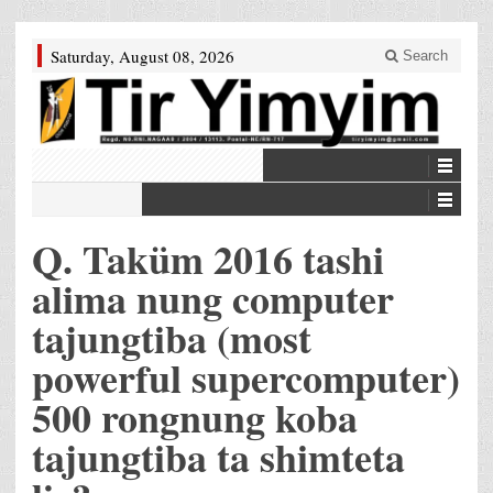
Saturday, August 08, 2026
Search
Q. Taküm 2016 tashi
alima nung computer
tajungtiba (most
powerful supercomputer)
500 rongnung koba
tajungtiba ta shimteta