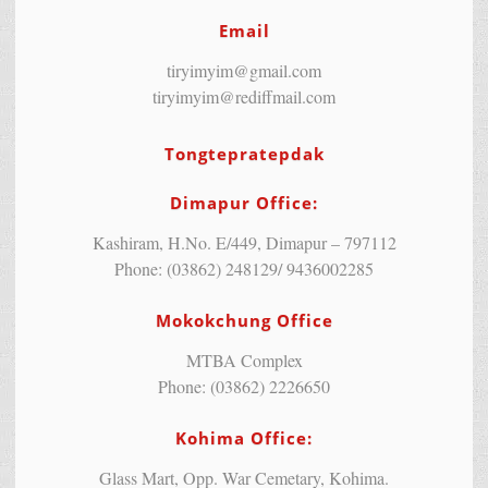
Email
tiryimyim@gmail.com
tiryimyim@rediffmail.com
Tongtepratepdak
Dimapur Office:
Kashiram, H.No. E/449, Dimapur – 797112
Phone: (03862) 248129/ 9436002285
Mokokchung Office
MTBA Complex
Phone: (03862) 2226650
Kohima Office:
Glass Mart, Opp. War Cemetary, Kohima.