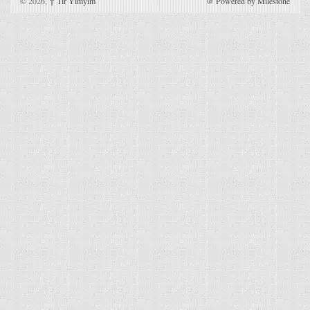
© 2026,
↑
Tir Yimyim
@
Powered by Milestone