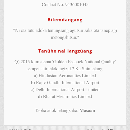
Contact No. 9436001045
Bilemdangang
"Ni ola tulu adoka tenüngsang agütsür saka ola tanep agi
metongshitsür."
Tanübo nai langzüang
Q) 2015 kum atema 'Golden Peacock National Quality'
sempet shir teloki agizuk? Ka Shimtetang.
a) Hindustan Aeronautics Limited
b) Rajiv Gandhi International Airport
c) Delhi International Airport Limited
d) Bharat Electronics Limited
Masaan
Taoba adok telangzüba: