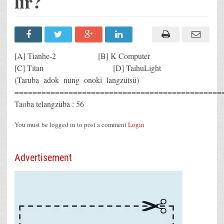
lir?
[A] Tianhe-2 [B] K Computer
[C] Titan [D] TaihuLight
(Taruba adok nung onoki langzütsü)
==============================================
Taoba telangzüba : 56
You must be logged in to post a comment
Login
Advertisement