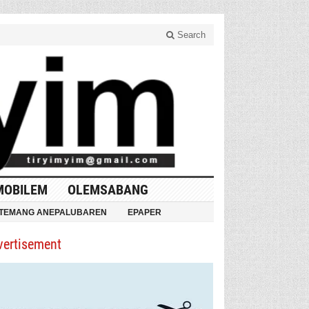
Search
MOBILEM
OLEMSABANG
TEMANG ANEPALUBAREN
EPAPER
vertisement