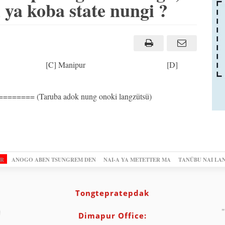
ya koba state nungi ?
Odisha [C] Manipur [D]
=== (Taruba adok nung onoki langzütsü)
OR
ANOGO ABEN TSUNGREM DEN
NAI-A YA METETTER MA
TANÜBU NAI LA
Tongtepratepdak
"
Dimapur Office: