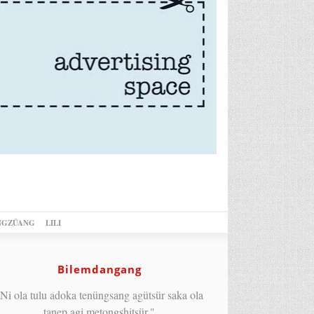
NGZÜANG
LILI
Bilemdangang
Ni ola tulu adoka tenüngsang agütsür saka ola
tanep agi metongshitsür."