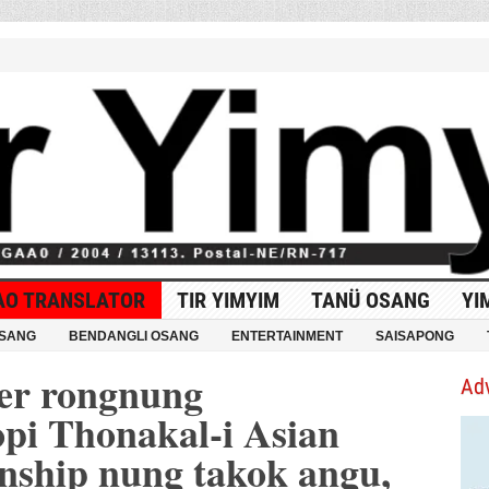
AO TRANSLATOR
TIR YIMYIM
TANÜ OSANG
YI
OSANG
BENDANGLI OSANG
ENTERTAINMENT
SAISAPONG
er rongnung
Ad
pi Thonakal-i Asian
ship nung takok angu,