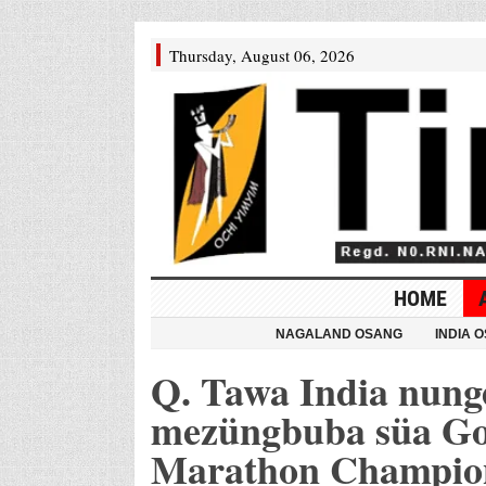
Thursday, August 06, 2026
HOME
NAGALAND OSANG
INDIA 
Q. Tawa India nung
mezüngbuba süa Go
Marathon Champion