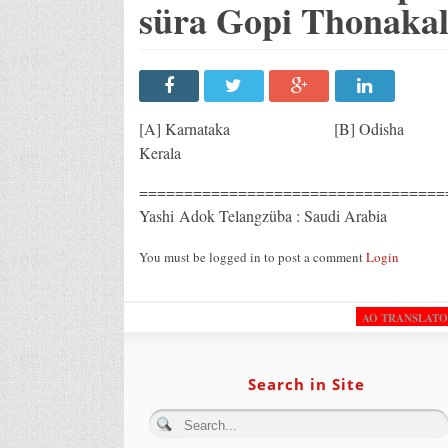
süra Gopi Thonakal 
[A] Karnataka [B] 
Kerala
=======================================
Yashi Adok Telangzüba : Saudi Arabia
You must be logged in to post a comment
Login
AO TRANSLAT
Search in Site