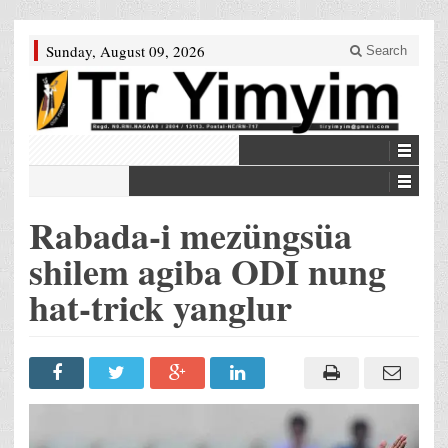
Sunday, August 09, 2026
Search
Rabada-i mezüngsüa
shilem agiba ODI nung
hat-trick yanglur