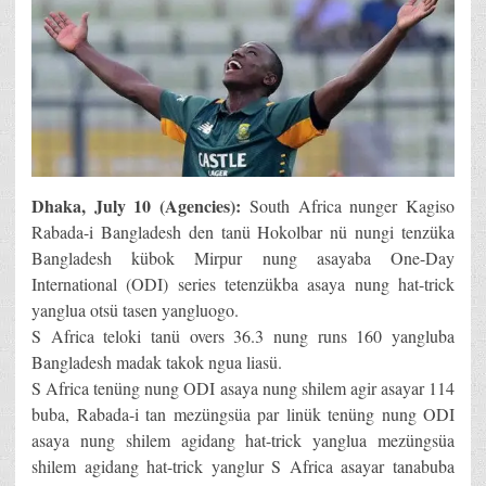
Dhaka, July 10 (Agencies):
South Africa nunger Kagiso
Rabada-i Bangladesh den tanü Hokolbar nü nungi tenzüka
Bangladesh kübok Mirpur nung asayaba One-Day
International (ODI) series tetenzükba asaya nung hat-trick
yanglua otsü tasen yangluogo.
S Africa teloki tanü overs 36.3 nung runs 160 yangluba
Bangladesh madak takok ngua liasü.
S Africa tenüng nung ODI asaya nung shilem agir asayar 114
buba, Rabada-i tan mezüngsüa par linük tenüng nung ODI
asaya nung shilem agidang hat-trick yanglua mezüngsüa
shilem agidang hat-trick yanglur S Africa asayar tanabuba