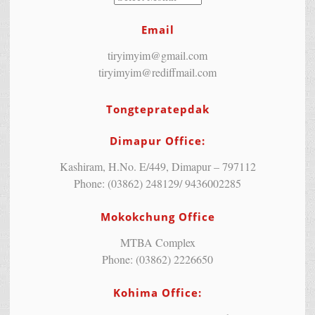
Email
tiryimyim@gmail.com
tiryimyim@rediffmail.com
Tongtepratepdak
Dimapur Office:
Kashiram, H.No. E/449, Dimapur – 797112
Phone: (03862) 248129/ 9436002285
Mokokchung Office
MTBA Complex
Phone: (03862) 2226650
Kohima Office: