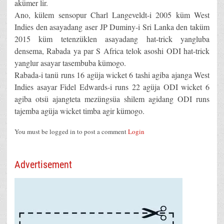
akümer lir.
Ano, külem sensopur Charl Langeveldt-i 2005 küm West
Indies den asayadang aser JP Duminy-i Sri Lanka den taküm
2015 küm tetenzüklen asayadang hat-trick yangluba
densema, Rabada ya par S Africa telok asoshi ODI hat-trick
yanglur asayar tasembuba kümogo.
Rabada-i tanü runs 16 agüja wicket 6 tashi agiba ajanga West
Indies asayar Fidel Edwards-i runs 22 agüja ODI wicket 6
agiba otsü ajangteta mezüngsüa shilem agidang ODI runs
tajemba agüja wicket timba agir kümogo.
You must be logged in to post a comment
Login
Advertisement