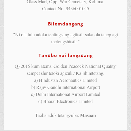
Glass Mart, Opp. War Cemetary, Kohima.
Contact No. 9436001045
Bilemdangang
"Ni ola tulu adoka tenüngsang agütsür saka ola tanep agi
metongshitsür."
Tanübo nai langzüang
Q) 2015 kum atema 'Golden Peacock National Quality'
sempet shir teloki agizuk? Ka Shimtetang.
a) Hindustan Aeronautics Limited
b) Rajiv Gandhi International Airport
c) Delhi International Airport Limited
d) Bharat Electronics Limited
Masaan
Taoba adok telangzüba: