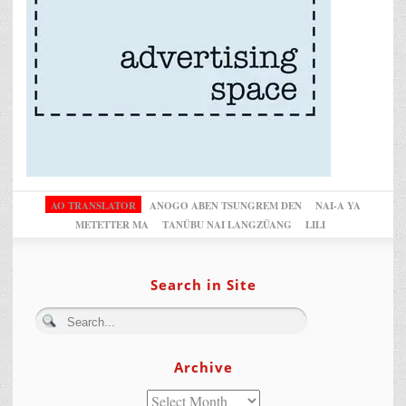
AO TRANSLATOR
ANOGO ABEN TSUNGREM DEN
NAI-A YA
METETTER MA
TANÜBU NAI LANGZÜANG
LILI
Search in Site
Archive