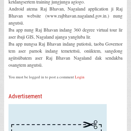
ketdangsertem training jungjunga agiogo.
Android atema Raj Bhavan, Nagaland application ji Raj
Bhavan website (www.rajbhavan.nagaland.gov.in.) nung
angutsü.
Iba app nung Raj Bhavan indang 360 degree virtual tour lir
aser ibaji GIS, Nagaland ajanga yangluba lir.
Iba app nungsa Raj Bhavan indang putiotsü, taoba Governor
tem aser parnok indang temetettsü, onüktem, sangdong
agütsübatem aser Raj Bhavan Nagaland dak sendakba
osangtem angutsü.
You must be logged in to post a comment
Login
Advertisement