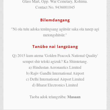
Glass Mart, Opp. War Cemetary, Kohima.
Contact No. 9436001045
Bilemdangang
"Ni ola tulu adoka tenüngsang agütsür saka ola tanep agi
metongshitsür."
Tanübo nai langzüang
Q) 2015 kum atema 'Golden Peacock National Quality'
sempet shir teloki agizuk? Ka Shimtetang.
a) Hindustan Aeronautics Limited
b) Rajiv Gandhi International Airport
c) Delhi International Airport Limited
d) Bharat Electronics Limited
Masaan
Taoba adok telangzüba: