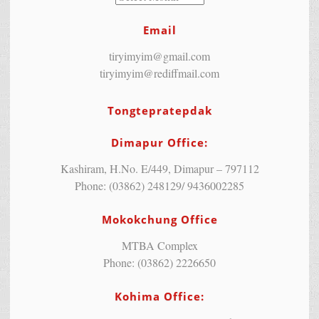
Email
tiryimyim@gmail.com
tiryimyim@rediffmail.com
Tongtepratepdak
Dimapur Office:
Kashiram, H.No. E/449, Dimapur – 797112
Phone: (03862) 248129/ 9436002285
Mokokchung Office
MTBA Complex
Phone: (03862) 2226650
Kohima Office: