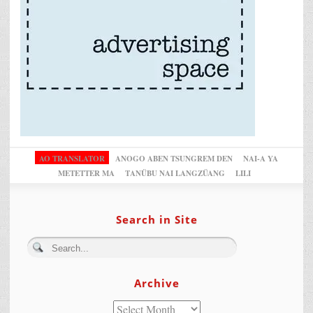
AO TRANSLATOR
ANOGO ABEN TSUNGREM DEN
NAI-A YA
METETTER MA
TANÜBU NAI LANGZÜANG
LILI
Search in Site
Archive