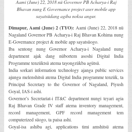
Aami (June) 22, 2018 nü Governor PB Acharya-i Raj
Bhavan nung E Governance project aser mobile app
sayatsüdang agiba noksa angur.
Dimapur, Aami (June) 2 (TYO):
Aami (June) 22, 2018 nü
Nagaland Governor PB Acharya-i Raj Bhavan Kohima nung
E-Governance project & mobile app sayatsüogo.
Iba sentong nung Governor Acharya-i Nagaland nung
department ajak dang nübortem asoshi Digital India
Programme tenzüktsü atema tayongzükba agütsü.
India sorkari information technology ajanga public services
ajunga melenshitsü atema Digital India programme tenzük, ta
Principal Secretary to the Governor of Nagaland, Piyush
Goyal, IAS-i ashi.
Governor’s Secretariat-i IT&C department nungi teyari agia
Raj Bhavan Grade IV staff atema inventory management,
record management, GPF record management tem
computerized süogo, ta paisa ashi.
Goyal-isa ashiba agi, applications timi amshitsü atema