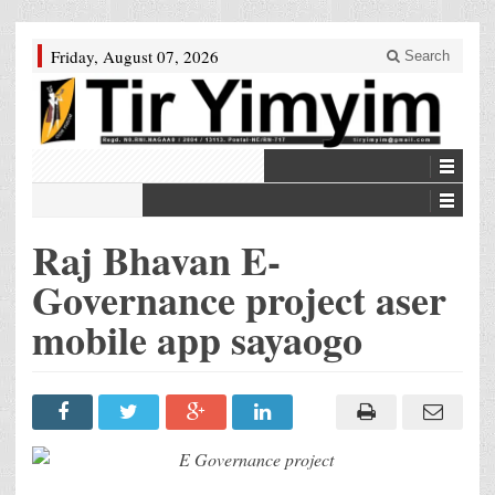
Friday, August 07, 2026
Search
Raj Bhavan E-
Governance project aser
mobile app sayaogo