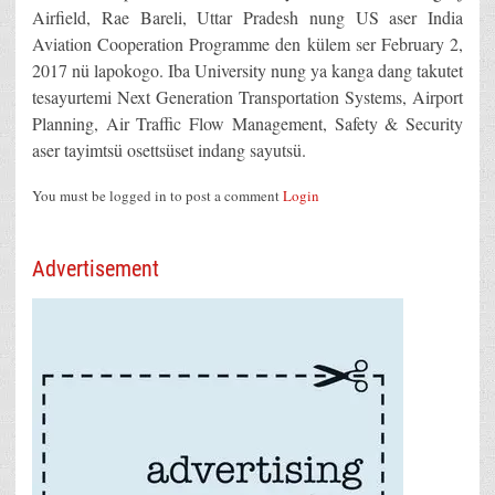
Airfield, Rae Bareli, Uttar Pradesh nung US aser India
Aviation Cooperation Programme den külem ser February 2,
2017 nü lapokogo. Iba University nung ya kanga dang takutet
tesayurtemi Next Generation Transportation Systems, Airport
Planning, Air Traffic Flow Management, Safety & Security
aser tayimtsü osettsüset indang sayutsü.
You must be logged in to post a comment
Login
Advertisement