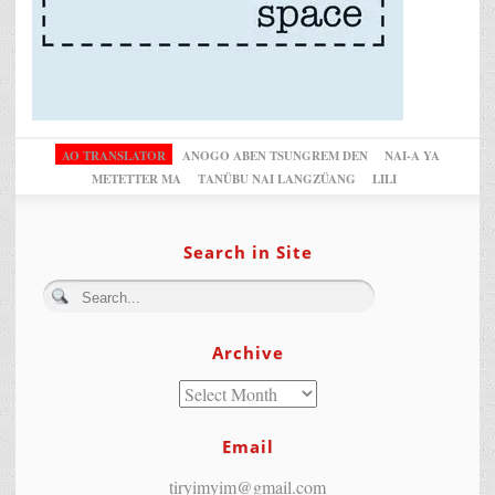
AO TRANSLATOR
ANOGO ABEN TSUNGREM DEN
NAI-A YA
METETTER MA
TANÜBU NAI LANGZÜANG
LILI
Search in Site
Archive
Email
tiryimyim@gmail.com