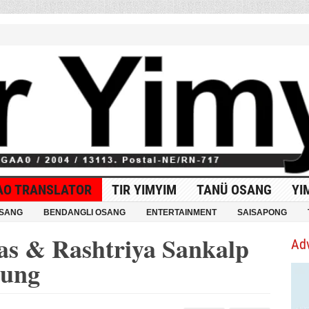
AO TRANSLATOR
TIR YIMYIM
TANÜ OSANG
YI
OSANG
BENDANGLI OSANG
ENTERTAINMENT
SAISAPONG
as & Rashtriya Sankalp
Ad
mung