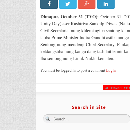
Dimapur, October 31 (TYO):
October 31, 201
Unity Day) aser Rashtriya Sankalp Diwas (Nati
Civil Secretariat nung külemi agiba sentong ka n
taoba Prime Minister Indira Gandhi asüba anogo b
Sentong nung mendenji Chief Secretary, Pankaj K
ketdangsüba nung kanga dang tashitait lennir ka l
Iba sentong nung Linük Naklu ken aten.
You must be logged in to post a comment
Login
AO TRANSLAT
Search in Site