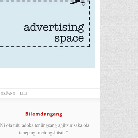
NGZÜANG
LILI
Bilemdangang
Ni ola tulu adoka tenüngsang agütsür saka ola
tanep agi metongshitsür."