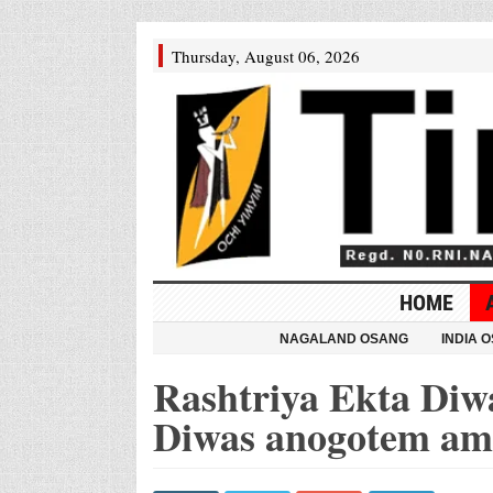
Thursday, August 06, 2026
HOME
NAGALAND OSANG
INDIA 
Rashtriya Ekta Diw
Diwas anogotem a