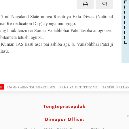
7 nü Nagaland State nunga Rashtriya Ekta Diwas (National
onal Re-dedication Day) ayonga mungogo.
ung linük tenzüker Sardar Vallabhbhai Patel tasoba anogo aser
ilemteta tetushi agütsü.
umar, IAS liasü aser pai ashiba agi, S. Vallabhbhai Patel ji
iasü.
OR
ANOGO ABEN TSUNGREM DEN
NAI-A YA METETTER MA
TANÜBU NAI LA
Tongtepratepdak
"
Dimapur Office: