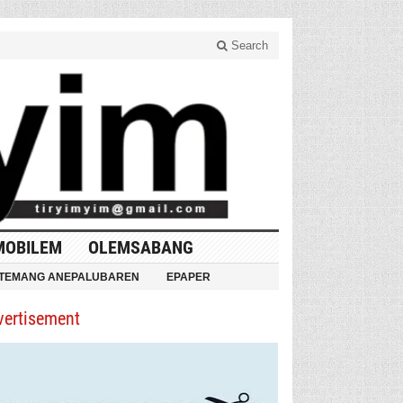
Search
MOBILEM
OLEMSABANG
TEMANG ANEPALUBAREN
EPAPER
vertisement