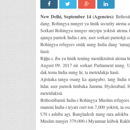
New Delhi, September 14 (Agencies):
Brihosti
dang, Rohingya nunger ya linük security atema a
Sorkari Rohingya nunger meyipa yoktsü atema t
ajanga parnok India-i aru, aser sorkari parnokji o
Rohingya refugees onük nung India dang ‘tamajun
liasü.
Rijiju-i, iba ya linük tenüng menüktsütsü atema lir,
August 09, 2017 nü sorkari Parliament nung,
dak tema India nung lir, ta metetdakja liasü.
Ajisüaka tanga osang ka ajangabo, tang India
lidar, aser parnok timbaka Jammu, Hyderabad, H
metetdaktsü.
Brihostibarnü India-i Rohingya Muslim refugees 
maneni India-i teyari oset ton 7,000 yoktsü, ta o
UN-i ashiba agi, Bangladesh nung rara adokba 
Muslim nunger 379,000-i Myanmar kübok Rakhine