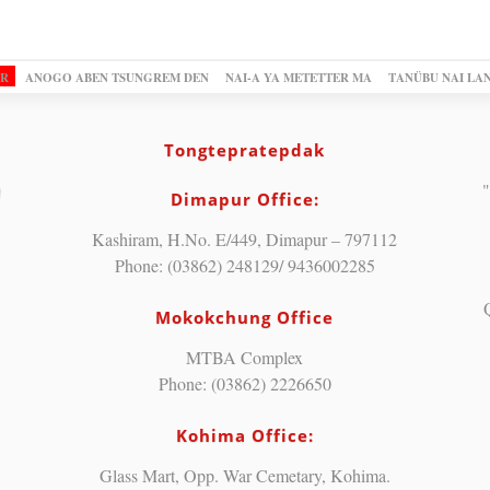
OR
ANOGO ABEN TSUNGREM DEN
NAI-A YA METETTER MA
TANÜBU NAI LA
Tongtepratepdak
"
Dimapur Office:
Kashiram, H.No. E/449, Dimapur – 797112
Phone: (03862) 248129/ 9436002285
Mokokchung Office
MTBA Complex
Phone: (03862) 2226650
Kohima Office:
Glass Mart, Opp. War Cemetary, Kohima.