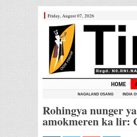
Friday, August 07, 2026
HOME
NAGALAND OSANG
INDIA 
Rohingya nunger ya 
amokmeren ka lir: 