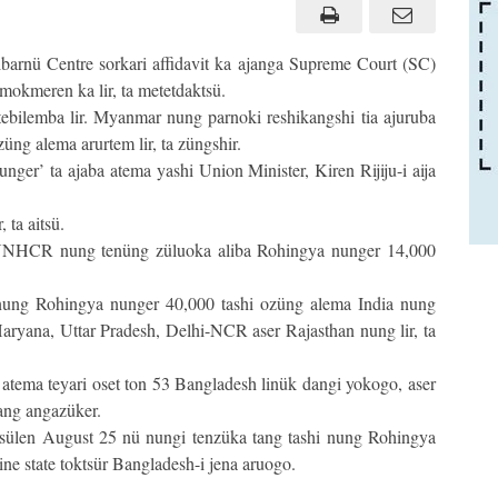
barnü Centre sorkari affidavit ka ajanga Supreme Court (SC)
mokmeren ka lir, ta metetdaktsü.
ebilemba lir. Myanmar nung parnoki reshikangshi tia ajuruba
züng alema arurtem lir, ta züngshir.
ger’ ta ajaba atema yashi Union Minister, Kiren Rijiju-i aija
 ta aitsü.
 UNHCR nung tenüng züluoka aliba Rohingya nunger 14,000
 nung Rohingya nunger 40,000 tashi ozüng alema India nung
aryana, Uttar Pradesh, Delhi-NCR aser Rajasthan nung lir, ta
atema teyari oset ton 53 Bangladesh linük dangi yokogo, aser
sang angazüker.
sülen August 25 nü nungi tenzüka tang tashi nung Rohingya
 state toktsür Bangladesh-i jena aruogo.