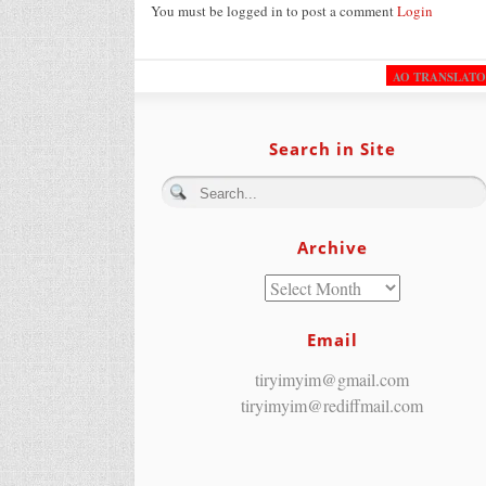
You must be logged in to post a comment
Login
AO TRANSLAT
Search in Site
Archive
Email
tiryimyim@gmail.com
tiryimyim@rediffmail.com