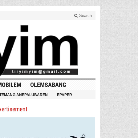
Search
MOBILEM
OLEMSABANG
TEMANG ANEPALUBAREN
EPAPER
vertisement