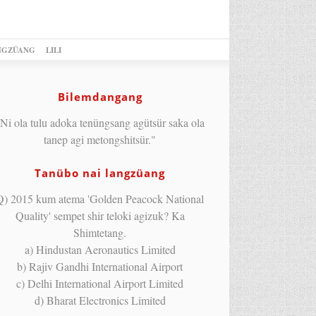
NGZÜANG
LILI
Bilemdangang
Ni ola tulu adoka tenüngsang agütsür saka ola
tanep agi metongshitsür."
Tanübo nai langzüang
Q) 2015 kum atema 'Golden Peacock National
Quality' sempet shir teloki agizuk? Ka
Shimtetang.
a) Hindustan Aeronautics Limited
b) Rajiv Gandhi International Airport
c) Delhi International Airport Limited
d) Bharat Electronics Limited