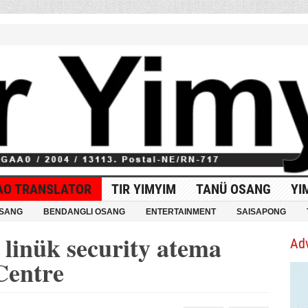
AO TRANSLATOR
TIR YIMYIM
TANÜ OSANG
YI
OSANG
BENDANGLI OSANG
ENTERTAINMENT
SAISAPONG
linük security atema
Ad
Centre