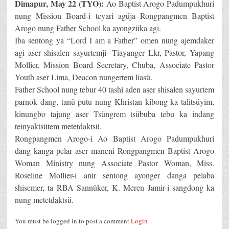
Dimapur, May 22 (TYO):
Ao Baptist Arogo Padumpukhuri
nung Mission Board-i teyari agüja Rongpangmen Baptist
Arogo nung Father School ka ayongzüka agi.
Iba sentong ya “Lord I am a Father” omen nung ajemdaker
agi aser shisalen sayurtemji- Tiayanger Lkr, Pastor, Yapang
Mollier, Mission Board Secretary, Chuba, Associate Pastor
Youth aser Lima, Deacon nungertem liasü.
Father School nung tebur 40 tashi aden aser shisalen sayurtem
parnok dang, tanü putu nung Khristan kibong ka talitsüyim,
kinungbo tajung aser Tsüngrem tsübuba tebu ka indang
teinyaktsütem metetdaktsü.
Rongpangmen Arogo-i Ao Baptist Arogo Padumpukhuri
dang kanga pelar aser maneni Rongpangmen Baptist Arogo
Woman Ministry nung Associate Pastor Woman, Miss.
Roseline Mollier-i anir sentong ayonger danga pelaba
shisemer, ta RBA Sannüker, K. Meren Jamir-i sangdong ka
nung metetdaktsü.
You must be logged in to post a comment
Login