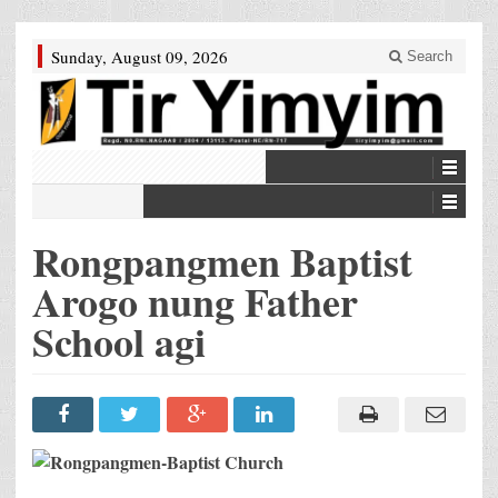
Sunday, August 09, 2026
Search
Rongpangmen Baptist
Arogo nung Father
School agi