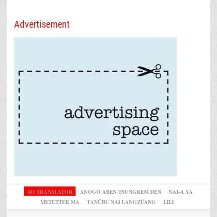
Advertisement
AO TRANSLATOR
ANOGO ABEN TSUNGREM DEN
NAI-A YA
METETTER MA
TANÜBU NAI LANGZÜANG
LILI