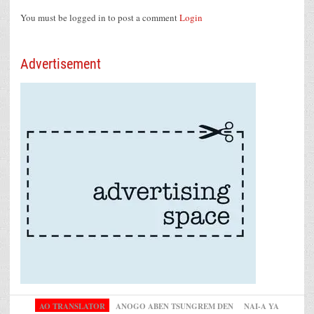
You must be logged in to post a comment
Login
Advertisement
AO TRANSLATOR
ANOGO ABEN TSUNGREM DEN
NAI-A YA