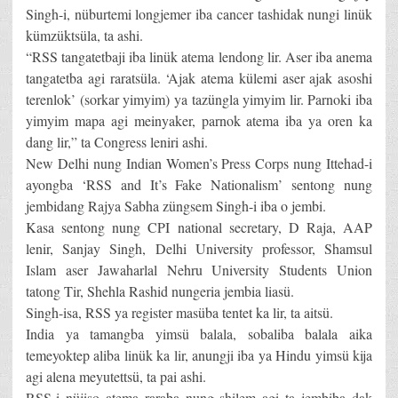
Singh-i, nüburtemi longjemer iba cancer tashidak nungi linük
kümzüktsüla, ta ashi.
“RSS tangatetbaji iba linük atema lendong lir. Aser iba anema
tangatetba agi raratsüla. ‘Ajak atema külemi aser ajak asoshi
terenlok’ (sorkar yimyim) ya tazüngla yimyim lir. Parnoki iba
yimyim mapa agi meinyaker, parnok atema iba ya oren ka
dang lir,” ta Congress leniri ashi.
New Delhi nung Indian Women’s Press Corps nung Ittehad-i
ayongba ‘RSS and It’s Fake Nationalism’ sentong nung
jembidang Rajya Sabha züngsem Singh-i iba o jembi.
Kasa sentong nung CPI national secretary, D Raja, AAP
lenir, Sanjay Singh, Delhi University professor, Shamsul
Islam aser Jawaharlal Nehru University Students Union
tatong Tir, Shehla Rashid nungeria jembia liasü.
Singh-isa, RSS ya register masüba tentet ka lir, ta aitsü.
India ya tamangba yimsü balala, sobaliba balala aika
temeyoktep aliba linük ka lir, anungji iba ya Hindu yimsü kija
agi alena meyutettsü, ta pai ashi.
RSS-i nüjiso atema raraba nung shilem agi ta jembiba dak