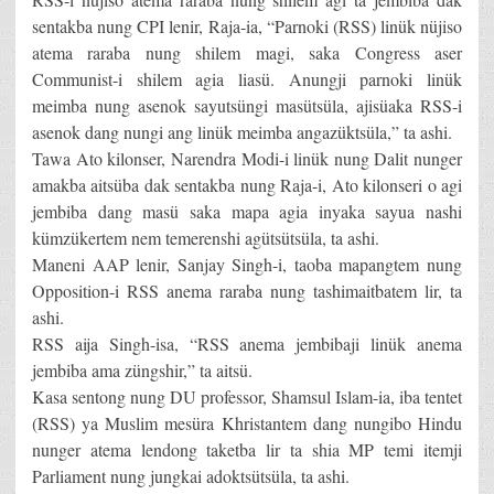
sentakba nung CPI lenir, Raja-ia, “Parnoki (RSS) linük nüjiso
atema raraba nung shilem magi, saka Congress aser
Communist-i shilem agia liasü. Anungji parnoki linük
meimba nung asenok sayutsüngi masütsüla, ajisüaka RSS-i
asenok dang nungi ang linük meimba angazüktsüla,” ta ashi.
Tawa Ato kilonser, Narendra Modi-i linük nung Dalit nunger
amakba aitsüba dak sentakba nung Raja-i, Ato kilonseri o agi
jembiba dang masü saka mapa agia inyaka sayua nashi
kümzükertem nem temerenshi agütsütsüla, ta ashi.
Maneni AAP lenir, Sanjay Singh-i, taoba mapangtem nung
Opposition-i RSS anema raraba nung tashimaitbatem lir, ta
ashi.
RSS aija Singh-isa, “RSS anema jembibaji linük anema
jembiba ama züngshir,” ta aitsü.
Kasa sentong nung DU professor, Shamsul Islam-ia, iba tentet
(RSS) ya Muslim mesüra Khristantem dang nungibo Hindu
nunger atema lendong taketba lir ta shia MP temi itemji
Parliament nung jungkai adoktsütsüla, ta ashi.