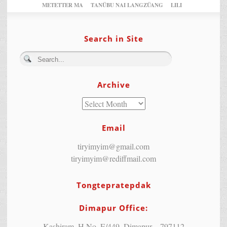
METETTER MA
TANÜBU NAI LANGZÜANG
LILI
Search in Site
Archive
Email
tiryimyim@gmail.com
tiryimyim@rediffmail.com
Tongtepratepdak
Dimapur Office:
Kashiram, H.No. E/449, Dimapur – 797112