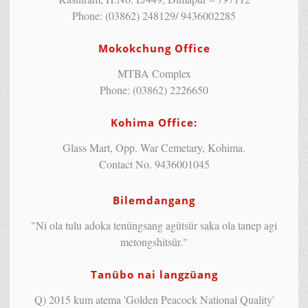
Phone: (03862) 248129/ 9436002285
Mokokchung Office
MTBA Complex
Phone: (03862) 2226650
Kohima Office:
Glass Mart, Opp. War Cemetary, Kohima.
Contact No. 9436001045
Bilemdangang
"Ni ola tulu adoka tenüngsang agütsür saka ola tanep agi
metongshitsür."
Tanübo nai langzüang
Q) 2015 kum atema 'Golden Peacock National Quality'