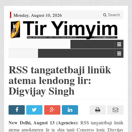
Monday, August 10, 2026
Search
RSS tangatetbaji linük
atema lendong lir:
Digvijay Singh
New Delhi, August 13 (Agencies):
RSS tangatetbaji linük
atema amokmeren lir ta shia tanü Congress lenir, Digvijay