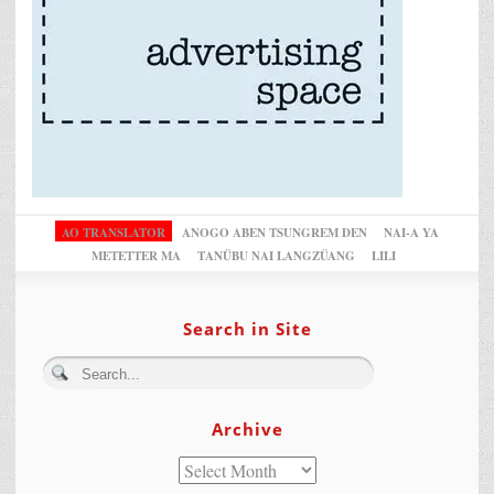
AO TRANSLATOR
ANOGO ABEN TSUNGREM DEN
NAI-A YA
METETTER MA
TANÜBU NAI LANGZÜANG
LILI
Search in Site
Archive