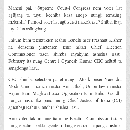
Maneni pai, “Supreme Court-i Congress nem voter list
agüjang ta tuyu, kechiba kasa anogo nungji temzüng
melenshi? Parnoki voter list agütsütsü makok asü? Shibai ibaji
tuyu?” ta asüngdang.
Taküm küm tetenzüklen Rahul Gandhi aser Prashant Kishor
na densema yimtenren lenir aikati Chief Election
Commissioner tasen shimba inyakyim ashishia liasü.
February ita nung Centre-i Gyanesh Kumar CEC asütsü ta
sangdonga liasü.
CEC shimba selection panel nungji Ato kilonser Narendra
Modi, Union home minister Amit Shah, Union law minister
Arjun Ram Meghwal aser Opposition lenir Rahul Gandhi
nunger liasü. Iba panel nung Chief Justice of India (CJI)
agienbaji Rahul Gandhi-i shishia liasü.
Ano külen taküm June ita nung Election Commission-i state
nung election ketdangsertem dang election mapang amshiba