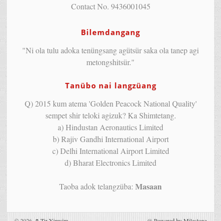
Contact No. 9436001045
Bilemdangang
"Ni ola tulu adoka tenüngsang agütsür saka ola tanep agi
metongshitsür."
Tanübo nai langzüang
Q) 2015 kum atema 'Golden Peacock National Quality'
sempet shir teloki agizuk? Ka Shimtetang.
a) Hindustan Aeronautics Limited
b) Rajiv Gandhi International Airport
c) Delhi International Airport Limited
d) Bharat Electronics Limited
Masaan
Taoba adok telangzüba:
© 2026,
↑
Tir Yimyim
@
Powered by Milestone