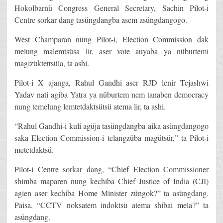
Hokolbarnü Congress General Secretary, Sachin Pilot-i
Centre sorkar dang tasüngdangba asem asüngdangogo.
West Champaran nung Pilot-i, Election Commission dak
melung malemtsüsa lir, aser vote auyaba ya nüburtemi
magizüktettsüla, ta ashi.
Pilot-i X ajanga, Rahul Gandhi aser RJD lenir Tejashwi
Yadav nati agiba Yatra ya nüburtem nem tanaben democracy
nung temelung lemtetdaktsütsü atema lir, ta ashi.
“Rahul Gandhi-i kuli agüja tasüngdangba aika asüngdangogo
saka Election Commission-i telangzüba magütsür,” ta Pilot-i
metetdaktsü.
Pilot-i Centre sorkar dang, “Chief Election Commissioner
shimba maparen nung kechiba Chief Justice of India (CJI)
agien aser kechiba Home Minister züngok?” ta asüngdang.
Paisa, “CCTV noksatem indoktsü atema shibai mela?” ta
asüngdang.