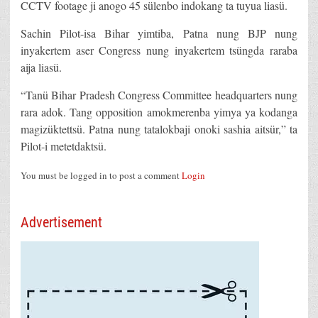
CCTV footage ji anogo 45 sülenbo indokang ta tuyua liasü.
Sachin Pilot-isa Bihar yimtiba, Patna nung BJP nung
inyakertem aser Congress nung inyakertem tsüngda raraba
aija liasü.
“Tanü Bihar Pradesh Congress Committee headquarters nung
rara adok. Tang opposition amokmerenba yimya ya kodanga
magizüktettsü. Patna nung tatalokbaji onoki sashia aitsür,” ta
Pilot-i metetdaktsü.
You must be logged in to post a comment
Login
Advertisement