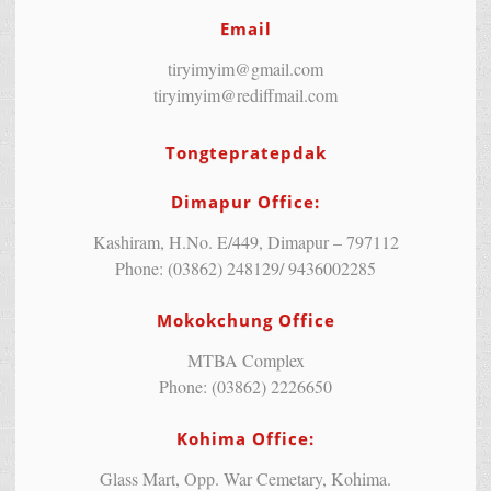
Email
tiryimyim@gmail.com
tiryimyim@rediffmail.com
Tongtepratepdak
Dimapur Office:
Kashiram, H.No. E/449, Dimapur – 797112
Phone: (03862) 248129/ 9436002285
Mokokchung Office
MTBA Complex
Phone: (03862) 2226650
Kohima Office:
Glass Mart, Opp. War Cemetary, Kohima.