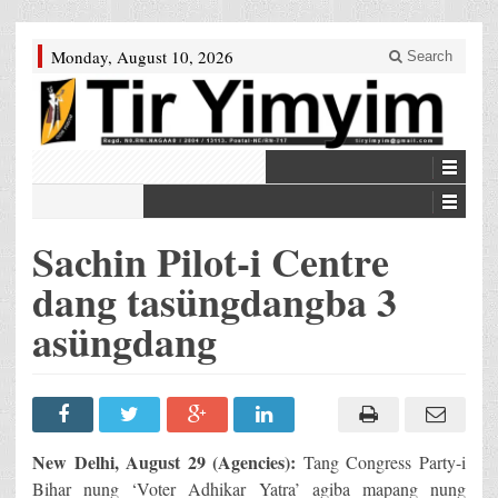
Monday, August 10, 2026
Search
Sachin Pilot-i Centre
dang tasüngdangba 3
asüngdang
New Delhi, August 29 (Agencies):
Tang Congress Party-i
Bihar nung ‘Voter Adhikar Yatra’ agiba mapang nung