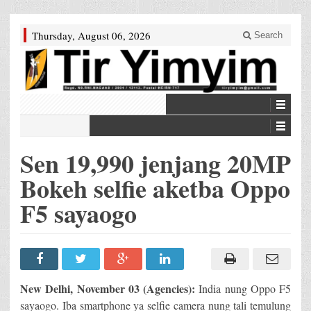
Thursday, August 06, 2026
Search
Sen 19,990 jenjang 20MP
Bokeh selfie aketba Oppo
F5 sayaogo
New Delhi, November 03 (Agencies):
India nung Oppo F5
sayaogo. Iba smartphone ya selfie camera nung tali temulung