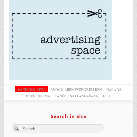
AO TRANSLATOR
ANOGO ABEN TSUNGREM DEN
NAI-A YA
METETTER MA
TANÜBU NAI LANGZÜANG
LILI
Search in Site