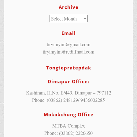
Archive
Email
tiryimyim@gmail.com
tiryimyim@rediffmail.com
Tongtepratepdak
Dimapur Office:
Kashiram, H.No. E/449, Dimapur – 797112
Phone: (03862) 248129/ 9436002285
Mokokchung Office
MTBA Complex
Phone: (03862) 2226650