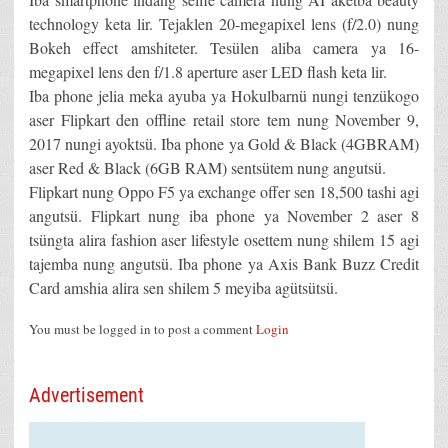
technology keta lir. Tejaklen 20-megapixel lens (f/2.0) nung
Bokeh effect amshiteter. Tesülen aliba camera ya 16-
megapixel lens den f/1.8 aperture aser LED flash keta lir.
Iba phone jelia meka ayuba ya Hokulbarnü nungi tenzükogo
aser Flipkart den offline retail store tem nung November 9,
2017 nungi ayoktsü. Iba phone ya Gold & Black (4GBRAM)
aser Red & Black (6GB RAM) sentsütem nung angutsü.
Flipkart nung Oppo F5 ya exchange offer sen 18,500 tashi agi
angutsü. Flipkart nung iba phone ya November 2 aser 8
tsüngta alira fashion aser lifestyle osettem nung shilem 15 agi
tajemba nung angutsü. Iba phone ya Axis Bank Buzz Credit
Card amshia alira sen shilem 5 meyiba agütsütsü.
You must be logged in to post a comment
Login
Advertisement