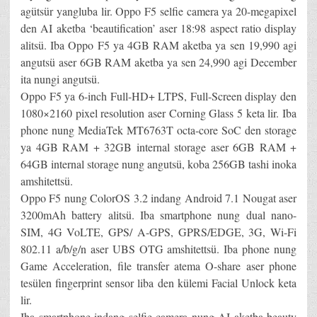
agütsür yangluba lir. Oppo F5 selfie camera ya 20-megapixel
den AI aketba ‘beautification’ aser 18:98 aspect ratio display
alitsü. Iba Oppo F5 ya 4GB RAM aketba ya sen 19,990 agi
angutsü aser 6GB RAM aketba ya sen 24,990 agi December
ita nungi angutsü.
Oppo F5 ya 6-inch Full-HD+ LTPS, Full-Screen display den
1080×2160 pixel resolution aser Corning Glass 5 keta lir. Iba
phone nung MediaTek MT6763T octa-core SoC den storage
ya 4GB RAM + 32GB internal storage aser 6GB RAM +
64GB internal storage nung angutsü, koba 256GB tashi inoka
amshitettsü.
Oppo F5 nung ColorOS 3.2 indang Android 7.1 Nougat aser
3200mAh battery alitsü. Iba smartphone nung dual nano-
SIM, 4G VoLTE, GPS/ A-GPS, GPRS/EDGE, 3G, Wi-Fi
802.11 a/b/g/n aser UBS OTG amshitettsü. Iba phone nung
Game Acceleration, file transfer atema O-share aser phone
tesülen fingerprint sensor liba den külemi Facial Unlock keta
lir.
Iba smartphone indang selfie camera nung AI aketba beauty