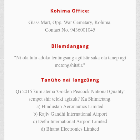
Kohima Office:
Glass Mart, Opp. War Cemetary, Kohima.
Contact No. 9436001045
Bilemdangang
"Ni ola tulu adoka tenüngsang agütsür saka ola tanep agi
metongshitsür."
Tanübo nai langzüang
Q) 2015 kum atema 'Golden Peacock National Quality'
sempet shir teloki agizuk? Ka Shimtetang.
a) Hindustan Aeronautics Limited
b) Rajiv Gandhi International Airport
c) Delhi International Airport Limited
d) Bharat Electronics Limited