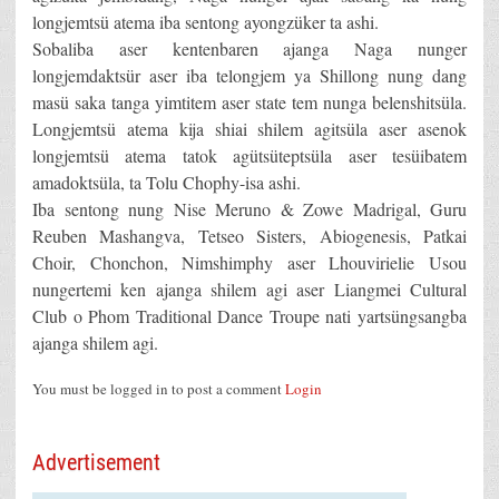
longjemtsü atema iba sentong ayongzüker ta ashi.
Sobaliba aser kentenbaren ajanga Naga nunger
longjemdaktsür aser iba telongjem ya Shillong nung dang
masü saka tanga yimtitem aser state tem nunga belenshitsüla.
Longjemtsü atema kija shiai shilem agitsüla aser asenok
longjemtsü atema tatok agütsüteptsüla aser tesüibatem
amadoktsüla, ta Tolu Chophy-isa ashi.
Iba sentong nung Nise Meruno & Zowe Madrigal, Guru
Reuben Mashangva, Tetseo Sisters, Abiogenesis, Patkai
Choir, Chonchon, Nimshimphy aser Lhouvirielie Usou
nungertemi ken ajanga shilem agi aser Liangmei Cultural
Club o Phom Traditional Dance Troupe nati yartsüngsangba
ajanga shilem agi.
You must be logged in to post a comment
Login
Advertisement