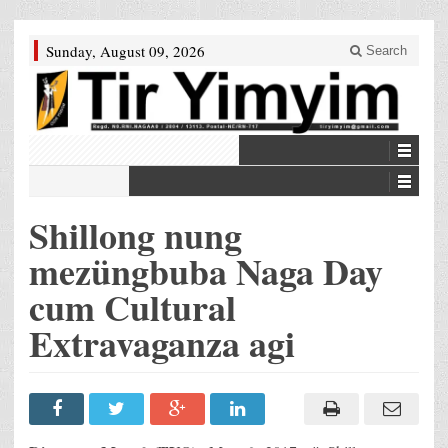
Sunday, August 09, 2026
Search
Shillong nung
mezüngbuba Naga Day
cum Cultural
Extravaganza agi