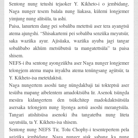
Sentong nung tetushi tejaoker Y. Kikheto-i o jembidang,
Naga nunger tesem balala nung liakasa, külemi longjemer
yimjung nung alitsüla, ta ashi.
Paisa, lanurtem dang pei sobaliba metettsü aser tera ayangtsü
atema ajungshi. “Shisakartemi pei sobaliba senzüka meyutsür,
saka wazüka ayur. Ajisüaka, wazüka ayuba jagi tangar
sobalibabo akhüm metsübutsü ta mangatettsüla” ta paisa
shisem.
NEFS-i iba sentong ayongzükba aser Naga nunger longjemer
telongjem atema mapa inyakba atema tenüngsang agütsür, ta
Y. Kikheto-isa metetdaktsü.
Naga nungertem asoshi tang nüngdakbaji tai tokteptsü aser
tesüiba mapang aibelentem amadoktsüba lir. Asenok tsüngda
mesüra kidangertem den tsükchitep madokdaktsütsüla
asersaka telongjem nung liyonga aotsü asoshi merangtsüla.
Tangari atishitsüsa asenoki iba tangatetba nung liteta
sayutsüla, ta Y. Kikheto-isa shisem.
Sentong nung NEFS Tir, Tolu Chophy-i tesentepertem pela
agizüka jembidang, Naga nunger ajak sabang ka nung