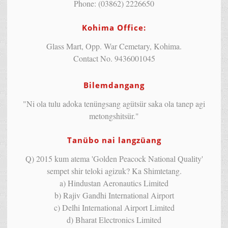
Phone: (03862) 2226650
Kohima Office:
Glass Mart, Opp. War Cemetary, Kohima.
Contact No. 9436001045
Bilemdangang
"Ni ola tulu adoka tenüngsang agütsür saka ola tanep agi
metongshitsür."
Tanübo nai langzüang
Q) 2015 kum atema 'Golden Peacock National Quality'
sempet shir teloki agizuk? Ka Shimtetang.
a) Hindustan Aeronautics Limited
b) Rajiv Gandhi International Airport
c) Delhi International Airport Limited
d) Bharat Electronics Limited