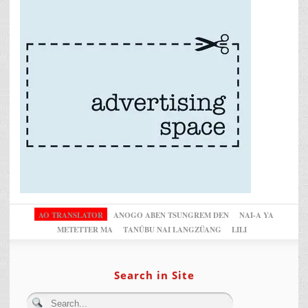
AO TRANSLATOR
ANOGO ABEN TSUNGREM DEN
NAI-A YA
METETTER MA
TANÜBU NAI LANGZÜANG
LILI
Search in Site