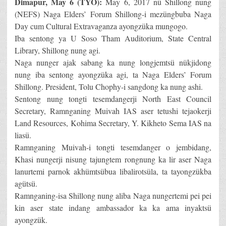
Dimapur, May 6 (TYO):
May 6, 2017 nü Shillong nung
(NEFS) Naga Elders’ Forum Shillong-i mezüngbuba Naga
Day cum Cultural Extravaganza ayongzüka mungogo.
Iba sentong ya U Soso Tham Auditorium, State Central
Library, Shillong nung agi.
Naga nunger ajak sabang ka nung longjemtsü nükjidong
nung iba sentong ayongzüka agi, ta Naga Elders’ Forum
Shillong. President, Tolu Chophy-i sangdong ka nung ashi.
Sentong nung tongti tesemdangerji North East Council
Secretary, Ramnganing Muivah IAS aser tetushi tejaokerji
Land Resources, Kohima Secretary, Y. Kikheto Sema IAS na
liasü.
Ramnganing Muivah-i tongti tesemdanger o jembidang,
Khasi nungerji nisung tajungtem rongnung ka lir aser Naga
lanurtemi parnok akhümtsübua libalirotsüla, ta tayongzükba
agütsü.
Ramnganing-isa Shillong nung aliba Naga nungertemi pei pei
kin aser state indang ambassador ka ka ama inyaktsü
ayongzük.