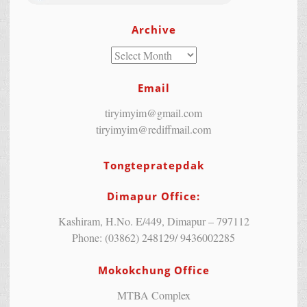
Archive
Email
tiryimyim@gmail.com
tiryimyim@rediffmail.com
Tongtepratepdak
Dimapur Office:
Kashiram, H.No. E/449, Dimapur – 797112
Phone: (03862) 248129/ 9436002285
Mokokchung Office
MTBA Complex