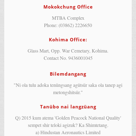
Mokokchung Office
MTBA Complex
Phone: (03862) 2226650
Kohima Office:
Glass Mart, Opp. War Cemetary, Kohima.
Contact No. 9436001045
Bilemdangang
"Ni ola tulu adoka tenüngsang agütsür saka ola tanep agi
metongshitsür."
Tanübo nai langzüang
Q) 2015 kum atema 'Golden Peacock National Quality'
sempet shir teloki agizuk? Ka Shimtetang.
a) Hindustan Aeronautics Limited