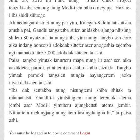
tenzüktsüba sentong nung Modi-i jembiba o meyipja Hazare-
i iba shidi züluogo.
Ahmednagar district nung par yim, Ralegan-Siddhi tatishitsüa
amshia pai, Gandhi tangatetba sülen anidakba ajanga nütsüng
shilem 80 ayatzüra tia nung aliba yim nungi tangbo sen core
aika indang aonsotsü adokdaktsüteter aser anogoshia tajemba
agi mamatzü litre 5,000 adokdaktsüteter, ta ashi.
Paisa, tangbo yimtak lanurtem mapa nung lir aser sen aika
aazükteter, parnok yimtitemi ao asübo ishiba aazükla. Tangbo
yimtak parnoki tangalen nungia aayangertem jaoka
inyakdaktsüer, ta ashi.
“Iba dak sentakba nung nisungtemi shiba shitak ta
ratamatatsü. Gandhi-i yimtsüngtem nung terenlok atema
jembi aser Modi-i yimtitem ajungkettsü atema jembir.
Nüburtem melungjang nung item tasüngdangba lir,” ta paisa
ashi.
You must be logged in to post a comment
Login