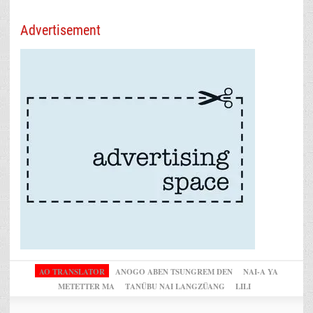
Advertisement
AO TRANSLATOR
ANOGO ABEN TSUNGREM DEN
NAI-A YA
METETTER MA
TANÜBU NAI LANGZÜANG
LILI