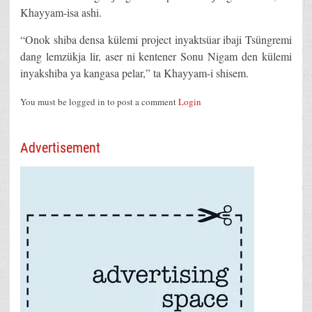
Khayyam-isa ashi.
“Onok shiba densa külemi project inyaktsüar ibaji Tsüngremi
dang lemzükja lir, aser ni kentener Sonu Nigam den külemi
inyakshiba ya kangasa pelar,” ta Khayyam-i shisem.
You must be logged in to post a comment
Login
Advertisement