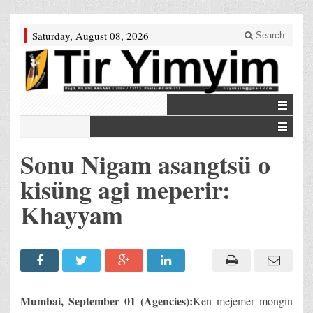
Saturday, August 08, 2026
Search
Sonu Nigam asangtsü o
kisüng agi meperir:
Khayyam
Mumbai, September 01 (Agencies):
Ken mejemer mongin