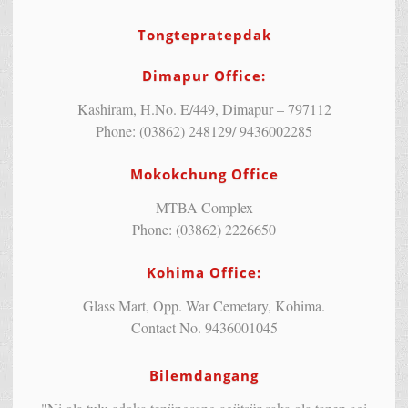
Tongtepratepdak
Dimapur Office:
Kashiram, H.No. E/449, Dimapur – 797112
Phone: (03862) 248129/ 9436002285
Mokokchung Office
MTBA Complex
Phone: (03862) 2226650
Kohima Office:
Glass Mart, Opp. War Cemetary, Kohima.
Contact No. 9436001045
Bilemdangang