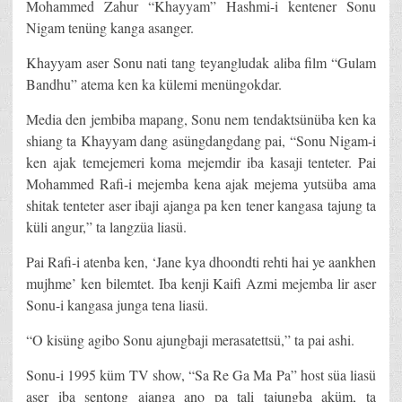
Mohammed Zahur “Khayyam” Hashmi-i kentener Sonu
Nigam tenüng kanga asanger.
Khayyam aser Sonu nati tang teyangludak aliba film “Gulam
Bandhu” atema ken ka külemi menüngokdar.
Media den jembiba mapang, Sonu nem tendaktsünüba ken ka
shiang ta Khayyam dang asüngdangdang pai, “Sonu Nigam-i
ken ajak temejemeri koma mejemdir iba kasaji tenteter. Pai
Mohammed Rafi-i mejemba kena ajak mejema yutsüba ama
shitak tenteter aser ibaji ajanga pa ken tener kangasa tajung ta
küli angur,” ta langzüa liasü.
Pai Rafi-i atenba ken, ‘Jane kya dhoondti rehti hai ye aankhen
mujhme’ ken bilemtet. Iba kenji Kaifi Azmi mejemba lir aser
Sonu-i kangasa junga tena liasü.
“O kisüng agibo Sonu ajungbaji merasatettsü,” ta pai ashi.
Sonu-i 1995 küm TV show, “Sa Re Ga Ma Pa” host süa liasü
aser iba sentong ajanga ano pa tali tajungba aküm, ta