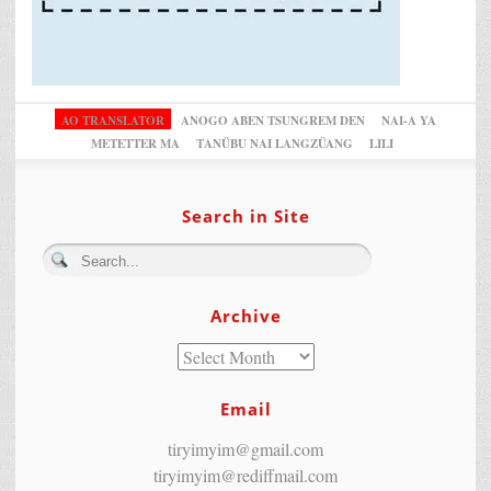
AO TRANSLATOR
ANOGO ABEN TSUNGREM DEN
NAI-A YA
METETTER MA
TANÜBU NAI LANGZÜANG
LILI
Search in Site
Archive
Email
tiryimyim@gmail.com
tiryimyim@rediffmail.com